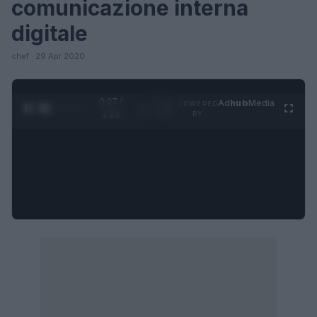
comunicazione interna
digitale
chef · 29 Apr 2020
0:27 /
Ad
hub
Media
POWERED
1
/
4
1:23
BY