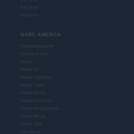
Pet Story
Encocina
NORD AMERICA
Womanmagazine
Investing Plus
Newz
Newz US
Newz California
Newz Texas
Newz Florida
Newz New York
Newz Pennsylvania
Newz Illinois
Newz Ohio
Gameland