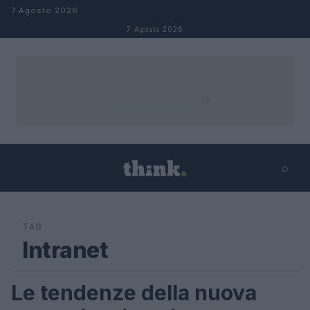
Salta al contenuto
7 Agosto 2026
7 Agosto 2026
⌕
×
⌕
Cerca
TAG
Intranet
Le tendenze della nuova
FUTURE