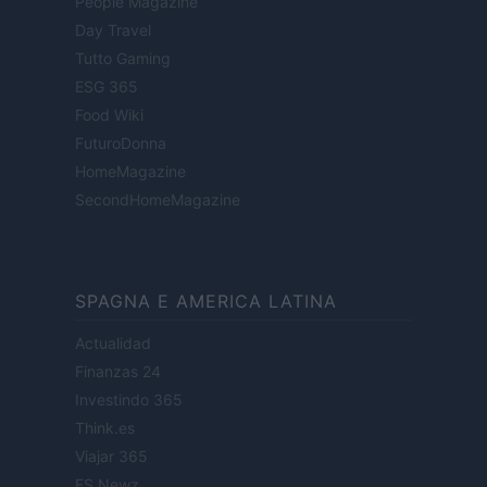
People Magazine
Day Travel
Tutto Gaming
ESG 365
Food Wiki
FuturoDonna
HomeMagazine
SecondHomeMagazine
SPAGNA E AMERICA LATINA
Actualidad
Finanzas 24
Investindo 365
Think.es
Viajar 365
ES Newz