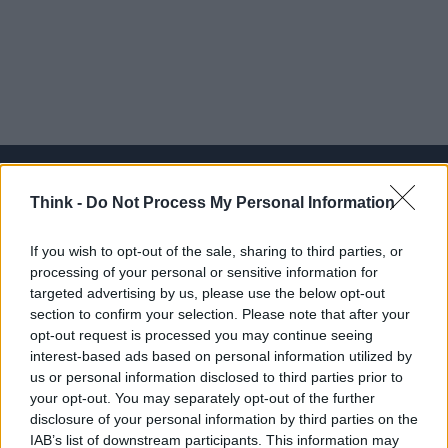
Think -
Do Not Process My Personal Information
Think, il nuovo brand globale su tecnologia, investimenti,
If you wish to opt-out of the sale, sharing to third parties, or
lifestyle e impatto sociale.
processing of your personal or sensitive information for
targeted advertising by us, please use the below opt-out
section to confirm your selection. Please note that after your
SEZIONI
opt-out request is processed you may continue seeing
Future
interest-based ads based on personal information utilized by
Tech
us or personal information disclosed to third parties prior to
your opt-out. You may separately opt-out of the further
Climate Change
disclosure of your personal information by third parties on the
Money
IAB’s list of downstream participants. This information may