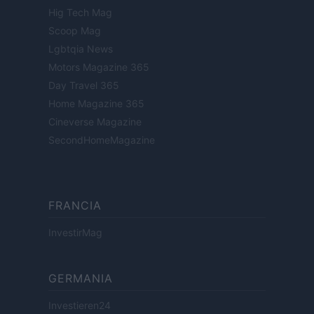
Hig Tech Mag
Scoop Mag
Lgbtqia News
Motors Magazine 365
Day Travel 365
Home Magazine 365
Cineverse Magazine
SecondHomeMagazine
FRANCIA
InvestirMag
GERMANIA
Investieren24