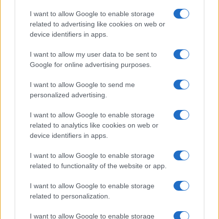
Copyright © 2026 · Think — Edito in Italia da
AdHub Media
· P.IVA
I want to allow Google to enable storage
13542920965 · REA MI 2729933
related to advertising like cookies on web or
All Rights Reserved
device identifiers in apps.
I contenuti sono curati dalla redazione con il supporto di strumenti digitali e
realizzati in collaborazione con autori indipendenti.
I want to allow my user data to be sent to
Google for online advertising purposes.
I want to allow Google to send me
personalized advertising.
ITALIA
I want to allow Google to enable storage
Casa Magazine
related to analytics like cookies on web or
Cineverse Magazine
device identifiers in apps.
Donne Magazine
I want to allow Google to enable storage
Food Blog
related to functionality of the website or app.
Milano Notizie
Motor Magazine
I want to allow Google to enable storage
related to personalization.
Notizie.it
Offerte Shopping
I want to allow Google to enable storage