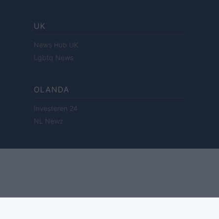
UK
News Hub UK
Lgbtq News
OLANDA
Investeren 24
NL Newz