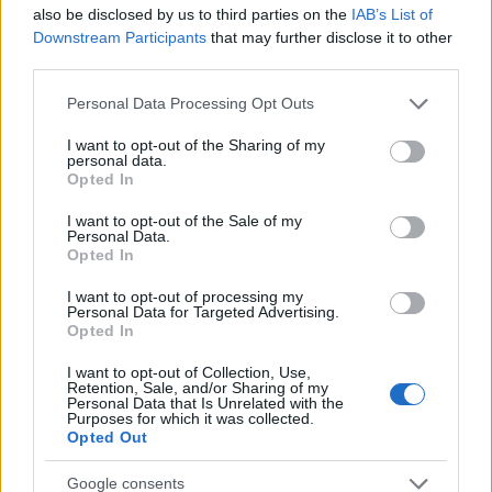
Startup
also be disclosed by us to third parties on the
IAB’s List of
Lifestyle
Downstream Participants
that may further disclose it to other
third parties.
MAGAZINE
Please note that this website/app uses one or more Google
Personal Data Processing Opt Outs
Chi siamo
services and may gather and store information including but
not limited to your visit or usage behaviour. You may click to
I want to opt-out of the Sharing of my
Seguici su Facebook
personal data.
grant or deny consent to Google and its third-party tags to
Opted In
Seguici su Linkedin
use your data for below specified purposes in below Google
Contattaci
consent section.
I want to opt-out of the Sale of my
Personal Data.
Ultime notizie
Opted In
LEGALE
I want to opt-out of processing my
Personal Data for Targeted Advertising.
Cookie Policy
Opted In
Privacy Policy
I want to opt-out of Collection, Use,
Note legali
Retention, Sale, and/or Sharing of my
Personal Data that Is Unrelated with the
Purposes for which it was collected.
Opted Out
Canale di Notizie.it, testata registrata presso il Tribunale di Milano
Google consents
n.68 in data 01/03/2018