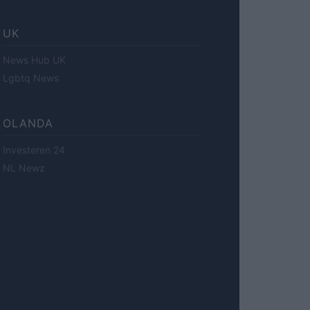
UK
News Hub UK
Lgbtq News
OLANDA
Investeren 24
NL Newz