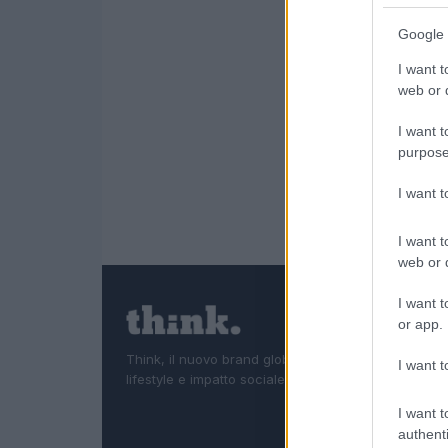
Google 
I want t
web or d
I want t
purpose
I want 
I want t
web or d
I want t
or app.
Think, il nuovo brand globale su tecnologia, investi
I want t
lifestyle e impatto sociale.
I want t
authenti