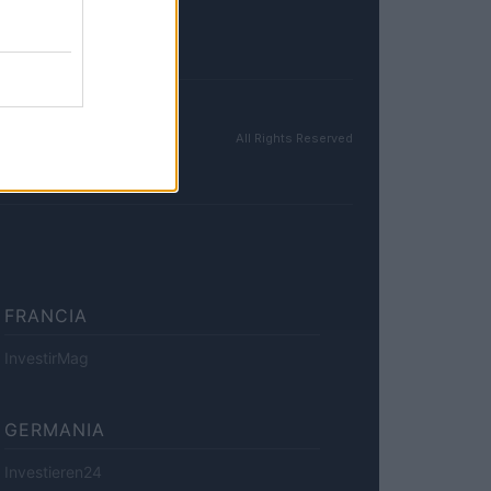
All Rights Reserved
FRANCIA
InvestirMag
GERMANIA
Investieren24