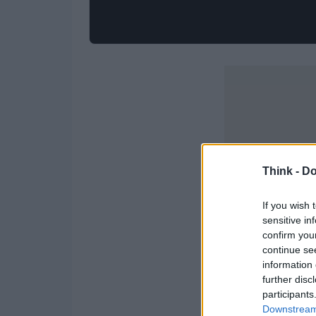
Think -
Do
If you wish 
sensitive in
confirm you
continue se
information 
further disc
participants
Downstream 