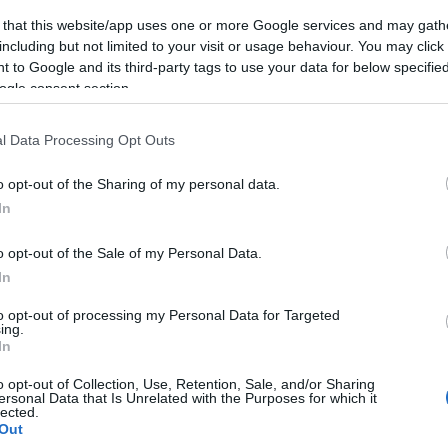
 that this website/app uses one or more Google services and may gath
including but not limited to your visit or usage behaviour. You may click 
 to Google and its third-party tags to use your data for below specifi
ogle consent section.
l Data Processing Opt Outs
o opt-out of the Sharing of my personal data.
In
o opt-out of the Sale of my Personal Data.
In
to opt-out of processing my Personal Data for Targeted
ing.
In
o opt-out of Collection, Use, Retention, Sale, and/or Sharing
ersonal Data that Is Unrelated with the Purposes for which it
lected.
Out