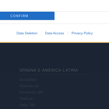
Lifestyle
CONFIRM
ale di Milano n.68 in data 01/03/2018
· P.IVA 13542920965 · REA MI 2729933
Data Deletion
Data Access
Privacy Policy
enti digitali e realizzati in collaborazione con autori indipendenti.
SPAGNA E AMERICA LATINA
Actualidad
Finanzas 24
Investindo 365
Think.es
Viajar 365