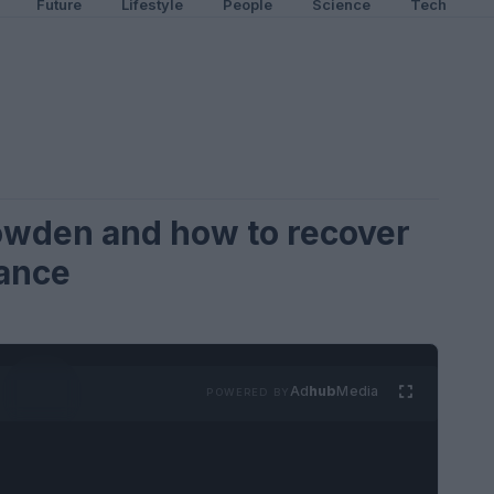
Future
Lifestyle
People
Science
Tech
owden and how to recover
lance
Ad
hub
Media
POWERED BY