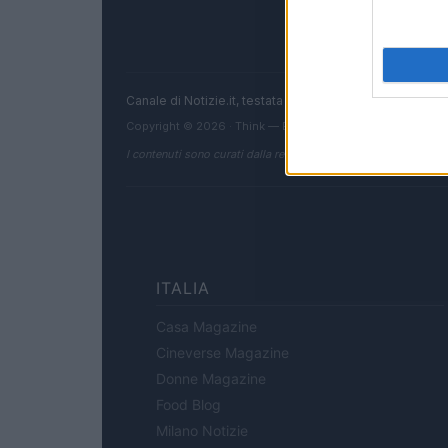
Canale di Notizie.it, testata registrata presso il Tribun
Copyright © 2026 · Think — Edito in Italia da
AdHub Media
I contenuti sono curati dalla redazione con il supporto di strum
ITALIA
Casa Magazine
Cineverse Magazine
Donne Magazine
Food Blog
Milano Notizie