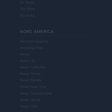
ES Newz
Pet Story
Encocina
NORD AMERICA
Womanmagazine
Investing Plus
Newz
Newz US
Newz California
Newz Texas
Newz Florida
Newz New York
Newz Pennsylvania
Newz Illinois
Newz Ohio