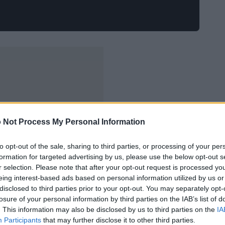
 Not Process My Personal Information
to opt-out of the sale, sharing to third parties, or processing of your per
formation for targeted advertising by us, please use the below opt-out s
r selection. Please note that after your opt-out request is processed y
eing interest-based ads based on personal information utilized by us or
disclosed to third parties prior to your opt-out. You may separately opt-
losure of your personal information by third parties on the IAB’s list of
. This information may also be disclosed by us to third parties on the
IA
Participants
that may further disclose it to other third parties.