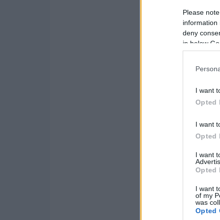
Please note
information 
deny consent
in below Go
Persona
I want t
Opted 
I want t
Opted 
I want 
Advertis
Opted 
I want t
of my P
was col
Opted 