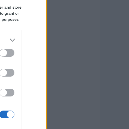
er and store
to grant or
ed purposes