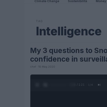
Climate Change
Sostenibilità
Money
TAG
Intelligence
My 3 questions to Sn
FUTURE
confidence in surveil
chef · 18 Mag 2020
0:27 / 1:21
1
/
4