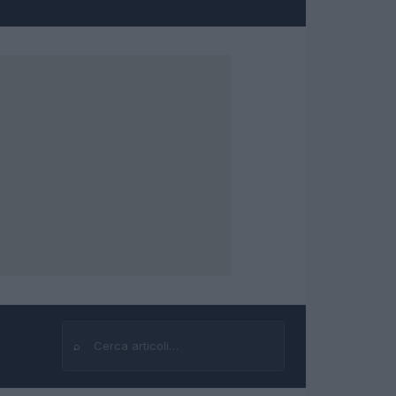
⌕
Cerca