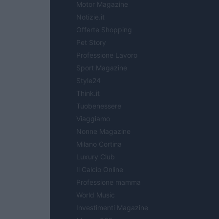
Motor Magazine
Notizie.it
Offerte Shopping
Pet Story
Professione Lavoro
Sport Magazine
Style24
Think.it
Tuobenessere
Viaggiamo
Nonne Magazine
Milano Cortina
Luxury Club
Il Calcio Online
Professione mamma
World Music
Investimenti Magazine