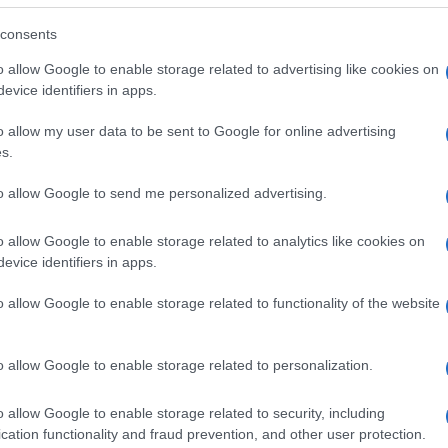
consents
o allow Google to enable storage related to advertising like cookies on
evice identifiers in apps.
o allow my user data to be sent to Google for online advertising
s.
to allow Google to send me personalized advertising.
o allow Google to enable storage related to analytics like cookies on
evice identifiers in apps.
o allow Google to enable storage related to functionality of the website
SEZIONI
MAGAZINE
Future
Chi siamo
menti,
o allow Google to enable storage related to personalization.
Tech
Seguici su Face
Climate Change
Seguici su Linked
o allow Google to enable storage related to security, including
Money
Contattaci
cation functionality and fraud prevention, and other user protection.
Startup
Ultime notizie