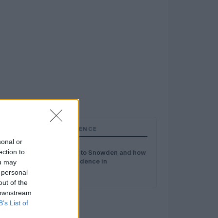
TOP IN INTELLIGENCE
sonal or
1
ection to
My 3 questions to Snowden and how
to recover confidence in
ou may
surveillance
 personal
out of the
 downstream
B’s List of