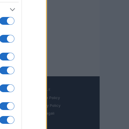
LEGALE
Cookie Policy
book
Privacy Policy
in
Note legali