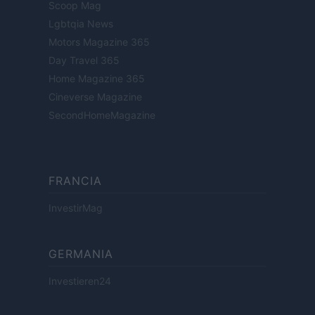
Scoop Mag
Lgbtqia News
Motors Magazine 365
Day Travel 365
Home Magazine 365
Cineverse Magazine
SecondHomeMagazine
FRANCIA
InvestirMag
GERMANIA
Investieren24