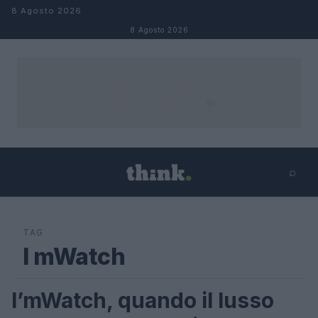
Salta al contenuto
8 Agosto 2026
8 Agosto 2026
⌕
×
⌕
Cerca
TAG
I mWatch
I’mWatch, quando il lusso
MODA