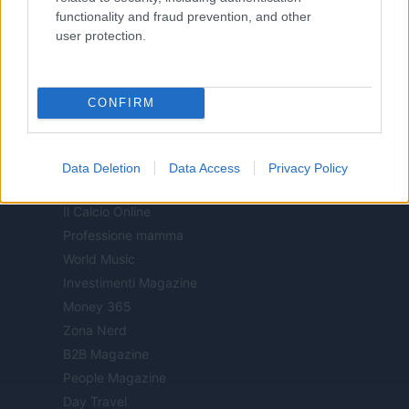
functionality and fraud prevention, and other
Sport Magazine
user protection.
Style24
Think.it
Tuobenessere
CONFIRM
Viaggiamo
Nonne Magazine
Milano Cortina
Data Deletion
Data Access
Privacy Policy
Luxury Club
Il Calcio Online
Professione mamma
World Music
Investimenti Magazine
Money 365
Zona Nerd
B2B Magazine
People Magazine
Day Travel