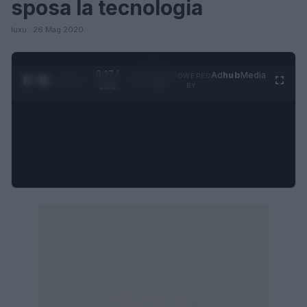
sposa la tecnologia
luxu · 26 Mag 2020
0:27 /
Ad
hub
Media
POWERED
1
/
4
1:23
BY