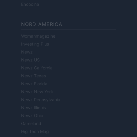
Encocina
NORD AMERICA
Womanmagazine
Investing Plus
Newz
Newz US
Newz California
Newz Texas
Newz Florida
Newz New York
Newz Pennsylvania
Newz Illinois
Newz Ohio
Gameland
Hig Tech Mag