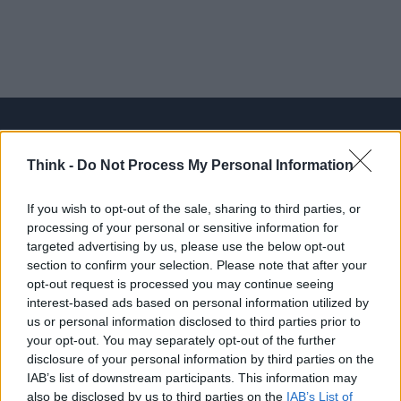
Think -
Do Not Process My Personal Information
Think, il nuovo brand globale su tecnologia, investimenti,
lifestyle e impatto sociale.
If you wish to opt-out of the sale, sharing to third parties, or
processing of your personal or sensitive information for
targeted advertising by us, please use the below opt-out
SEZIONI
section to confirm your selection. Please note that after your
Future
opt-out request is processed you may continue seeing
Tech
interest-based ads based on personal information utilized by
us or personal information disclosed to third parties prior to
Climate Change
your opt-out. You may separately opt-out of the further
Money
disclosure of your personal information by third parties on the
Startup
IAB’s list of downstream participants. This information may
also be disclosed by us to third parties on the
IAB’s List of
Lifestyle