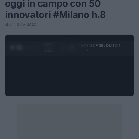
oggi in campo con 50
innovatori #Milano h.8
chef · 16 Apr 2020
0:28 /
Ad
hub
Media
POWERED
1
/
4
1:21
BY