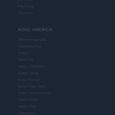
Pet Story
Encocina
NORD AMERICA
Womanmagazine
Investing Plus
Newz
Newz US
Newz California
Newz Texas
Newz Florida
Newz New York
Newz Pennsylvania
Newz Illinois
Newz Ohio
Gameland