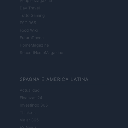
People Magazine
Day Travel
Tutto Gaming
ESG 365
Food Wiki
FuturoDonna
HomeMagazine
SecondHomeMagazine
SPAGNA E AMERICA LATINA
Actualidad
Finanzas 24
Investindo 365
Think.es
Viajar 365
ES Newz