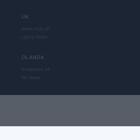
UK
News Hub UK
Lgbtq News
OLANDA
Investeren 24
NL Newz