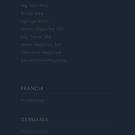
Hig Tech Mag
Scoop Mag
Lgbtqia News
Motors Magazine 365
Day Travel 365
Home Magazine 365
Cineverse Magazine
SecondHomeMagazine
FRANCIA
InvestirMag
GERMANIA
Investieren24