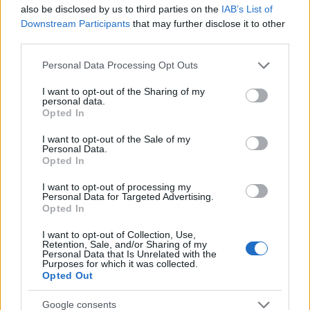
Startup
also be disclosed by us to third parties on the
IAB’s List of
Lifestyle
Downstream Participants
that may further disclose it to other
third parties.
MAGAZINE
Please note that this website/app uses one or more Google
Personal Data Processing Opt Outs
Chi siamo
services and may gather and store information including but
not limited to your visit or usage behaviour. You may click to
I want to opt-out of the Sharing of my
Seguici su Facebook
personal data.
grant or deny consent to Google and its third-party tags to
Opted In
Seguici su Linkedin
use your data for below specified purposes in below Google
Contattaci
consent section.
I want to opt-out of the Sale of my
Personal Data.
Ultime notizie
Opted In
LEGALE
I want to opt-out of processing my
Personal Data for Targeted Advertising.
Cookie Policy
Opted In
Privacy Policy
I want to opt-out of Collection, Use,
Note legali
Retention, Sale, and/or Sharing of my
Personal Data that Is Unrelated with the
Purposes for which it was collected.
Opted Out
Canale di Notizie.it, testata registrata presso il Tribunale di Milano
Google consents
n.68 in data 01/03/2018