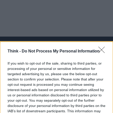
Think -
Do Not Process My Personal Information
Think, il nuovo brand globale su tecnologia, investimenti,
If you wish to opt-out of the sale, sharing to third parties, or
lifestyle e impatto sociale.
processing of your personal or sensitive information for
targeted advertising by us, please use the below opt-out
section to confirm your selection. Please note that after your
SEZIONI
opt-out request is processed you may continue seeing
Future
interest-based ads based on personal information utilized by
Tech
us or personal information disclosed to third parties prior to
your opt-out. You may separately opt-out of the further
Climate Change
disclosure of your personal information by third parties on the
Money
IAB’s list of downstream participants. This information may