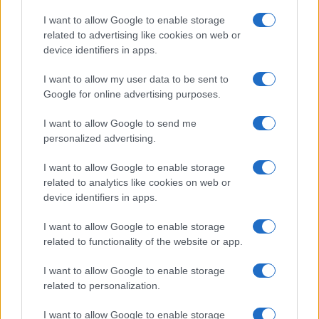
Copyright © 2026 · Think — Edito in Italia da
AdHub Media
· P.IVA
I want to allow Google to enable storage
13542920965 · REA MI 2729933
related to advertising like cookies on web or
All Rights Reserved
device identifiers in apps.
I contenuti sono curati dalla redazione con il supporto di strumenti digitali e
realizzati in collaborazione con autori indipendenti.
I want to allow my user data to be sent to
Google for online advertising purposes.
I want to allow Google to send me
personalized advertising.
ITALIA
I want to allow Google to enable storage
Casa Magazine
related to analytics like cookies on web or
Cineverse Magazine
device identifiers in apps.
Donne Magazine
I want to allow Google to enable storage
Food Blog
related to functionality of the website or app.
Milano Notizie
Motor Magazine
I want to allow Google to enable storage
related to personalization.
Notizie.it
Offerte Shopping
I want to allow Google to enable storage