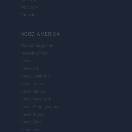
Pet Story
Encocina
NORD AMERICA
Womanmagazine
Investing Plus
Newz
Newz US
Newz California
Newz Texas
Newz Florida
Newz New York
Newz Pennsylvania
Newz Illinois
Newz Ohio
Gameland