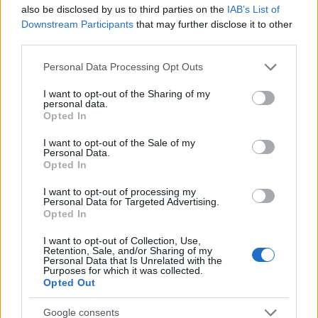
Startup
also be disclosed by us to third parties on the
IAB’s List of
Lifestyle
Downstream Participants
that may further disclose it to other
third parties.
MAGAZINE
Please note that this website/app uses one or more Google
Personal Data Processing Opt Outs
Chi siamo
services and may gather and store information including but
not limited to your visit or usage behaviour. You may click to
I want to opt-out of the Sharing of my
Seguici su Facebook
personal data.
grant or deny consent to Google and its third-party tags to
Opted In
Seguici su Linkedin
use your data for below specified purposes in below Google
Contattaci
consent section.
I want to opt-out of the Sale of my
Personal Data.
Ultime notizie
Opted In
LEGALE
I want to opt-out of processing my
Personal Data for Targeted Advertising.
Cookie Policy
Opted In
Privacy Policy
I want to opt-out of Collection, Use,
Note legali
Retention, Sale, and/or Sharing of my
Personal Data that Is Unrelated with the
Purposes for which it was collected.
Opted Out
Canale di Notizie.it, testata registrata presso il Tribunale di Milano
Google consents
n.68 in data 01/03/2018