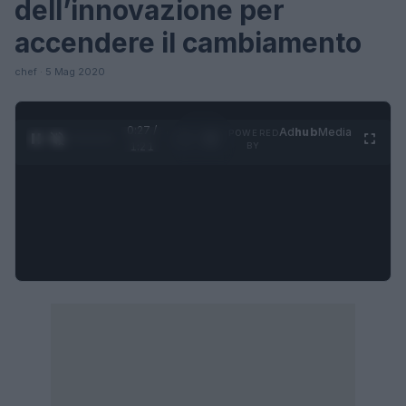
dell’innovazione per
accendere il cambiamento
chef · 5 Mag 2020
0:27 /
Ad
hub
Media
POWERED
1
/
4
1:21
BY