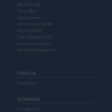
Hig Tech Mag
Scoop Mag
Lgbtqia News
Motors Magazine 365
Day Travel 365
Home Magazine 365
Cineverse Magazine
SecondHomeMagazine
FRANCIA
InvestirMag
GERMANIA
Investieren24