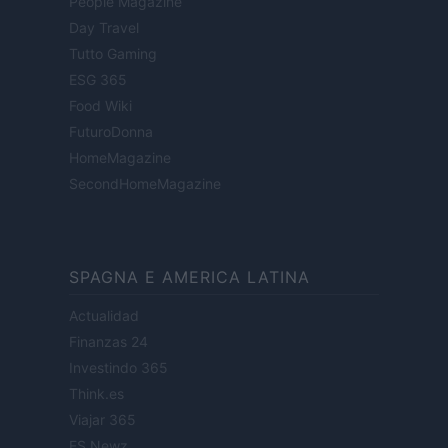
People Magazine
Day Travel
Tutto Gaming
ESG 365
Food Wiki
FuturoDonna
HomeMagazine
SecondHomeMagazine
SPAGNA E AMERICA LATINA
Actualidad
Finanzas 24
Investindo 365
Think.es
Viajar 365
ES Newz