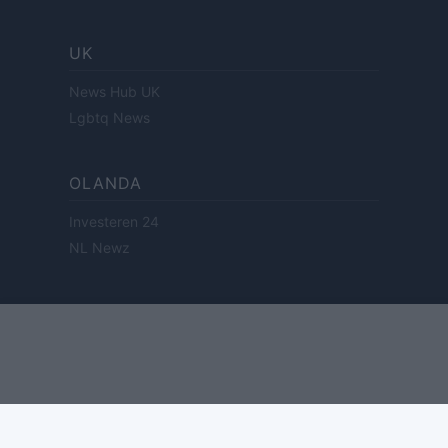
UK
News Hub UK
Lgbtq News
OLANDA
Investeren 24
NL Newz