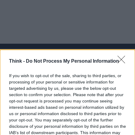
Think -
Do Not Process My Personal Information
Think, il nuovo brand globale su tecnologia, investimenti,
If you wish to opt-out of the sale, sharing to third parties, or
lifestyle e impatto sociale.
processing of your personal or sensitive information for
targeted advertising by us, please use the below opt-out
section to confirm your selection. Please note that after your
SEZIONI
opt-out request is processed you may continue seeing
Future
interest-based ads based on personal information utilized by
Tech
us or personal information disclosed to third parties prior to
your opt-out. You may separately opt-out of the further
Climate Change
disclosure of your personal information by third parties on the
Money
IAB’s list of downstream participants. This information may