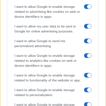
Copyright © 2026 · Think — Edito in Italia da
AdHub Media
· P.IVA
I want to allow Google to enable storage
13542920965 · REA MI 2729933
related to advertising like cookies on web or
All Rights Reserved
device identifiers in apps.
I contenuti sono curati dalla redazione con il supporto di strumenti digitali e
realizzati in collaborazione con autori indipendenti.
I want to allow my user data to be sent to
Google for online advertising purposes.
I want to allow Google to send me
personalized advertising.
ITALIA
I want to allow Google to enable storage
Casa Magazine
related to analytics like cookies on web or
Cineverse Magazine
device identifiers in apps.
Donne Magazine
I want to allow Google to enable storage
Food Blog
related to functionality of the website or app.
Milano Notizie
Motor Magazine
I want to allow Google to enable storage
related to personalization.
Notizie.it
Offerte Shopping
I want to allow Google to enable storage