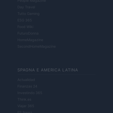
People Magazine
Day Travel
Tutto Gaming
ESG 365
Food Wiki
FuturoDonna
HomeMagazine
SecondHomeMagazine
SPAGNA E AMERICA LATINA
Actualidad
Finanzas 24
Investindo 365
Think.es
Viajar 365
ES Newz