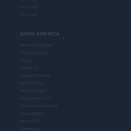
Pet Story
Encocina
NORD AMERICA
Womanmagazine
Investing Plus
Newz
Newz US
Newz California
Newz Texas
Newz Florida
Newz New York
Newz Pennsylvania
Newz Illinois
Newz Ohio
Gameland