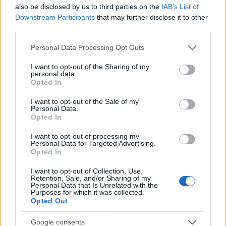
Startup
also be disclosed by us to third parties on the
IAB’s List of
Lifestyle
Downstream Participants
that may further disclose it to other
third parties.
MAGAZINE
Please note that this website/app uses one or more Google
Personal Data Processing Opt Outs
Chi siamo
services and may gather and store information including but
not limited to your visit or usage behaviour. You may click to
I want to opt-out of the Sharing of my
Seguici su Facebook
personal data.
grant or deny consent to Google and its third-party tags to
Opted In
Seguici su Linkedin
use your data for below specified purposes in below Google
Contattaci
consent section.
I want to opt-out of the Sale of my
Personal Data.
Ultime notizie
Opted In
LEGALE
I want to opt-out of processing my
Personal Data for Targeted Advertising.
Cookie Policy
Opted In
Privacy Policy
I want to opt-out of Collection, Use,
Note legali
Retention, Sale, and/or Sharing of my
Personal Data that Is Unrelated with the
Purposes for which it was collected.
Opted Out
Canale di Notizie.it, testata registrata presso il Tribunale di Milano
Google consents
n.68 in data 01/03/2018