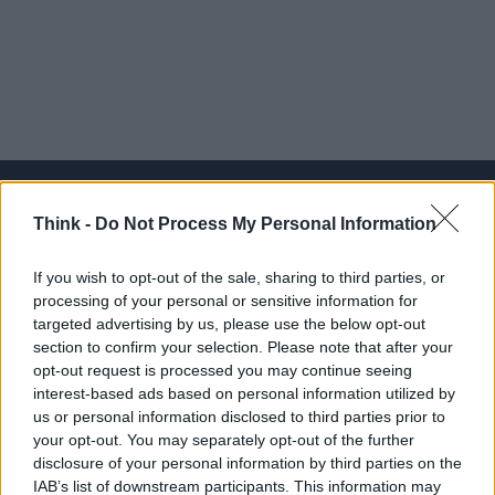
Think -
Do Not Process My Personal Information
Think, il nuovo brand globale su tecnologia, investimenti,
If you wish to opt-out of the sale, sharing to third parties, or
lifestyle e impatto sociale.
processing of your personal or sensitive information for
targeted advertising by us, please use the below opt-out
section to confirm your selection. Please note that after your
SEZIONI
opt-out request is processed you may continue seeing
Future
interest-based ads based on personal information utilized by
Tech
us or personal information disclosed to third parties prior to
your opt-out. You may separately opt-out of the further
Climate Change
disclosure of your personal information by third parties on the
Money
IAB’s list of downstream participants. This information may