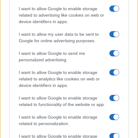
Copyright © 2026 · Think — Edito in Italia da
AdHub Media
· P.IVA
I want to allow Google to enable storage
13542920965 · REA MI 2729933
related to advertising like cookies on web or
All Rights Reserved
device identifiers in apps.
I contenuti sono curati dalla redazione con il supporto di strumenti digitali e
realizzati in collaborazione con autori indipendenti.
I want to allow my user data to be sent to
Google for online advertising purposes.
I want to allow Google to send me
personalized advertising.
ITALIA
I want to allow Google to enable storage
Casa Magazine
related to analytics like cookies on web or
Cineverse Magazine
device identifiers in apps.
Donne Magazine
I want to allow Google to enable storage
Food Blog
related to functionality of the website or app.
Milano Notizie
Motor Magazine
I want to allow Google to enable storage
related to personalization.
Notizie.it
Offerte Shopping
I want to allow Google to enable storage