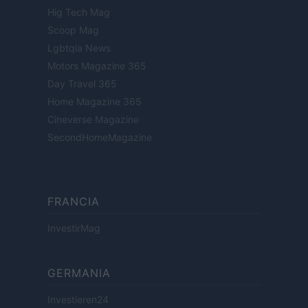
Hig Tech Mag
Scoop Mag
Lgbtqia News
Motors Magazine 365
Day Travel 365
Home Magazine 365
Cineverse Magazine
SecondHomeMagazine
FRANCIA
InvestirMag
GERMANIA
Investieren24