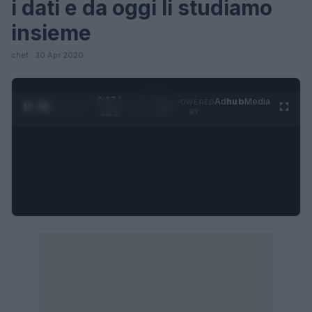
i dati e da oggi li studiamo
insieme
chef · 30 Apr 2020
0:27 /
Ad
hub
Media
POWERED
1
/
4
1:23
BY