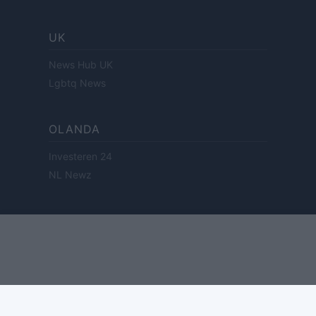
UK
News Hub UK
Lgbtq News
OLANDA
Investeren 24
NL Newz