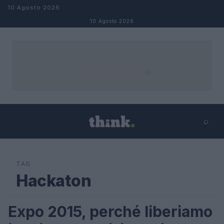
Salta al contenuto
10 Agosto 2026
10 Agosto 2026
⌕
×
⌕
Cerca
TAG
Hackaton
Expo 2015, perché liberiamo
FUTURE