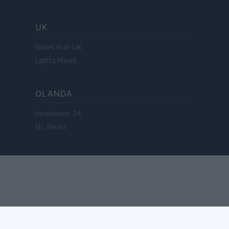
UK
News Hub UK
Lgbtq News
OLANDA
Investeren 24
NL Newz