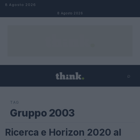
Salta al contenuto
8 Agosto 2026
8 Agosto 2026
⌕
×
⌕
Cerca
TAG
Gruppo 2003
Ricerca e Horizon 2020 al
FUTURE