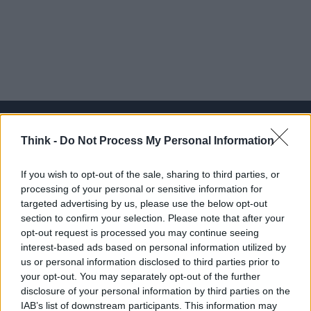
Think -
Do Not Process My Personal Information
Think, il nuovo brand globale su tecnologia, investimenti,
If you wish to opt-out of the sale, sharing to third parties, or
lifestyle e impatto sociale.
processing of your personal or sensitive information for
targeted advertising by us, please use the below opt-out
section to confirm your selection. Please note that after your
SEZIONI
opt-out request is processed you may continue seeing
Future
interest-based ads based on personal information utilized by
Tech
us or personal information disclosed to third parties prior to
your opt-out. You may separately opt-out of the further
Climate Change
disclosure of your personal information by third parties on the
Money
IAB’s list of downstream participants. This information may