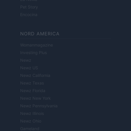
Pet Story
Encocina
NORD AMERICA
Womanmagazine
Investing Plus
Newz
Newz US
Newz California
Newz Texas
Newz Florida
Newz New York
Newz Pennsylvania
Newz Illinois
Newz Ohio
Gameland