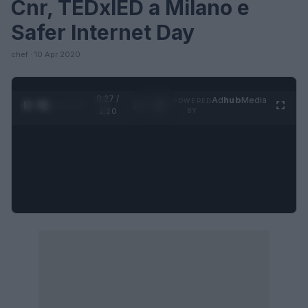
Cnr, TEDxIED a Milano e
Safer Internet Day
chef · 10 Apr 2020
0:28 /
Ad
hub
Media
POWERED
1
/
4
1:20
BY