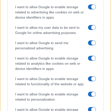
Copyright © 2026 · Think — Edito in Italia da
AdHub Media
· P.IVA
I want to allow Google to enable storage
13542920965 · REA MI 2729933
related to advertising like cookies on web or
All Rights Reserved
device identifiers in apps.
I contenuti sono curati dalla redazione con il supporto di strumenti digitali e
realizzati in collaborazione con autori indipendenti.
I want to allow my user data to be sent to
Google for online advertising purposes.
I want to allow Google to send me
personalized advertising.
ITALIA
I want to allow Google to enable storage
Casa Magazine
related to analytics like cookies on web or
Cineverse Magazine
device identifiers in apps.
Donne Magazine
I want to allow Google to enable storage
Food Blog
related to functionality of the website or app.
Milano Notizie
Motor Magazine
I want to allow Google to enable storage
related to personalization.
Notizie.it
Offerte Shopping
I want to allow Google to enable storage