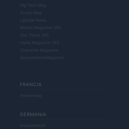
Hig Tech Mag
Scoop Mag
Lgbtqia News
Motors Magazine 365
Day Travel 365
Home Magazine 365
Cineverse Magazine
SecondHomeMagazine
FRANCIA
InvestirMag
GERMANIA
Investieren24