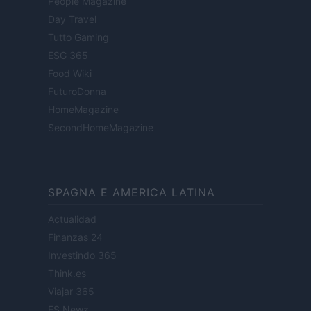
People Magazine
Day Travel
Tutto Gaming
ESG 365
Food Wiki
FuturoDonna
HomeMagazine
SecondHomeMagazine
SPAGNA E AMERICA LATINA
Actualidad
Finanzas 24
Investindo 365
Think.es
Viajar 365
ES Newz