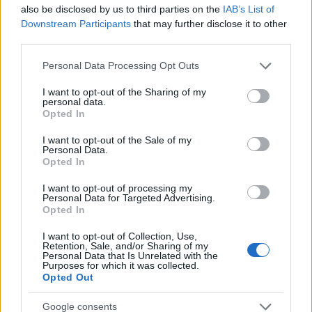
Startup
also be disclosed by us to third parties on the
IAB’s List of
Lifestyle
Downstream Participants
that may further disclose it to other
third parties.
MAGAZINE
Please note that this website/app uses one or more Google
Personal Data Processing Opt Outs
Chi siamo
services and may gather and store information including but
not limited to your visit or usage behaviour. You may click to
I want to opt-out of the Sharing of my
Seguici su Facebook
personal data.
grant or deny consent to Google and its third-party tags to
Opted In
Seguici su Linkedin
use your data for below specified purposes in below Google
Contattaci
consent section.
I want to opt-out of the Sale of my
Personal Data.
Ultime notizie
Opted In
LEGALE
I want to opt-out of processing my
Personal Data for Targeted Advertising.
Cookie Policy
Opted In
Privacy Policy
I want to opt-out of Collection, Use,
Note legali
Retention, Sale, and/or Sharing of my
Personal Data that Is Unrelated with the
Purposes for which it was collected.
Opted Out
Canale di Notizie.it, testata registrata presso il Tribunale di Milano
Google consents
n.68 in data 01/03/2018