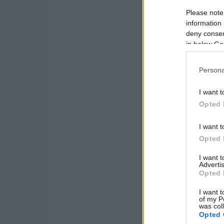
Please note
information 
deny consent
in below Go
Persona
I want t
Opted 
I want t
Opted 
I want 
Advertis
Opted 
I want t
of my P
was col
Opted 