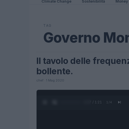
Climate Change
Sostenibilità
Money
TAG
Governo Mon
Il tavolo delle freque
FUTURE
bollente.
chef · 1 Mag 2020
0:27 / 1:21
1
/
4