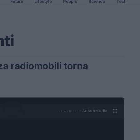
Future
Lifestyle
People
Science
Tech
ti
nza radiomobili torna
Ad
hub
Media
POWERED BY