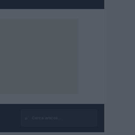
⌕
Cerca