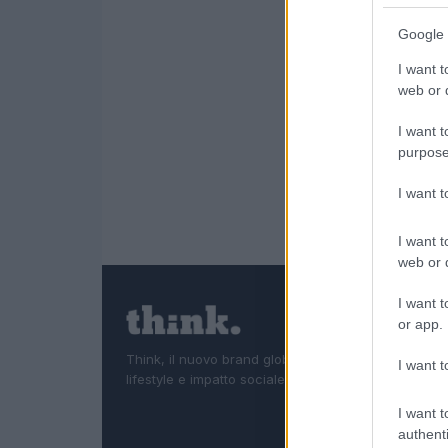
Google 
I want t
web or d
I want t
purpose
I want 
I want t
web or d
I want t
or app.
Think, il nuovo brand globale su tecnologia, investi
I want t
lifestyle e impatto sociale.
I want t
authenti