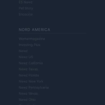
ES Newz
Pet Story
Encocina
NORD AMERICA
Womanmagazine
Investing Plus
Newz
Newz US
Newz California
Newz Texas
Newz Florida
Newz New York
Newz Pennsylvania
Newz Illinois
Newz Ohio