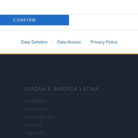
Lifestyle
CONFIRM
ale di Milano n.68 in data 01/03/2018
· P.IVA 13542920965 · REA MI 2729933
Data Deletion
Data Access
Privacy Policy
enti digitali e realizzati in collaborazione con autori indipendenti.
SPAGNA E AMERICA LATINA
Actualidad
Finanzas 24
Investindo 365
Think.es
Viajar 365