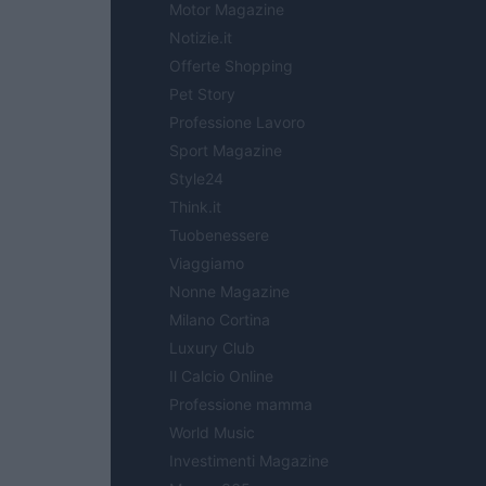
Motor Magazine
Notizie.it
Offerte Shopping
Pet Story
Professione Lavoro
Sport Magazine
Style24
Think.it
Tuobenessere
Viaggiamo
Nonne Magazine
Milano Cortina
Luxury Club
Il Calcio Online
Professione mamma
World Music
Investimenti Magazine