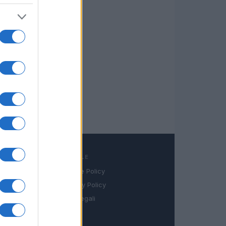
LEGALE
Cookie Policy
book
Privacy Policy
in
Note legali