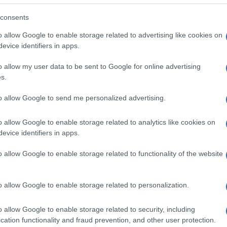
consents
o allow Google to enable storage related to advertising like cookies on
evice identifiers in apps.
o allow my user data to be sent to Google for online advertising
s.
to allow Google to send me personalized advertising.
o allow Google to enable storage related to analytics like cookies on
evice identifiers in apps.
o allow Google to enable storage related to functionality of the website
SEZIONI
MAGAZINE
Future
Chi siamo
menti,
o allow Google to enable storage related to personalization.
Tech
Seguici su Face
Climate Change
Seguici su Linked
o allow Google to enable storage related to security, including
Money
Contattaci
cation functionality and fraud prevention, and other user protection.
Startup
Ultime notizie