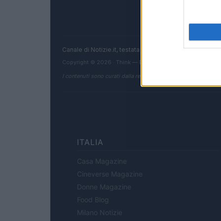
Canale di Notizie.it, testata registrata presso il Tribun
Copyright © 2026 · Think — Edito in Italia da
AdHub Media
I contenuti sono curati dalla redazione con il supporto di strum
ITALIA
Casa Magazine
Cineverse Magazine
Donne Magazine
Food Blog
Milano Notizie