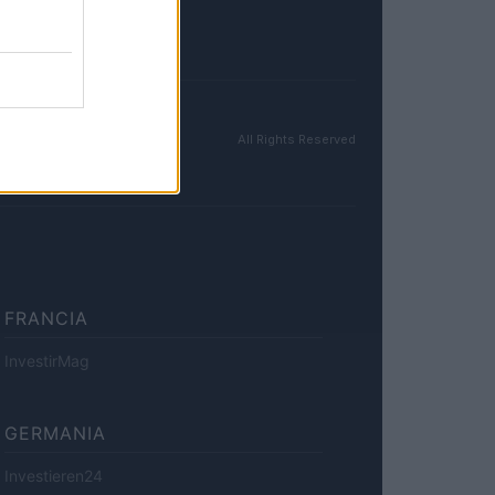
All Rights Reserved
FRANCIA
InvestirMag
GERMANIA
Investieren24