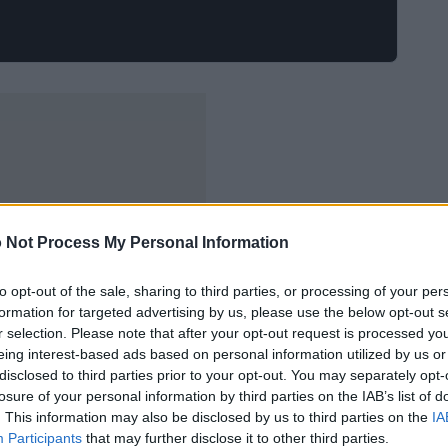
 Not Process My Personal Information
to opt-out of the sale, sharing to third parties, or processing of your per
formation for targeted advertising by us, please use the below opt-out s
r selection. Please note that after your opt-out request is processed y
eing interest-based ads based on personal information utilized by us or
disclosed to third parties prior to your opt-out. You may separately opt-
losure of your personal information by third parties on the IAB’s list of
. This information may also be disclosed by us to third parties on the
IA
Participants
that may further disclose it to other third parties.