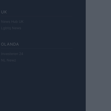
UK
News Hub UK
Lgbtq News
OLANDA
Investeren 24
NL Newz