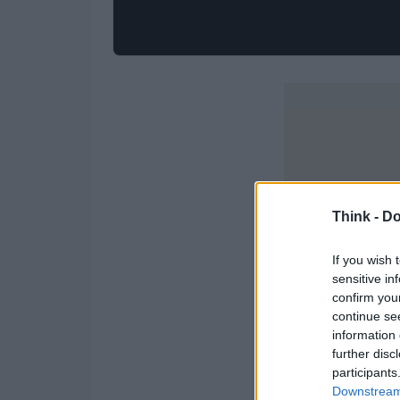
Think -
Do
If you wish 
sensitive in
confirm you
continue se
information 
further disc
participants
Downstream 