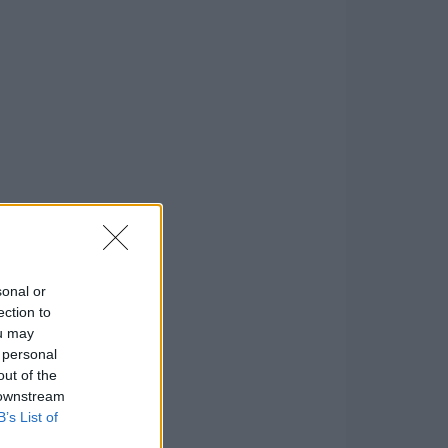
sonal or
ection to
ou may
 personal
out of the
 downstream
B’s List of