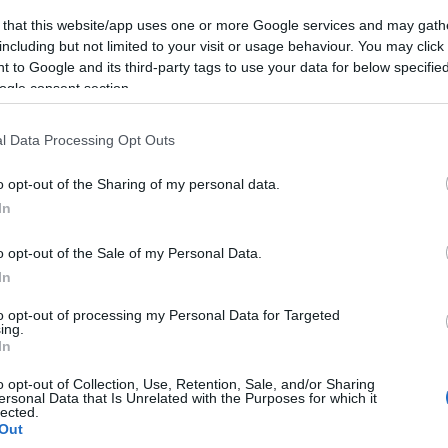
 that this website/app uses one or more Google services and may gath
including but not limited to your visit or usage behaviour. You may click 
 to Google and its third-party tags to use your data for below specifi
ogle consent section.
l Data Processing Opt Outs
o opt-out of the Sharing of my personal data.
In
o opt-out of the Sale of my Personal Data.
In
to opt-out of processing my Personal Data for Targeted
ing.
In
o opt-out of Collection, Use, Retention, Sale, and/or Sharing
ersonal Data that Is Unrelated with the Purposes for which it
lected.
Out