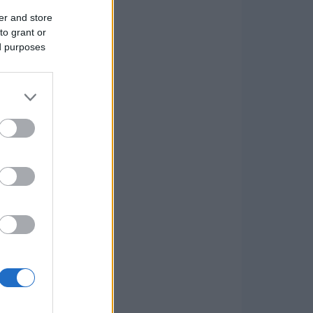
er and store
to grant or
ed purposes