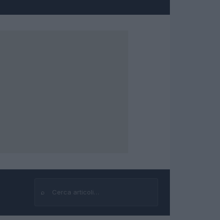
⌕
Cerca