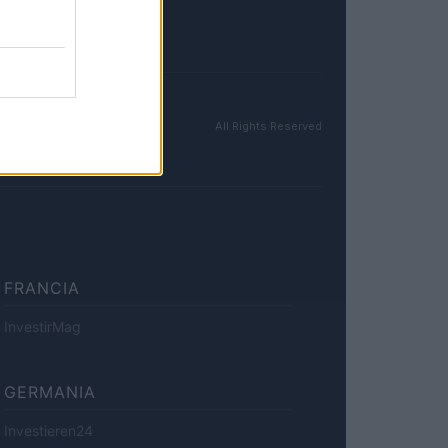
All Rights Reserved
FRANCIA
InvestirMag
GERMANIA
Investieren24