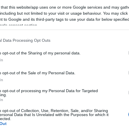
 that this website/app uses one or more Google services and may gath
including but not limited to your visit or usage behaviour. You may click 
 to Google and its third-party tags to use your data for below specifi
ogle consent section.
l Data Processing Opt Outs
o opt-out of the Sharing of my personal data.
In
o opt-out of the Sale of my Personal Data.
In
to opt-out of processing my Personal Data for Targeted
ing.
In
o opt-out of Collection, Use, Retention, Sale, and/or Sharing
ersonal Data that Is Unrelated with the Purposes for which it
lected.
Out