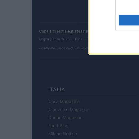
Canale di Notizie.it, testata registrata presso il Tribun
Copyright © 2026 · Think — Edito in Italia da
AdHub Media
I contenuti sono curati dalla redazione con il supporto di strum
ITALIA
Casa Magazine
Cineverse Magazine
Donne Magazine
Food Blog
Milano Notizie