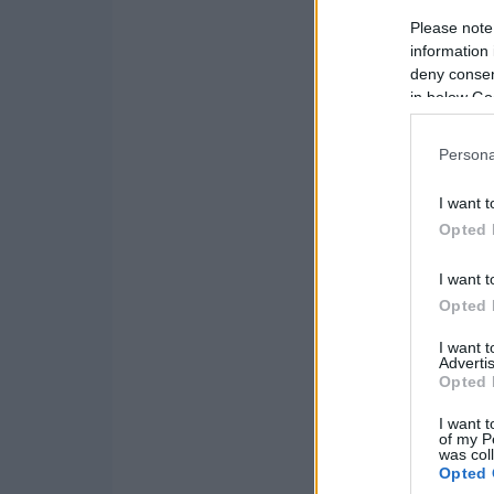
Please note
information 
deny consent
in below Go
Persona
I want t
Opted 
I want t
Opted 
I want 
Advertis
Opted 
I want t
of my P
was col
Opted 