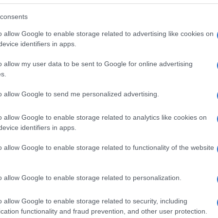
consents
o allow Google to enable storage related to advertising like cookies on
evice identifiers in apps.
o allow my user data to be sent to Google for online advertising
s.
to allow Google to send me personalized advertising.
o allow Google to enable storage related to analytics like cookies on
evice identifiers in apps.
o allow Google to enable storage related to functionality of the website
SEZIONI
MAGAZINE
Future
Chi siamo
menti,
o allow Google to enable storage related to personalization.
Tech
Seguici su Face
Climate Change
Seguici su Linked
o allow Google to enable storage related to security, including
Money
Contattaci
cation functionality and fraud prevention, and other user protection.
Startup
Ultime notizie