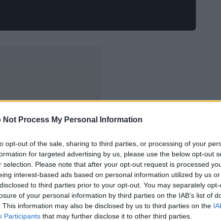
 Not Process My Personal Information
to opt-out of the sale, sharing to third parties, or processing of your per
formation for targeted advertising by us, please use the below opt-out s
r selection. Please note that after your opt-out request is processed y
eing interest-based ads based on personal information utilized by us or
disclosed to third parties prior to your opt-out. You may separately opt-
losure of your personal information by third parties on the IAB’s list of
. This information may also be disclosed by us to third parties on the
IA
Participants
that may further disclose it to other third parties.