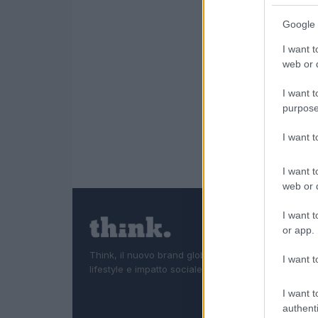
Google 
I want t
web or d
I want t
purpose
I want 
I want t
web or d
I want t
or app.
Think, il nuovo brand globale su tecnologia, investi
I want t
lifestyle e impatto sociale.
I want t
authenti