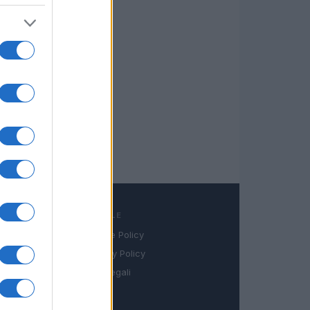
LEGALE
Cookie Policy
book
Privacy Policy
in
Note legali