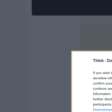
Think -
Do
If you wish 
sensitive in
confirm you
continue se
information 
further disc
participants
Downstream 