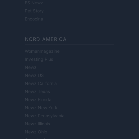
ES Newz
Pet Story
Encocina
NORD AMERICA
Womanmagazine
Investing Plus
Newz
Newz US
Newz California
Newz Texas
Newz Florida
Newz New York
Newz Pennsylvania
Newz Illinois
Newz Ohio