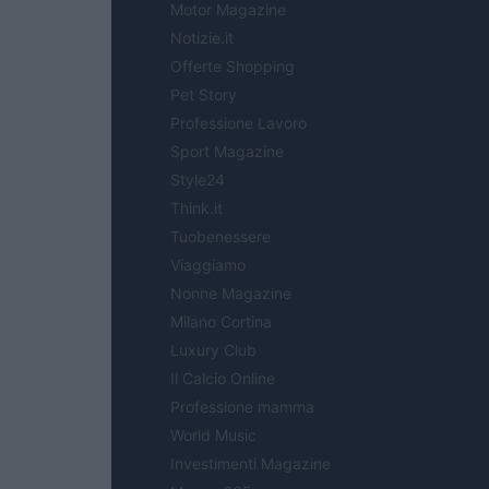
Motor Magazine
Notizie.it
Offerte Shopping
Pet Story
Professione Lavoro
Sport Magazine
Style24
Think.it
Tuobenessere
Viaggiamo
Nonne Magazine
Milano Cortina
Luxury Club
Il Calcio Online
Professione mamma
World Music
Investimenti Magazine