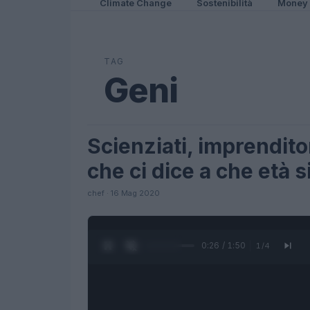
Climate Change
Sostenibilità
Money
TAG
Geni
Scienziati, imprenditori
LIFESTYLE
che ci dice a che età s
chef · 16 Mag 2020
0:27 / 1:50
1
/
4