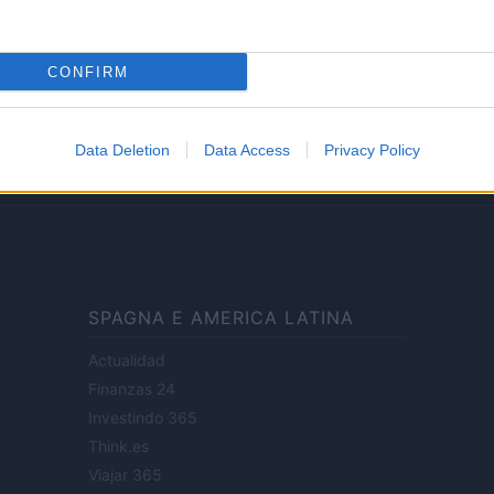
Lifestyle
CONFIRM
ale di Milano n.68 in data 01/03/2018
· P.IVA 13542920965 · REA MI 2729933
Data Deletion
Data Access
Privacy Policy
enti digitali e realizzati in collaborazione con autori indipendenti.
SPAGNA E AMERICA LATINA
Actualidad
Finanzas 24
Investindo 365
Think.es
Viajar 365