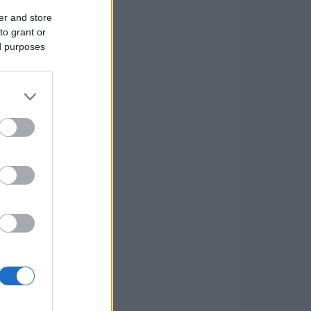
er and store
to grant or
ed purposes