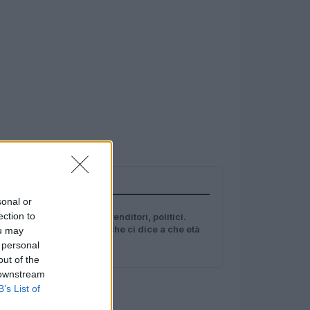
TOP IN GENI
sonal or
1
ection to
Scienziati, imprenditori, politici.
Ecco lo studio che ci dice a che età
ou may
si è un genio
 personal
out of the
 downstream
B’s List of