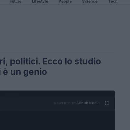
Future
Lifestyle
People
Science
Tech
, politici. Ecco lo studio
i è un genio
Ad
hub
Media
POWERED BY