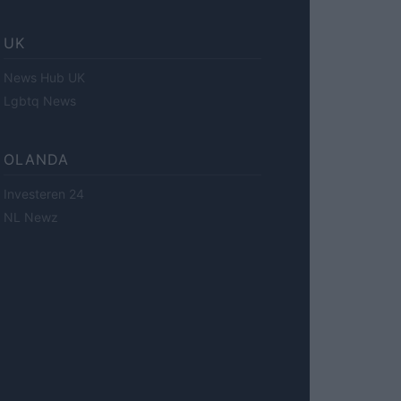
UK
News Hub UK
Lgbtq News
OLANDA
Investeren 24
NL Newz