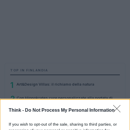
TOP IN FINLANDIA
1
Art&Design Villas: il richiamo della natura
2
Con Hippokrates cure personalizzate alla portata di
tutti
Think -
Do Not Process My Personal Information
3
Finlandia: la mia vita ad AppCampus
If you wish to opt-out of the sale, sharing to third parties, or