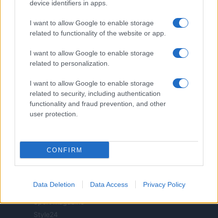
realizzati in collaborazione con autori indipendenti.
device identifiers in apps.
I want to allow Google to enable storage
related to functionality of the website or app.
I want to allow Google to enable storage
ITALIA
related to personalization.
Casa Magazine
I want to allow Google to enable storage
Cineverse Magazine
related to security, including authentication
Donne Magazine
functionality and fraud prevention, and other
Food Blog
user protection.
Milano Notizie
Motor Magazine
CONFIRM
Notizie.it
Offerte Shopping
Pet Story
Data Deletion
Data Access
Privacy Policy
Professione Lavoro
Sport Magazine
Style24