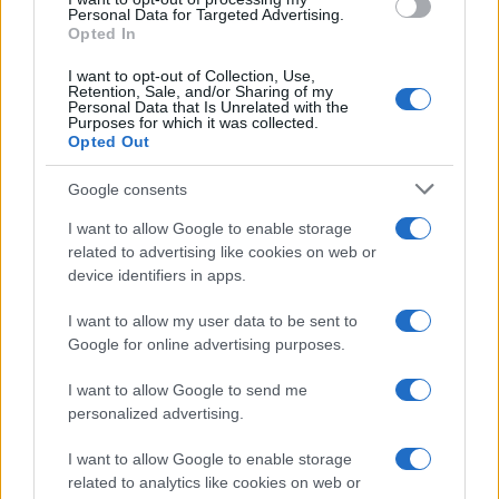
Personal Data for Targeted Advertising.
Chi siamo
Opted In
Seguici su Facebook
I want to opt-out of Collection, Use,
Seguici su Linkedin
Retention, Sale, and/or Sharing of my
Personal Data that Is Unrelated with the
Contattaci
Purposes for which it was collected.
Ultime notizie
Opted Out
Google consents
LEGALE
Cookie Policy
I want to allow Google to enable storage
related to advertising like cookies on web or
Privacy Policy
device identifiers in apps.
Note legali
I want to allow my user data to be sent to
Google for online advertising purposes.
Canale di Notizie.it, testata registrata presso il Tribunale di Milano
n.68 in data 01/03/2018
I want to allow Google to send me
personalized advertising.
Copyright © 2026 · Think — Edito in Italia da
AdHub Media
· P.IVA
13542920965 · REA MI 2729933
All Rights Reserved
I want to allow Google to enable storage
related to analytics like cookies on web or
I contenuti sono curati dalla redazione con il supporto di strumenti digitali e