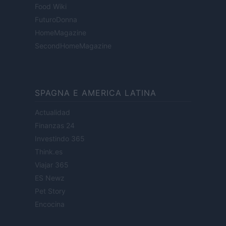
Food Wiki
FuturoDonna
HomeMagazine
SecondHomeMagazine
SPAGNA E AMERICA LATINA
Actualidad
Finanzas 24
Investindo 365
Think.es
Viajar 365
ES Newz
Pet Story
Encocina