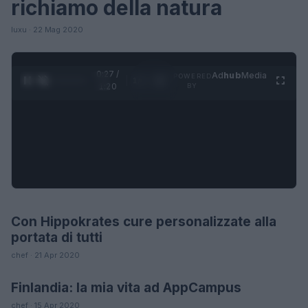
richiamo della natura
luxu · 22 Mag 2020
0:28 /
Ad
hub
Media
POWERED
1
/
4
1:20
BY
Con Hippokrates cure personalizzate alla
FUTURE
portata di tutti
chef · 21 Apr 2020
Finlandia: la mia vita ad AppCampus
LIFESTYLE
chef · 15 Apr 2020