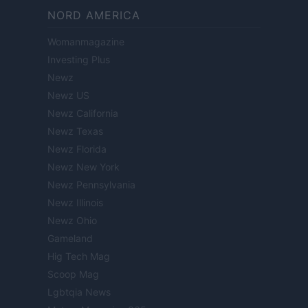
NORD AMERICA
Womanmagazine
Investing Plus
Newz
Newz US
Newz California
Newz Texas
Newz Florida
Newz New York
Newz Pennsylvania
Newz Illinois
Newz Ohio
Gameland
Hig Tech Mag
Scoop Mag
Lgbtqia News