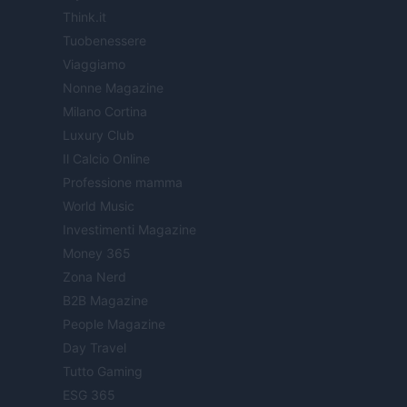
Think.it
Tuobenessere
Viaggiamo
Nonne Magazine
Milano Cortina
Luxury Club
Il Calcio Online
Professione mamma
World Music
Investimenti Magazine
Money 365
Zona Nerd
B2B Magazine
People Magazine
Day Travel
Tutto Gaming
ESG 365