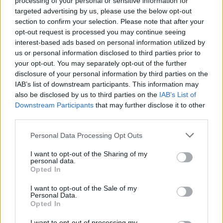
processing of your personal or sensitive information for
targeted advertising by us, please use the below opt-out
section to confirm your selection. Please note that after your
opt-out request is processed you may continue seeing
interest-based ads based on personal information utilized by
us or personal information disclosed to third parties prior to
your opt-out. You may separately opt-out of the further
Think, il nuovo brand globale su tecnologia, investimenti,
disclosure of your personal information by third parties on the
lifestyle e impatto sociale.
IAB’s list of downstream participants. This information may
also be disclosed by us to third parties on the
IAB’s List of
Downstream Participants
that may further disclose it to other
SEZIONI
third parties.
Future
Please note that this website/app uses one or more Google
Personal Data Processing Opt Outs
Tech
services and may gather and store information including but
Climate Change
not limited to your visit or usage behaviour. You may click to
I want to opt-out of the Sharing of my
personal data.
grant or deny consent to Google and its third-party tags to
Money
Opted In
use your data for below specified purposes in below Google
Startup
consent section.
I want to opt-out of the Sale of my
Lifestyle
Personal Data.
Opted In
MAGAZINE
I want to opt-out of processing my