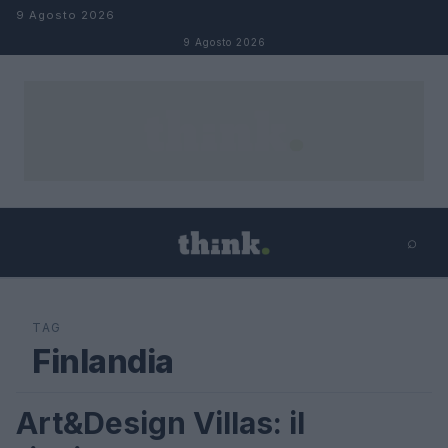
Salta al contenuto
9 Agosto 2026
9 Agosto 2026
⌕
×
⌕
Cerca
TAG
Finlandia
Art&Design Villas: il
VIAGGI