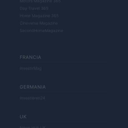
Motors Magazine 365
Day Travel 365
Home Magazine 365
Cineverse Magazine
SecondHomeMagazine
FRANCIA
InvestirMag
GERMANIA
Investieren24
UK
News Hub UK