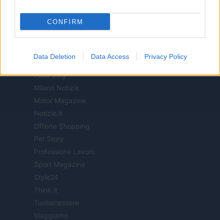
ITALIA
CONFIRM
Casa Magazine
Cineverse Magazine
Data Deletion
Data Access
Privacy Policy
Donne Magazine
Food Blog
Milano Notizie
Motor Magazine
Notizie.it
Offerte Shopping
Pet Story
Professione Lavoro
Sport Magazine
Style24
Think.it
Tuobenessere
Viaggiamo