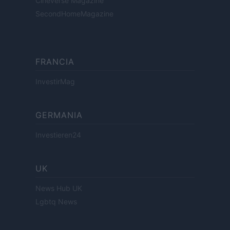
Cineverse Magazine
SecondHomeMagazine
FRANCIA
InvestirMag
GERMANIA
Investieren24
UK
News Hub UK
Lgbtq News