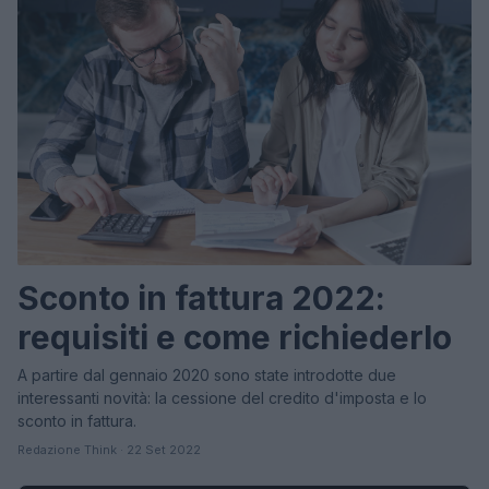
Sconto in fattura 2022:
requisiti e come richiederlo
A partire dal gennaio 2020 sono state introdotte due
interessanti novità: la cessione del credito d'imposta e lo
sconto in fattura.
Redazione Think · 22 Set 2022