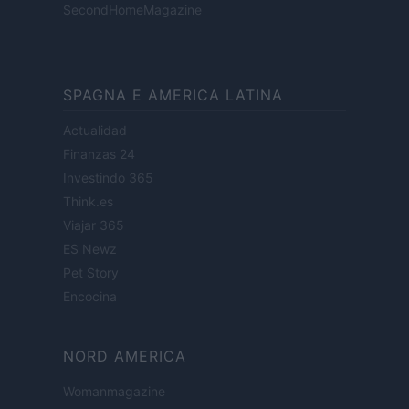
SecondHomeMagazine
SPAGNA E AMERICA LATINA
Actualidad
Finanzas 24
Investindo 365
Think.es
Viajar 365
ES Newz
Pet Story
Encocina
NORD AMERICA
Womanmagazine