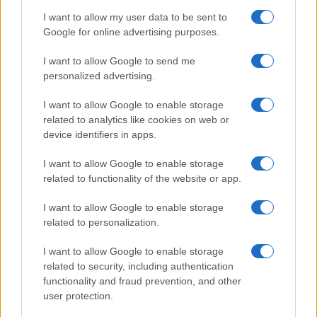
Contattaci
I want to allow my user data to be sent to
Ultime notizie
Google for online advertising purposes.
I want to allow Google to send me
LEGALE
personalized advertising.
Cookie Policy
Privacy Policy
I want to allow Google to enable storage
related to analytics like cookies on web or
Note legali
device identifiers in apps.
I want to allow Google to enable storage
Canale di Notizie.it, testata registrata presso il Tribunale di Milano
related to functionality of the website or app.
n.68 in data 01/03/2018
I want to allow Google to enable storage
Copyright © 2026 · Think — Edito in Italia da
AdHub Media
· P.IVA
13542920965 · REA MI 2729933
related to personalization.
All Rights Reserved
I contenuti sono curati dalla redazione con il supporto di strumenti digitali e
I want to allow Google to enable storage
realizzati in collaborazione con autori indipendenti.
related to security, including authentication
functionality and fraud prevention, and other
user protection.