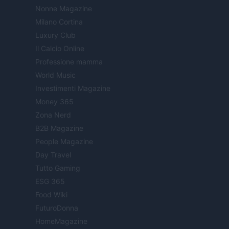
Nonne Magazine
Milano Cortina
Luxury Club
Il Calcio Online
Professione mamma
World Music
Investimenti Magazine
Money 365
Zona Nerd
B2B Magazine
People Magazine
Day Travel
Tutto Gaming
ESG 365
Food Wiki
FuturoDonna
HomeMagazine