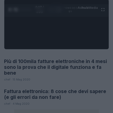
0:27 /
Ad
hub
Media
POWERED
1
/
4
1:23
BY
Più di 100mila fatture elettroniche in 4 mesi
FUTURE
sono la prova che il digitale funziona e fa
bene
chef · 15 Mag 2020
Fattura elettronica: 8 cose che devi sapere
FUTURE
(e gli errori da non fare)
chef · 4 Mag 2020