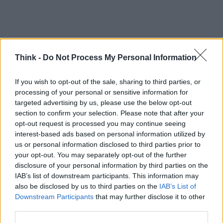
Think -
Do Not Process My Personal Information
If you wish to opt-out of the sale, sharing to third parties, or
processing of your personal or sensitive information for
targeted advertising by us, please use the below opt-out
TOP IN FATTURA ELETTRONICA
section to confirm your selection. Please note that after your
opt-out request is processed you may continue seeing
1
Più di 100mila fatture elettroniche in 4 mesi sono la
interest-based ads based on personal information utilized by
prova che il digitale funziona e fa bene
us or personal information disclosed to third parties prior to
2
your opt-out. You may separately opt-out of the further
Sconto in fattura 2022: requisiti e come richiederlo
disclosure of your personal information by third parties on the
IAB’s list of downstream participants. This information may
also be disclosed by us to third parties on the
IAB’s List of
Downstream Participants
that may further disclose it to other
third parties.