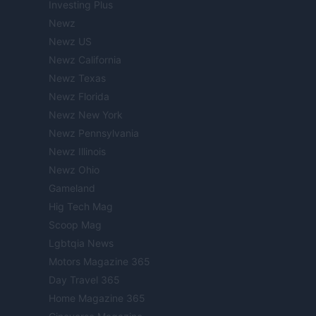
Investing Plus
Newz
Newz US
Newz California
Newz Texas
Newz Florida
Newz New York
Newz Pennsylvania
Newz Illinois
Newz Ohio
Gameland
Hig Tech Mag
Scoop Mag
Lgbtqia News
Motors Magazine 365
Day Travel 365
Home Magazine 365