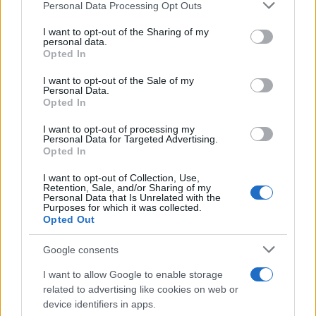
Please note that this website/app uses one or more Google
Personal Data Processing Opt Outs
services and may gather and store information including but
not limited to your visit or usage behaviour. You may click to
I want to opt-out of the Sharing of my
personal data.
grant or deny consent to Google and its third-party tags to
Think, il nuovo brand globale su tecnologia, investimenti,
Opted In
lifestyle e impatto sociale.
use your data for below specified purposes in below Google
consent section.
I want to opt-out of the Sale of my
Personal Data.
Opted In
SEZIONI
Future
I want to opt-out of processing my
Personal Data for Targeted Advertising.
Tech
Opted In
Climate Change
I want to opt-out of Collection, Use,
Money
Retention, Sale, and/or Sharing of my
Personal Data that Is Unrelated with the
Startup
Purposes for which it was collected.
Lifestyle
Opted Out
Google consents
MAGAZINE
Chi siamo
I want to allow Google to enable storage
related to advertising like cookies on web or
Seguici su Facebook
device identifiers in apps.
Seguici su Linkedin