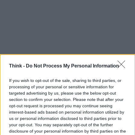
Think -
Do Not Process My Personal Information
If you wish to opt-out of the sale, sharing to third parties, or
Think, il nuovo brand globale su tecnologia, investimenti,
processing of your personal or sensitive information for
lifestyle e impatto sociale.
targeted advertising by us, please use the below opt-out
section to confirm your selection. Please note that after your
opt-out request is processed you may continue seeing
SEZIONI
interest-based ads based on personal information utilized by
Future
us or personal information disclosed to third parties prior to
Tech
your opt-out. You may separately opt-out of the further
Climate Change
disclosure of your personal information by third parties on the