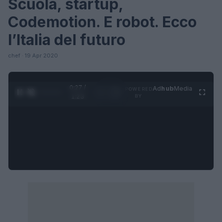
Scuola, startup,
Codemotion. E robot. Ecco
l’Italia del futuro
chef · 19 Apr 2020
0:27 /
Ad
hub
Media
POWERED
1
/
4
1:23
BY