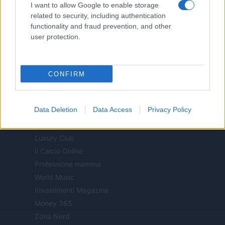
I want to allow Google to enable storage
Offerte Shopping
related to security, including authentication
Pet Story
functionality and fraud prevention, and other
Professione Lavoro
user protection.
Sport Magazine
Style24
Think.it
CONFIRM
Tuobenessere
Viaggiamo
Data Deletion
Data Access
Privacy Policy
Nonne Magazine
Milano Cortina
Luxury Club
Il Calcio Online
Professione mamma
World Music
Investimenti Magazine
Money 365
Zona Nerd