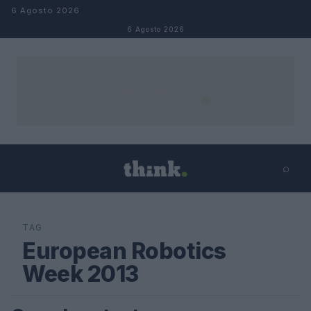
Salta al contenuto
6 Agosto 2026
6 Agosto 2026
⌕
×
⌕
Cerca
TAG
European Robotics
Week 2013
FUTURE