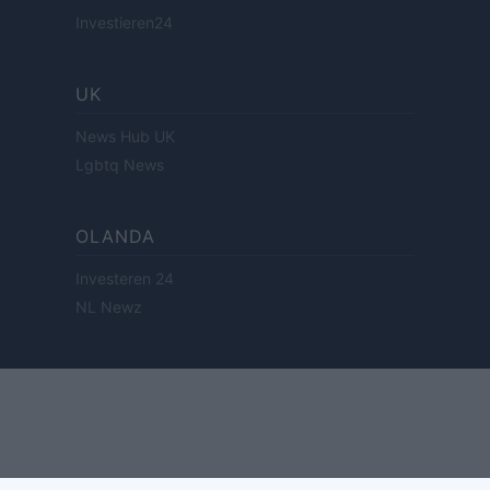
Investieren24
UK
News Hub UK
Lgbtq News
OLANDA
Investeren 24
NL Newz