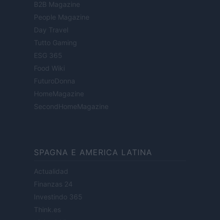
B2B Magazine
People Magazine
Day Travel
Tutto Gaming
ESG 365
Food Wiki
FuturoDonna
HomeMagazine
SecondHomeMagazine
SPAGNA E AMERICA LATINA
Actualidad
Finanzas 24
Investindo 365
Think.es