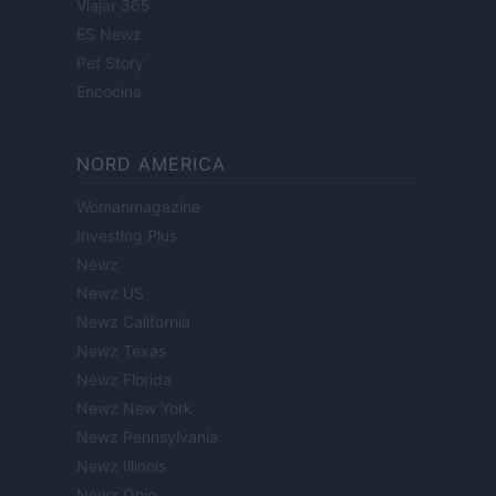
Viajar 365
ES Newz
Pet Story
Encocina
NORD AMERICA
Womanmagazine
Investing Plus
Newz
Newz US
Newz California
Newz Texas
Newz Florida
Newz New York
Newz Pennsylvania
Newz Illinois
Newz Ohio