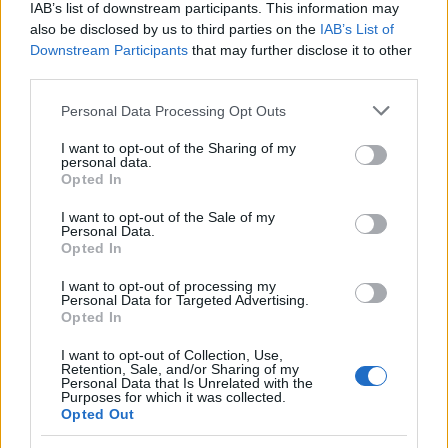
IAB’s list of downstream participants. This information may
Money
also be disclosed by us to third parties on the
IAB’s List of
Startup
Downstream Participants
that may further disclose it to other
Lifestyle
third parties.
Please note that this website/app uses one or more Google
Personal Data Processing Opt Outs
MAGAZINE
services and may gather and store information including but
Chi siamo
not limited to your visit or usage behaviour. You may click to
I want to opt-out of the Sharing of my
personal data.
grant or deny consent to Google and its third-party tags to
Seguici su Facebook
Opted In
use your data for below specified purposes in below Google
Seguici su Linkedin
consent section.
I want to opt-out of the Sale of my
Contattaci
Personal Data.
Opted In
Ultime notizie
I want to opt-out of processing my
LEGALE
Personal Data for Targeted Advertising.
Opted In
Cookie Policy
Privacy Policy
I want to opt-out of Collection, Use,
Retention, Sale, and/or Sharing of my
Note legali
Personal Data that Is Unrelated with the
Purposes for which it was collected.
Opted Out