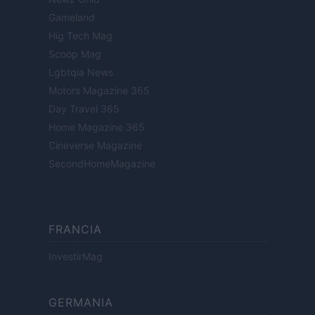
Gameland
Hig Tech Mag
Scoop Mag
Lgbtqia News
Motors Magazine 365
Day Travel 365
Home Magazine 365
Cineverse Magazine
SecondHomeMagazine
FRANCIA
InvestirMag
GERMANIA