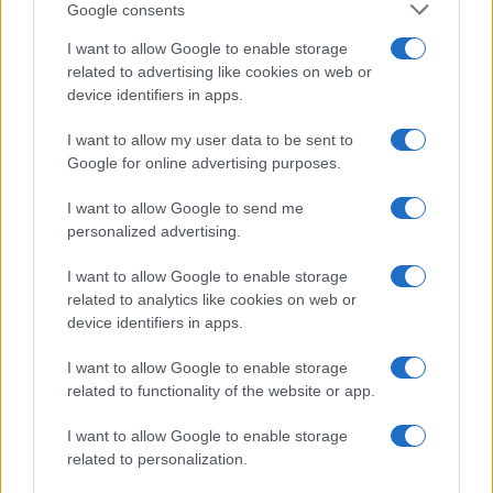
Canale di Notizie.it, testata registrata presso il Tribunale di Milano
Google consents
n.68 in data 01/03/2018
I want to allow Google to enable storage
Copyright © 2026 · Think — Edito in Italia da
AdHub Media
· P.IVA
related to advertising like cookies on web or
13542920965 · REA MI 2729933
All Rights Reserved
device identifiers in apps.
I contenuti sono curati dalla redazione con il supporto di strumenti digitali e
I want to allow my user data to be sent to
realizzati in collaborazione con autori indipendenti.
Google for online advertising purposes.
I want to allow Google to send me
personalized advertising.
ITALIA
I want to allow Google to enable storage
related to analytics like cookies on web or
Casa Magazine
device identifiers in apps.
Cineverse Magazine
Donne Magazine
I want to allow Google to enable storage
related to functionality of the website or app.
Food Blog
Milano Notizie
I want to allow Google to enable storage
Motor Magazine
related to personalization.
Notizie.it