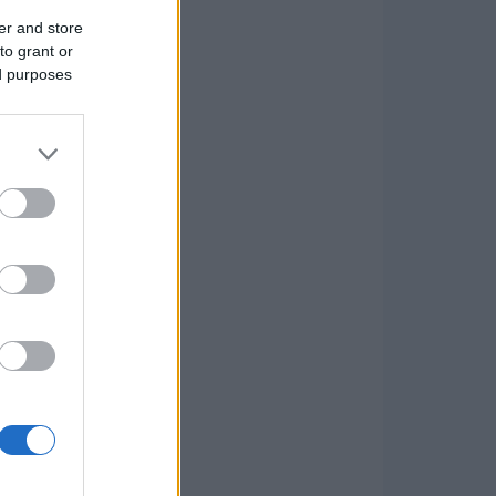
er and store
to grant or
ed purposes