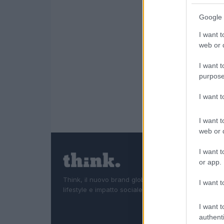
Google 
I want t
web or d
I want t
purpose
I want 
I want t
web or d
I want t
or app.
Think, il nuovo brand globale su tecnologia, investi
I want t
lifestyle e impatto sociale.
I want t
authenti