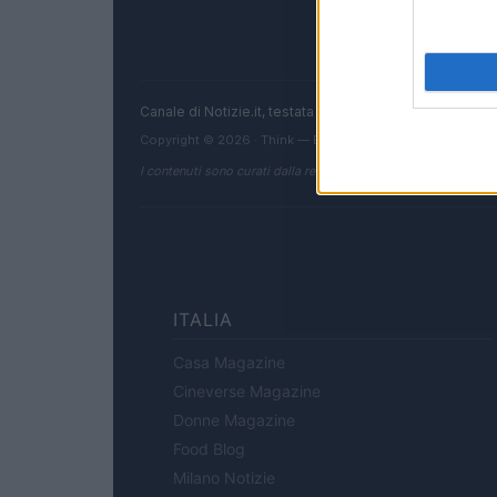
Canale di Notizie.it, testata registrata presso il Tribun
Copyright © 2026 · Think — Edito in Italia da
AdHub Media
I contenuti sono curati dalla redazione con il supporto di strum
ITALIA
Casa Magazine
Cineverse Magazine
Donne Magazine
Food Blog
Milano Notizie