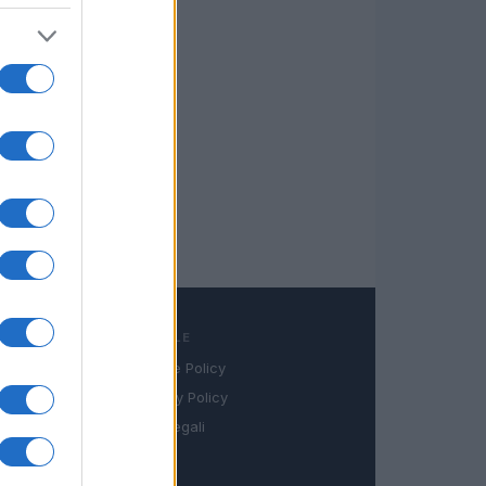
LEGALE
Cookie Policy
book
Privacy Policy
in
Note legali