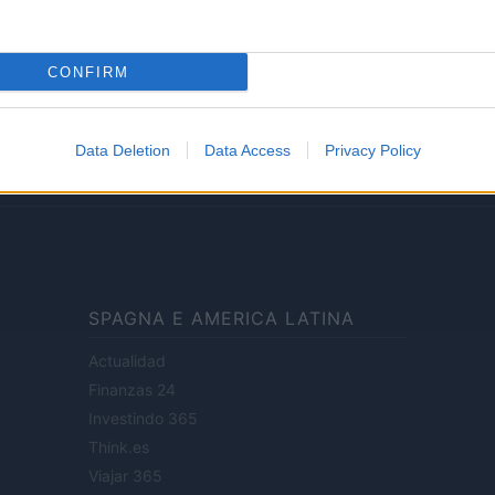
Lifestyle
CONFIRM
ale di Milano n.68 in data 01/03/2018
· P.IVA 13542920965 · REA MI 2729933
Data Deletion
Data Access
Privacy Policy
enti digitali e realizzati in collaborazione con autori indipendenti.
SPAGNA E AMERICA LATINA
Actualidad
Finanzas 24
Investindo 365
Think.es
Viajar 365