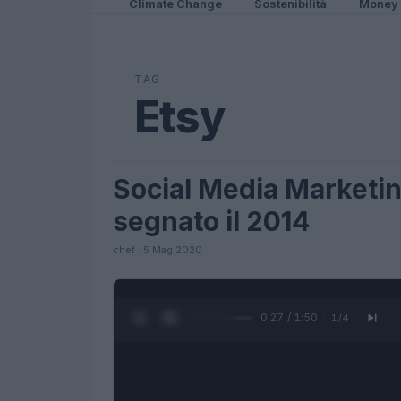
Climate Change
Sostenibilità
Money
TAG
Etsy
Social Media Marketin
FUTURE
segnato il 2014
chef · 5 Mag 2020
0:27 / 1:50
1
/
4