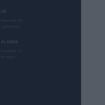
UK
News Hub UK
Lgbtq News
OLANDA
Investeren 24
NL Newz