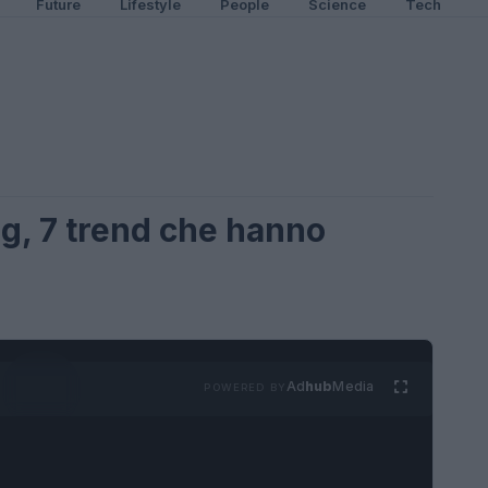
Future
Lifestyle
People
Science
Tech
g, 7 trend che hanno
Ad
hub
Media
POWERED BY