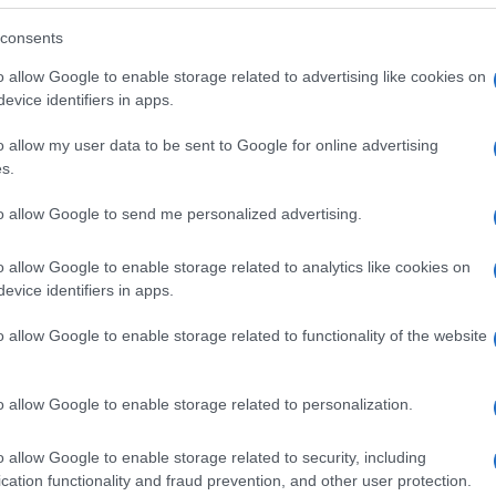
consents
o allow Google to enable storage related to advertising like cookies on
evice identifiers in apps.
o allow my user data to be sent to Google for online advertising
s.
to allow Google to send me personalized advertising.
o allow Google to enable storage related to analytics like cookies on
evice identifiers in apps.
o allow Google to enable storage related to functionality of the website
SEZIONI
MAGAZINE
Future
Chi siamo
menti,
o allow Google to enable storage related to personalization.
Tech
Seguici su Face
Climate Change
Seguici su Linked
o allow Google to enable storage related to security, including
Money
Contattaci
cation functionality and fraud prevention, and other user protection.
Startup
Ultime notizie