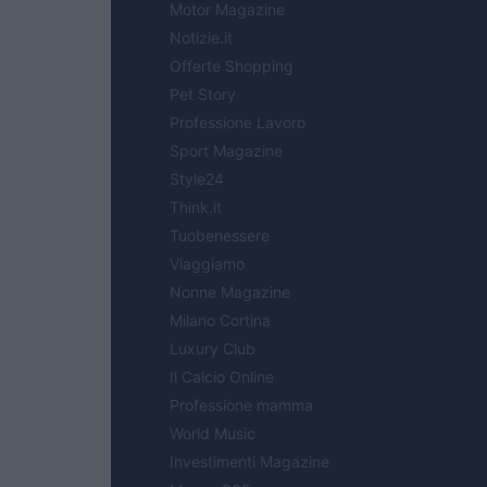
Motor Magazine
Notizie.it
Offerte Shopping
Pet Story
Professione Lavoro
Sport Magazine
Style24
Think.it
Tuobenessere
Viaggiamo
Nonne Magazine
Milano Cortina
Luxury Club
Il Calcio Online
Professione mamma
World Music
Investimenti Magazine