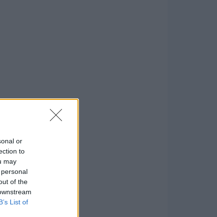
sonal or
ection to
ou may
 personal
out of the
 downstream
B’s List of