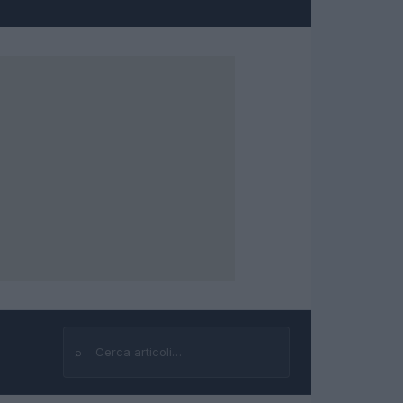
⌕
Cerca