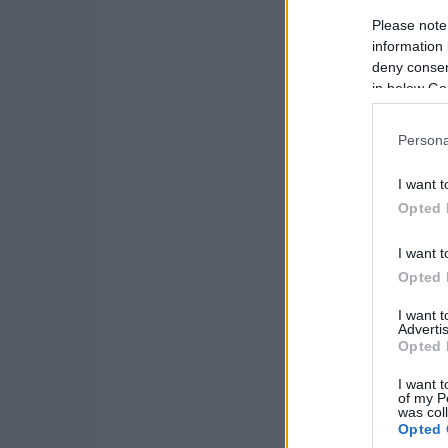
Please note
information 
deny consent
in below Go
Persona
I want t
Opted 
I want t
Opted 
I want 
Advertis
Opted 
I want t
of my P
was col
Opted 