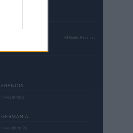
All Rights Reserved
FRANCIA
InvestirMag
GERMANIA
Investieren24