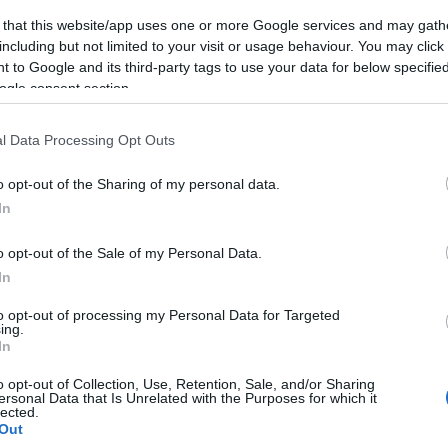
 that this website/app uses one or more Google services and may gath
including but not limited to your visit or usage behaviour. You may click 
 to Google and its third-party tags to use your data for below specifi
ogle consent section.
l Data Processing Opt Outs
o opt-out of the Sharing of my personal data.
In
o opt-out of the Sale of my Personal Data.
In
to opt-out of processing my Personal Data for Targeted
ing.
In
o opt-out of Collection, Use, Retention, Sale, and/or Sharing
ersonal Data that Is Unrelated with the Purposes for which it
lected.
Out