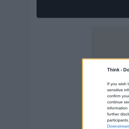
Think -
Do
If you wish 
sensitive in
confirm you
continue se
information 
further disc
participants
Downstream 