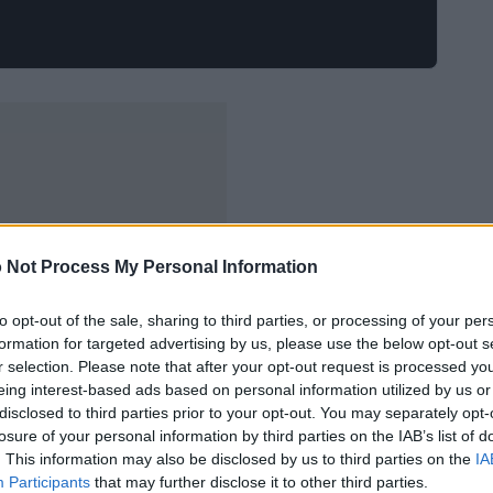
 Not Process My Personal Information
to opt-out of the sale, sharing to third parties, or processing of your per
formation for targeted advertising by us, please use the below opt-out s
r selection. Please note that after your opt-out request is processed y
eing interest-based ads based on personal information utilized by us or
disclosed to third parties prior to your opt-out. You may separately opt-
losure of your personal information by third parties on the IAB’s list of
. This information may also be disclosed by us to third parties on the
IA
Participants
that may further disclose it to other third parties.