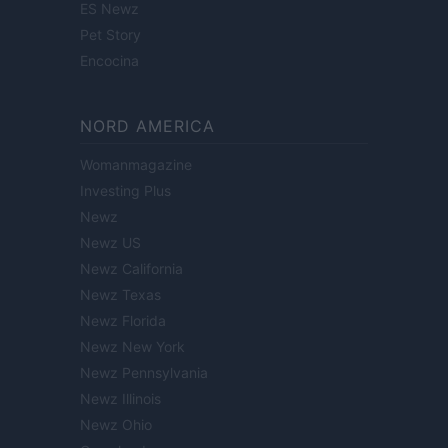
ES Newz
Pet Story
Encocina
NORD AMERICA
Womanmagazine
Investing Plus
Newz
Newz US
Newz California
Newz Texas
Newz Florida
Newz New York
Newz Pennsylvania
Newz Illinois
Newz Ohio