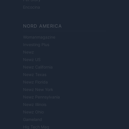
Encocina
NORD AMERICA
Womanmagazine
Investing Plus
Newz
Newz US
Newz California
Newz Texas
Newz Florida
Newz New York
Newz Pennsylvania
Newz Illinois
Newz Ohio
Gameland
Hig Tech Mag