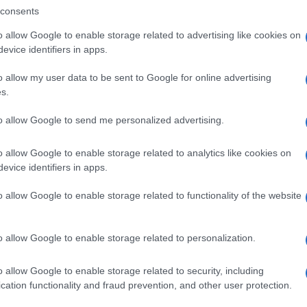
consents
o allow Google to enable storage related to advertising like cookies on
evice identifiers in apps.
o allow my user data to be sent to Google for online advertising
s.
to allow Google to send me personalized advertising.
o allow Google to enable storage related to analytics like cookies on
evice identifiers in apps.
SEZIONI
MAGAZINE
o allow Google to enable storage related to functionality of the website
Future
Chi siamo
menti,
Tech
Seguici su Face
o allow Google to enable storage related to personalization.
Climate Change
Seguici su Linked
Money
Contattaci
o allow Google to enable storage related to security, including
Startup
Ultime notizie
cation functionality and fraud prevention, and other user protection.
Lifestyle