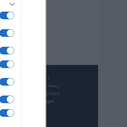
LEGALE
Cookie Policy
book
Privacy Policy
in
Note legali