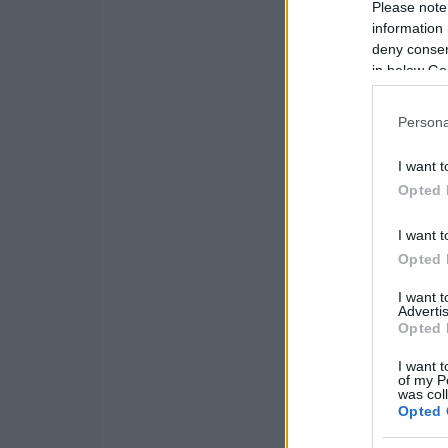
Please note
information 
deny consent
in below Go
Persona
I want t
Opted 
I want t
Opted 
I want 
Advertis
Opted 
I want t
of my P
was col
Opted 