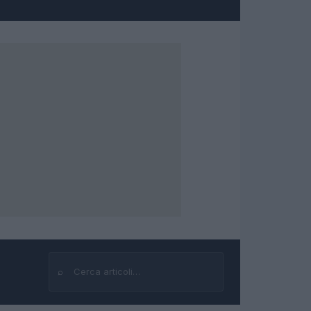
⌕
Cerca