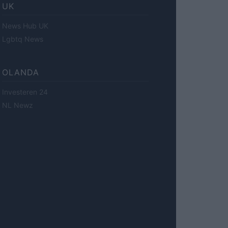
UK
News Hub UK
Lgbtq News
OLANDA
Investeren 24
NL Newz