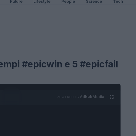
Future
Lifestyle
People
Science
Tech
sempi #epicwin e 5 #epicfail
Ad
hub
Media
POWERED BY