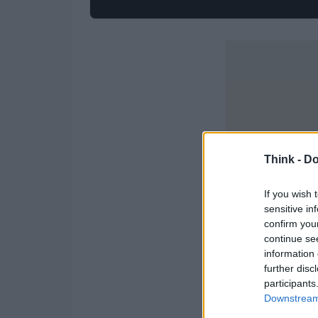
Think -
Do
If you wish 
sensitive in
confirm you
continue se
information 
further disc
participants
Downstream 