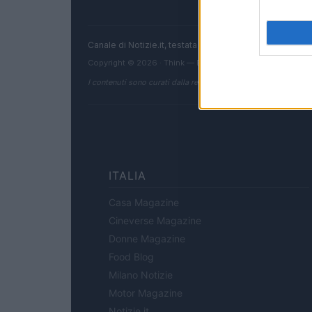
Canale di Notizie.it, testata registrata presso il Tribun
Copyright © 2026 · Think — Edito in Italia da
AdHub Media
I contenuti sono curati dalla redazione con il supporto di strum
ITALIA
Casa Magazine
Cineverse Magazine
Donne Magazine
Food Blog
Milano Notizie
Motor Magazine
Notizie.it