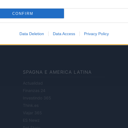
CONFIRM
ale di Milano n.68 in data 01/03/2018
· P.IVA 13542920965 · REA MI 2729933
Data Deletion
Data Access
Privacy Policy
enti digitali e realizzati in collaborazione con autori indipendenti.
SPAGNA E AMERICA LATINA
Actualidad
Finanzas 24
Investindo 365
Think.es
Viajar 365
ES Newz
Pet Story