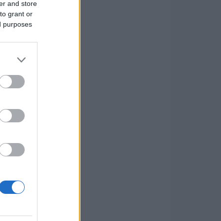
er and store
to grant or
ed purposes