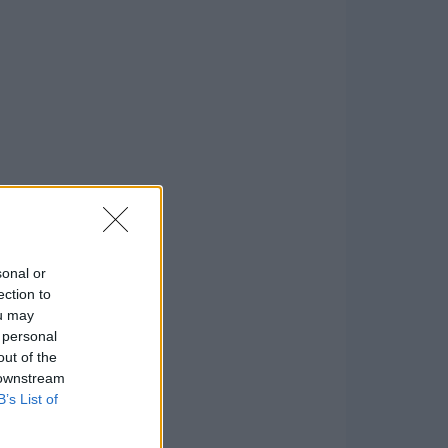
sonal or
ection to
ou may
 personal
out of the
 downstream
B’s List of