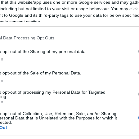
 that this website/app uses one or more Google services and may gath
including but not limited to your visit or usage behaviour. You may click 
 to Google and its third-party tags to use your data for below specifi
ogle consent section.
l Data Processing Opt Outs
o opt-out of the Sharing of my personal data.
In
o opt-out of the Sale of my Personal Data.
In
to opt-out of processing my Personal Data for Targeted
ing.
In
o opt-out of Collection, Use, Retention, Sale, and/or Sharing
ersonal Data that Is Unrelated with the Purposes for which it
lected.
Out