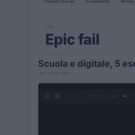
Climate Change
Sostenibilità
Money
TAG
Epic fail
Scuola e digitale, 5 e
FUTURE
chef · 28 Apr 2020
0:27 / 1:23
1
/
4