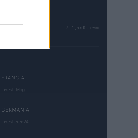
All Rights Reserved
FRANCIA
InvestirMag
GERMANIA
Investieren24