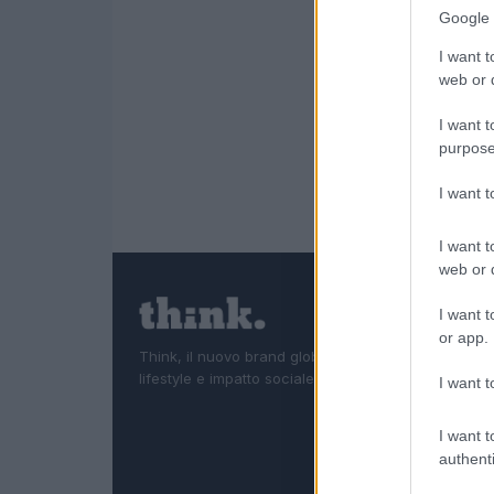
Google 
I want t
web or d
I want t
purpose
I want 
I want t
web or d
I want t
or app.
Think, il nuovo brand globale su tecnologia, investi
lifestyle e impatto sociale.
I want t
I want t
authenti