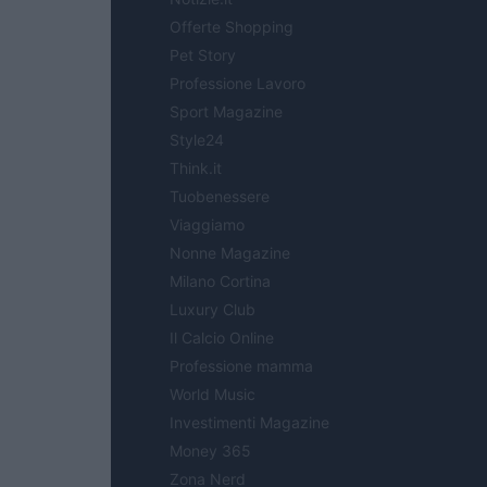
Offerte Shopping
Pet Story
Professione Lavoro
Sport Magazine
Style24
Think.it
Tuobenessere
Viaggiamo
Nonne Magazine
Milano Cortina
Luxury Club
Il Calcio Online
Professione mamma
World Music
Investimenti Magazine
Money 365
Zona Nerd