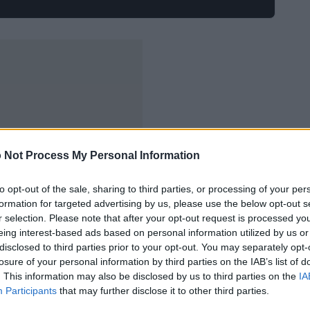
 Not Process My Personal Information
to opt-out of the sale, sharing to third parties, or processing of your per
formation for targeted advertising by us, please use the below opt-out s
r selection. Please note that after your opt-out request is processed y
eing interest-based ads based on personal information utilized by us or
disclosed to third parties prior to your opt-out. You may separately opt-
losure of your personal information by third parties on the IAB’s list of
. This information may also be disclosed by us to third parties on the
IA
Participants
that may further disclose it to other third parties.