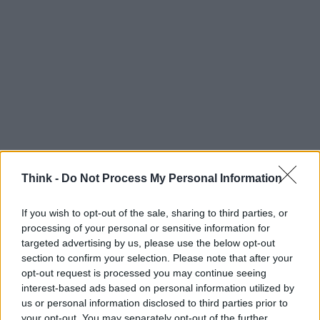
Think -
Do Not Process My Personal Information
If you wish to opt-out of the sale, sharing to third parties, or
processing of your personal or sensitive information for
Think, il nuovo brand globale su tecnologia, investimenti,
targeted advertising by us, please use the below opt-out
lifestyle e impatto sociale.
section to confirm your selection. Please note that after your
opt-out request is processed you may continue seeing
interest-based ads based on personal information utilized by
SEZIONI
us or personal information disclosed to third parties prior to
Future
your opt-out. You may separately opt-out of the further