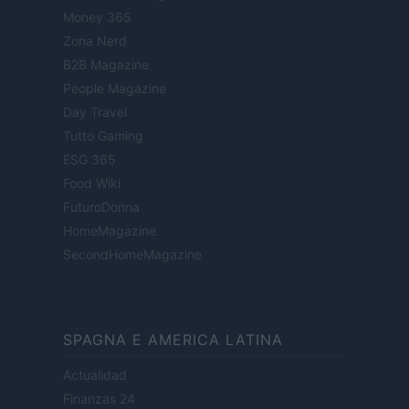
Money 365
Zona Nerd
B2B Magazine
People Magazine
Day Travel
Tutto Gaming
ESG 365
Food Wiki
FuturoDonna
HomeMagazine
SecondHomeMagazine
SPAGNA E AMERICA LATINA
Actualidad
Finanzas 24