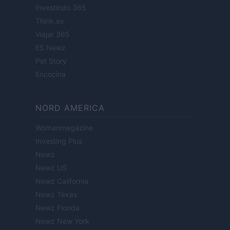
Investindo 365
Think.es
Viajar 365
ES Newz
Pet Story
Encocina
NORD AMERICA
Womanmagazine
Investing Plus
Newz
Newz US
Newz California
Newz Texas
Newz Florida
Newz New York