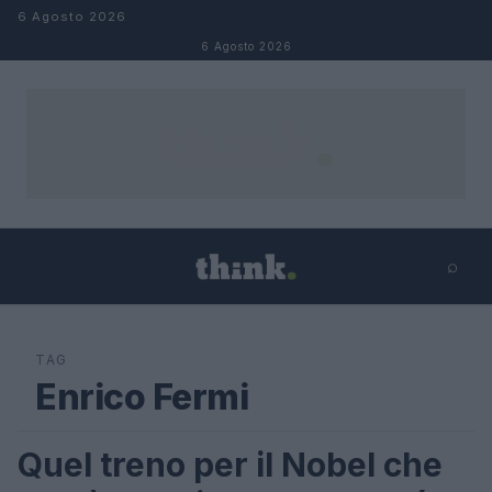
Salta al contenuto
6 Agosto 2026
6 Agosto 2026
⌕
×
⌕
Cerca
TAG
Enrico Fermi
Quel treno per il Nobel che
LIFESTYLE