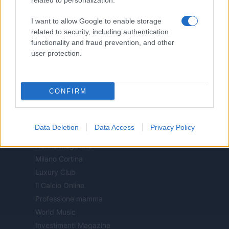
related to personalization.
Motor Magazine
I want to allow Google to enable storage
Notizie.it
related to security, including authentication
Offerte Shopping
functionality and fraud prevention, and other
Pet Story
user protection.
Professione Lavoro
Sport Magazine
CONFIRM
Style24
Think.it
Tuobenessere
Data Deletion
Data Access
Privacy Policy
Viaggiamo
Nonne Magazine
Milano Cortina
Luxury Club
Il Calcio Online
Professione mamma
World Music
Investimenti Magazine