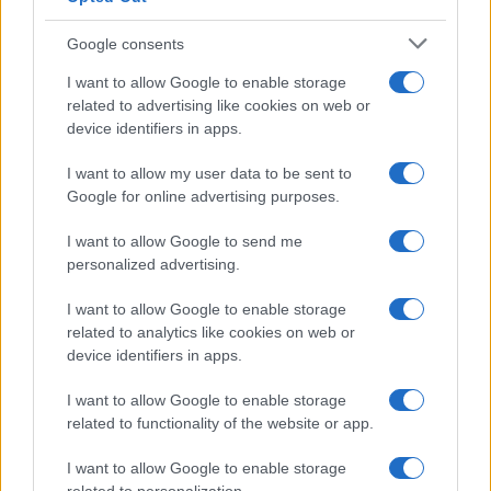
Google consents
Canale di Notizie.it, testata registrata presso il Tribunale di Milano
I want to allow Google to enable storage
n.68 in data 01/03/2018
related to advertising like cookies on web or
Copyright © 2026 · Think — Edito in Italia da
AdHub Media
· P.IVA
device identifiers in apps.
13542920965 · REA MI 2729933
All Rights Reserved
I want to allow my user data to be sent to
I contenuti sono curati dalla redazione con il supporto di strumenti digitali e
Google for online advertising purposes.
realizzati in collaborazione con autori indipendenti.
I want to allow Google to send me
personalized advertising.
I want to allow Google to enable storage
ITALIA
related to analytics like cookies on web or
device identifiers in apps.
Casa Magazine
I want to allow Google to enable storage
Cineverse Magazine
related to functionality of the website or app.
Donne Magazine
Food Blog
I want to allow Google to enable storage
Milano Notizie