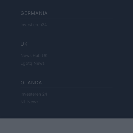
GERMANIA
Investieren24
UK
News Hub UK
Lgbtq News
OLANDA
Investeren 24
NL Newz