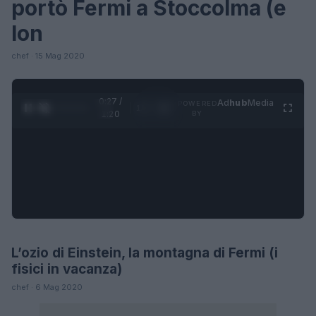
portò Fermi a Stoccolma (e
lon
chef · 15 Mag 2020
0:27 /
Ad
hub
Media
POWERED
1
/
4
1:20
BY
L’ozio di Einstein, la montagna di Fermi (i
SCIENCE
fisici in vacanza)
chef · 6 Mag 2020