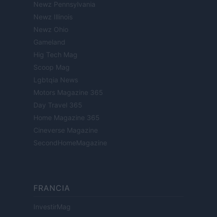
Newz Pennsylvania
Newz Illinois
Newz Ohio
Gameland
Hig Tech Mag
Scoop Mag
Lgbtqia News
Motors Magazine 365
Day Travel 365
Home Magazine 365
Cineverse Magazine
SecondHomeMagazine
FRANCIA
InvestirMag