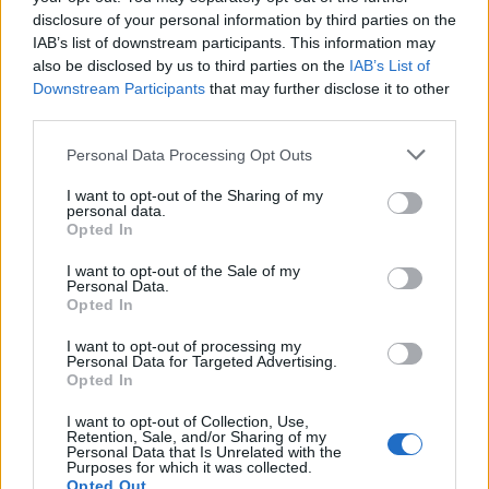
disclosure of your personal information by third parties on the
Tech
IAB’s list of downstream participants. This information may
Climate Change
also be disclosed by us to third parties on the
IAB’s List of
Money
Downstream Participants
that may further disclose it to other
Startup
third parties.
Lifestyle
Please note that this website/app uses one or more Google
Personal Data Processing Opt Outs
services and may gather and store information including but
MAGAZINE
not limited to your visit or usage behaviour. You may click to
I want to opt-out of the Sharing of my
personal data.
grant or deny consent to Google and its third-party tags to
Chi siamo
Opted In
use your data for below specified purposes in below Google
Seguici su Facebook
consent section.
I want to opt-out of the Sale of my
Seguici su Linkedin
Personal Data.
Opted In
Contattaci
Ultime notizie
I want to opt-out of processing my
Personal Data for Targeted Advertising.
Opted In
LEGALE
I want to opt-out of Collection, Use,
Cookie Policy
Retention, Sale, and/or Sharing of my
Personal Data that Is Unrelated with the
Privacy Policy
Purposes for which it was collected.
Note legali
Opted Out