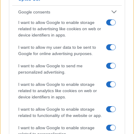
Google consents
Canale di Notizie.it, testata registrata presso il Tribunale di Milano
I want to allow Google to enable storage
n.68 in data 01/03/2018
related to advertising like cookies on web or
Copyright © 2026 · Think — Edito in Italia da
AdHub Media
· P.IVA
device identifiers in apps.
13542920965 · REA MI 2729933
All Rights Reserved
I want to allow my user data to be sent to
I contenuti sono curati dalla redazione con il supporto di strumenti digitali e
Google for online advertising purposes.
realizzati in collaborazione con autori indipendenti.
I want to allow Google to send me
personalized advertising.
I want to allow Google to enable storage
ITALIA
related to analytics like cookies on web or
device identifiers in apps.
Casa Magazine
I want to allow Google to enable storage
Cineverse Magazine
related to functionality of the website or app.
Donne Magazine
Food Blog
I want to allow Google to enable storage
Milano Notizie