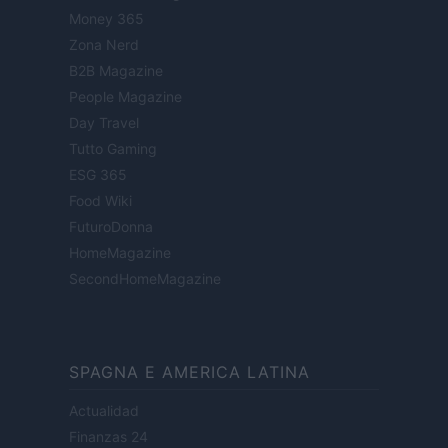
Money 365
Zona Nerd
B2B Magazine
People Magazine
Day Travel
Tutto Gaming
ESG 365
Food Wiki
FuturoDonna
HomeMagazine
SecondHomeMagazine
SPAGNA E AMERICA LATINA
Actualidad
Finanzas 24