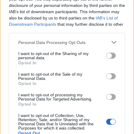
disclosure of your personal information by third parties on the
Tech
IAB’s list of downstream participants. This information may
Climate Change
also be disclosed by us to third parties on the
IAB’s List of
Money
Downstream Participants
that may further disclose it to other
Startup
third parties.
Lifestyle
Please note that this website/app uses one or more Google
Personal Data Processing Opt Outs
services and may gather and store information including but
MAGAZINE
not limited to your visit or usage behaviour. You may click to
I want to opt-out of the Sharing of my
personal data.
grant or deny consent to Google and its third-party tags to
Chi siamo
Opted In
use your data for below specified purposes in below Google
Seguici su Facebook
consent section.
I want to opt-out of the Sale of my
Seguici su Linkedin
Personal Data.
Opted In
Contattaci
Ultime notizie
I want to opt-out of processing my
Personal Data for Targeted Advertising.
Opted In
LEGALE
I want to opt-out of Collection, Use,
Cookie Policy
Retention, Sale, and/or Sharing of my
Personal Data that Is Unrelated with the
Privacy Policy
Purposes for which it was collected.
Note legali
Opted Out