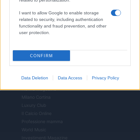
related to personalization.
Motor Magazine
I want to allow Google to enable storage
Notizie.it
related to security, including authentication
Offerte Shopping
functionality and fraud prevention, and other
Pet Story
user protection.
Professione Lavoro
Sport Magazine
CONFIRM
Style24
Think.it
Tuobenessere
Data Deletion
Data Access
Privacy Policy
Viaggiamo
Nonne Magazine
Milano Cortina
Luxury Club
Il Calcio Online
Professione mamma
World Music
Investimenti Magazine