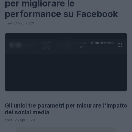
per migliorare le
performance su Facebook
chef · 3 Mag 2020
0:27 /
Ad
hub
Media
POWERED
1
/
4
1:23
BY
Gli unici tre parametri per misurare l’impatto
FUTURE
dei social media
chef · 25 Apr 2020