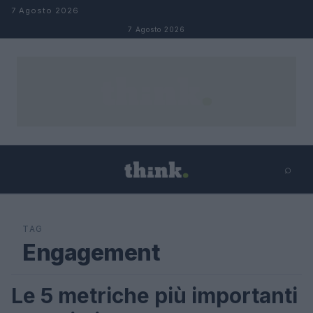
Salta al contenuto
7 Agosto 2026
7 Agosto 2026
⌕
×
⌕
Cerca
TAG
Engagement
Le 5 metriche più importanti
LIFESTYLE