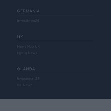
GERMANIA
Investieren24
UK
News Hub UK
Lgbtq News
OLANDA
Investeren 24
NL Newz