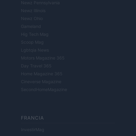
Newz Pennsylvania
Newz Illinois
Newz Ohio
Gameland
Hig Tech Mag
Scoop Mag
Lgbtqia News
Motors Magazine 365
Day Travel 365
Home Magazine 365
Cineverse Magazine
SecondHomeMagazine
FRANCIA
InvestirMag