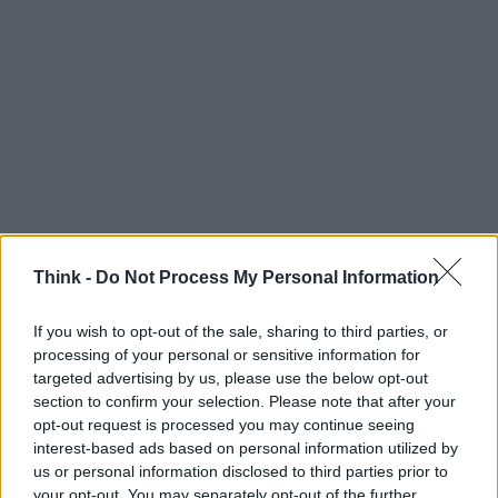
Think -
Do Not Process My Personal Information
If you wish to opt-out of the sale, sharing to third parties, or
processing of your personal or sensitive information for
Think, il nuovo brand globale su tecnologia, investimenti,
targeted advertising by us, please use the below opt-out
lifestyle e impatto sociale.
section to confirm your selection. Please note that after your
opt-out request is processed you may continue seeing
interest-based ads based on personal information utilized by
SEZIONI
us or personal information disclosed to third parties prior to
Future
your opt-out. You may separately opt-out of the further