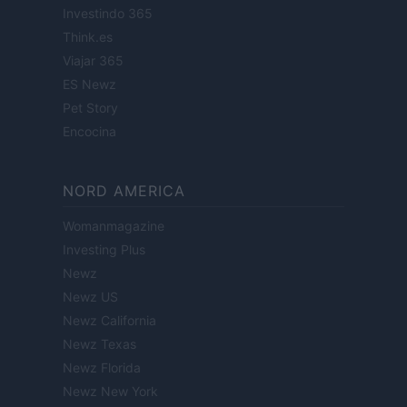
Investindo 365
Think.es
Viajar 365
ES Newz
Pet Story
Encocina
NORD AMERICA
Womanmagazine
Investing Plus
Newz
Newz US
Newz California
Newz Texas
Newz Florida
Newz New York