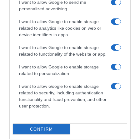
I want to allow Google to send me
Note legali
personalized advertising.
I want to allow Google to enable storage
related to analytics like cookies on web or
Canale di Notizie.it, testata registrata presso il Tribunale di Milano
n.68 in data 01/03/2018
device identifiers in apps.
Copyright © 2026 · Think — Edito in Italia da
AdHub Media
· P.IVA
I want to allow Google to enable storage
13542920965 · REA MI 2729933
All Rights Reserved
related to functionality of the website or app.
I contenuti sono curati dalla redazione con il supporto di strumenti digitali e
realizzati in collaborazione con autori indipendenti.
I want to allow Google to enable storage
related to personalization.
I want to allow Google to enable storage
related to security, including authentication
functionality and fraud prevention, and other
ITALIA
user protection.
Casa Magazine
Cineverse Magazine
CONFIRM
Donne Magazine
Food Blog