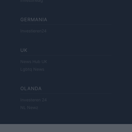
InvestirMag
GERMANIA
Investieren24
UK
News Hub UK
Lgbtq News
OLANDA
Investeren 24
NL Newz