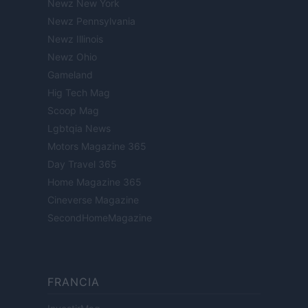
Newz New York
Newz Pennsylvania
Newz Illinois
Newz Ohio
Gameland
Hig Tech Mag
Scoop Mag
Lgbtqia News
Motors Magazine 365
Day Travel 365
Home Magazine 365
Cineverse Magazine
SecondHomeMagazine
FRANCIA