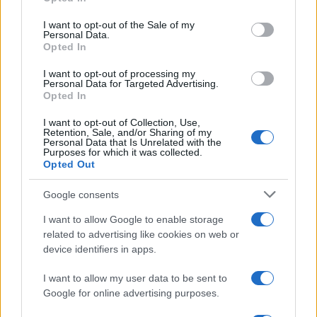
use your data for below specified purposes in below Google
Future
consent section.
I want to opt-out of the Sale of my
Tech
Personal Data.
Opted In
Climate Change
Money
I want to opt-out of processing my
Personal Data for Targeted Advertising.
Startup
Opted In
Lifestyle
I want to opt-out of Collection, Use,
Retention, Sale, and/or Sharing of my
MAGAZINE
Personal Data that Is Unrelated with the
Purposes for which it was collected.
Chi siamo
Opted Out
Seguici su Facebook
Google consents
Seguici su Linkedin
Contattaci
I want to allow Google to enable storage
related to advertising like cookies on web or
Ultime notizie
device identifiers in apps.
LEGALE
I want to allow my user data to be sent to
Cookie Policy
Google for online advertising purposes.
Privacy Policy