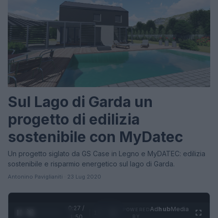
Sul Lago di Garda un
progetto di edilizia
sostenibile con MyDatec
Un progetto siglato da GS Case in Legno e MyDATEC: edilizia
sostenibile e risparmio energetico sul lago di Garda.
Antonino Paviglianiti · 23 Lug 2020
0:28 /
Ad
hub
Media
POWERED
1
/
4
1:50
BY