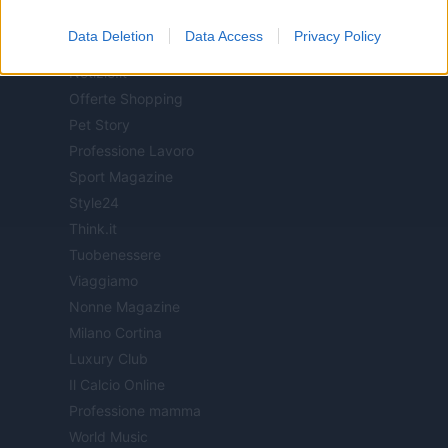
Milano Notizie
Data Deletion
Data Access
Privacy Policy
Motor Magazine
Notizie.it
Offerte Shopping
Pet Story
Professione Lavoro
Sport Magazine
Style24
Think.it
Tuobenessere
Viaggiamo
Nonne Magazine
Milano Cortina
Luxury Club
Il Calcio Online
Professione mamma
World Music