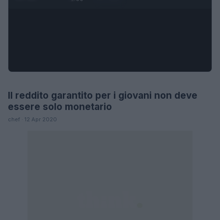
Il reddito garantito per i giovani non deve
LIFESTYLE
essere solo monetario
chef · 12 Apr 2020