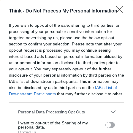
Think -
Do Not Process My Personal Information
TOP IN EDILIZIA POPOLARE
If you wish to opt-out of the sale, sharing to third parties, or
1
Il reddito garantito per i giovani non deve essere solo
processing of your personal or sensitive information for
monetario
targeted advertising by us, please use the below opt-out
2
Sul Lago di Garda un progetto di edilizia sostenibile
section to confirm your selection. Please note that after your
con MyDatec
opt-out request is processed you may continue seeing
interest-based ads based on personal information utilized by
us or personal information disclosed to third parties prior to
your opt-out. You may separately opt-out of the further
disclosure of your personal information by third parties on the
IAB’s list of downstream participants. This information may
also be disclosed by us to third parties on the
IAB’s List of
Downstream Participants
that may further disclose it to other
third parties.
Think, il nuovo brand globale su tecnologia, investimenti,
Please note that this website/app uses one or more Google
lifestyle e impatto sociale.
Personal Data Processing Opt Outs
services and may gather and store information including but
not limited to your visit or usage behaviour. You may click to
I want to opt-out of the Sharing of my
personal data.
grant or deny consent to Google and its third-party tags to
SEZIONI
Opted In