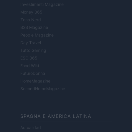
Investimenti Magazine
Money 365
Zona Nerd
B2B Magazine
People Magazine
Day Travel
Tutto Gaming
ESG 365
Food Wiki
FuturoDonna
HomeMagazine
SecondHomeMagazine
SPAGNA E AMERICA LATINA
Actualidad