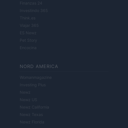
Finanzas 24
Investindo 365
Think.es
Viajar 365
ES Newz
Pet Story
Encocina
NORD AMERICA
Womanmagazine
Investing Plus
Newz
Newz US
Newz California
Newz Texas
Newz Florida