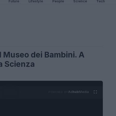
Future
Lifestyle
People
Science
Tech
il Museo dei Bambini. A
la Scienza
Ad
hub
Media
POWERED BY