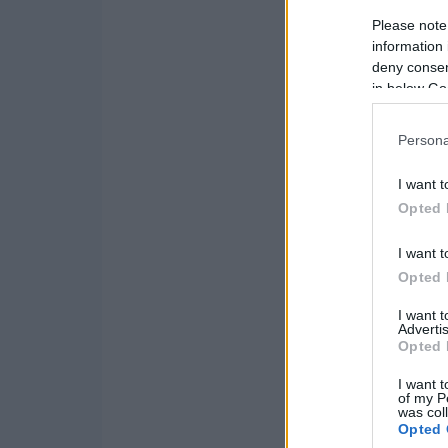
Please note
information 
deny consent
in below Go
Persona
I want t
Opted 
I want t
Opted 
I want 
Advertis
Opted 
I want t
of my P
was col
Opted 