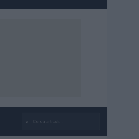
⌕
Cerca