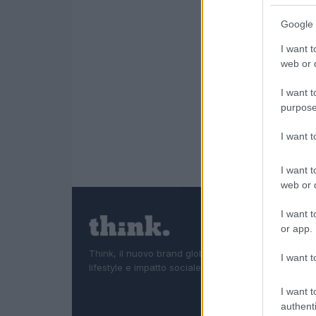
Google 
I want t
web or d
I want t
purpose
I want 
I want t
web or d
I want t
or app.
Think, il nuovo brand globale su tecnologia, investi
I want t
lifestyle e impatto sociale.
I want t
authenti