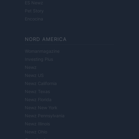
ES Newz
Pet Story
Encocina
NORD AMERICA
Womanmagazine
Investing Plus
Newz
Newz US
Newz California
Newz Texas
Newz Florida
Newz New York
Newz Pennsylvania
Newz Illinois
Newz Ohio