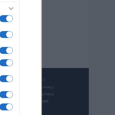
LEGALE
Cookie Policy
book
Privacy Policy
in
Note legali