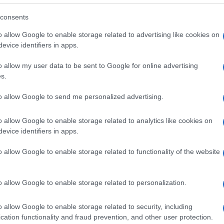
consents
o allow Google to enable storage related to advertising like cookies on
evice identifiers in apps.
o allow my user data to be sent to Google for online advertising
s.
to allow Google to send me personalized advertising.
o allow Google to enable storage related to analytics like cookies on
evice identifiers in apps.
o allow Google to enable storage related to functionality of the website
SEZIONI
MAGAZINE
Future
Chi siamo
menti,
o allow Google to enable storage related to personalization.
Tech
Seguici su Face
Climate Change
Seguici su Linked
o allow Google to enable storage related to security, including
Money
Contattaci
cation functionality and fraud prevention, and other user protection.
Startup
Ultime notizie