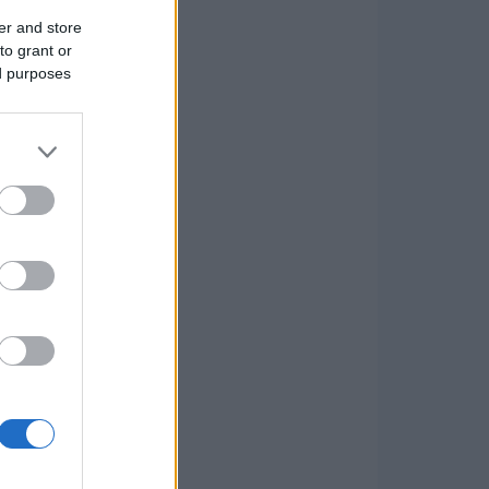
er and store
to grant or
ed purposes