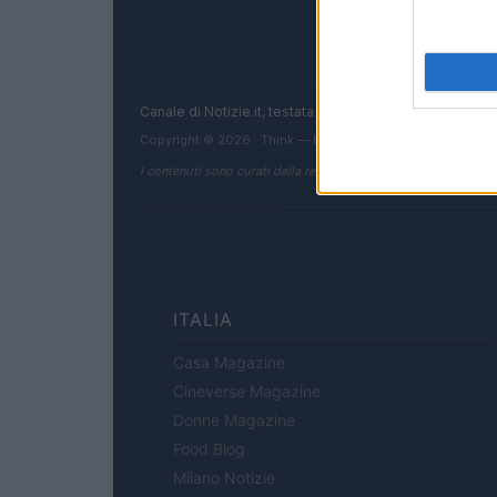
Canale di Notizie.it, testata registrata presso il Tribun
Copyright © 2026 · Think — Edito in Italia da
AdHub Media
I contenuti sono curati dalla redazione con il supporto di strum
ITALIA
Casa Magazine
Cineverse Magazine
Donne Magazine
Food Blog
Milano Notizie