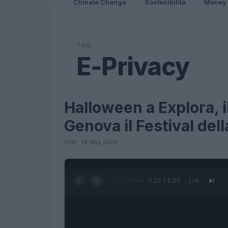
Climate Change
Sostenibilità
Money
TAG
E-Privacy
Halloween a Explora, 
FUTURE
Genova il Festival del
chef · 14 Mag 2020
0:28 / 1:50
1
/
4