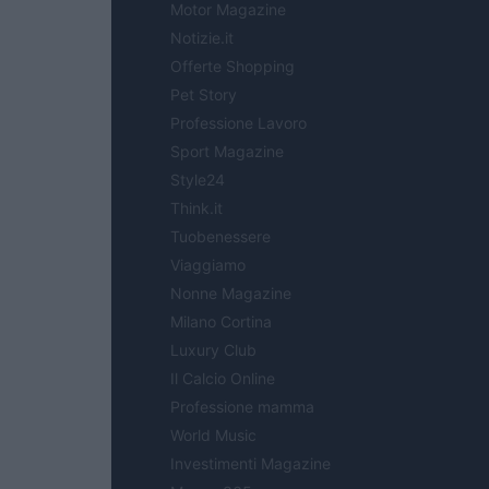
Motor Magazine
Notizie.it
Offerte Shopping
Pet Story
Professione Lavoro
Sport Magazine
Style24
Think.it
Tuobenessere
Viaggiamo
Nonne Magazine
Milano Cortina
Luxury Club
Il Calcio Online
Professione mamma
World Music
Investimenti Magazine