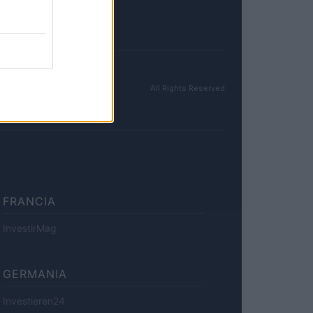
All Rights Reserved
FRANCIA
InvestirMag
GERMANIA
Investieren24