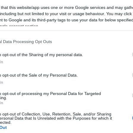
 that this website/app uses one or more Google services and may gath
including but not limited to your visit or usage behaviour. You may click 
 to Google and its third-party tags to use your data for below specifi
ogle consent section.
l Data Processing Opt Outs
o opt-out of the Sharing of my personal data.
In
o opt-out of the Sale of my Personal Data.
In
to opt-out of processing my Personal Data for Targeted
ing.
In
o opt-out of Collection, Use, Retention, Sale, and/or Sharing
ersonal Data that Is Unrelated with the Purposes for which it
lected.
Out