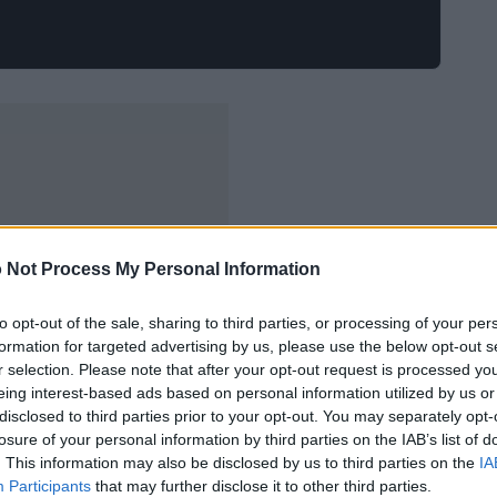
 Not Process My Personal Information
to opt-out of the sale, sharing to third parties, or processing of your per
formation for targeted advertising by us, please use the below opt-out s
r selection. Please note that after your opt-out request is processed y
eing interest-based ads based on personal information utilized by us or
disclosed to third parties prior to your opt-out. You may separately opt-
losure of your personal information by third parties on the IAB’s list of
. This information may also be disclosed by us to third parties on the
IA
Participants
that may further disclose it to other third parties.