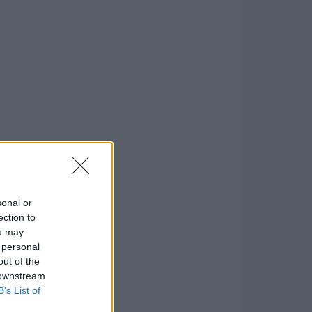
sonal or
ection to
ou may
 personal
out of the
 downstream
B’s List of