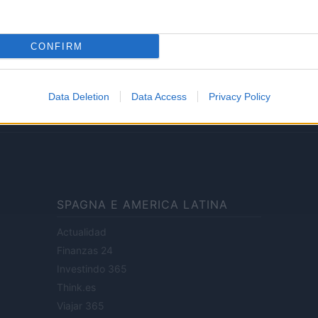
Lifestyle
CONFIRM
ale di Milano n.68 in data 01/03/2018
· P.IVA 13542920965 · REA MI 2729933
Data Deletion
Data Access
Privacy Policy
enti digitali e realizzati in collaborazione con autori indipendenti.
SPAGNA E AMERICA LATINA
Actualidad
Finanzas 24
Investindo 365
Think.es
Viajar 365