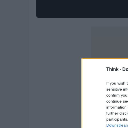
Think -
Do
If you wish 
sensitive in
confirm you
continue se
information 
further disc
participants
Downstream 