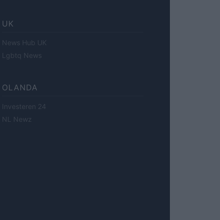
UK
News Hub UK
Lgbtq News
OLANDA
Investeren 24
NL Newz