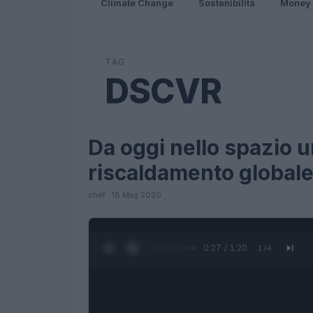
Climate Change
Sostenibilità
Money
TAG
DSCVR
Da oggi nello spazio un
SCIENCE
riscaldamento global
chef · 18 Mag 2020
0:28 / 1:20
1
/
4