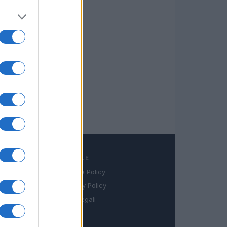
LEGALE
Cookie Policy
book
Privacy Policy
in
Note legali