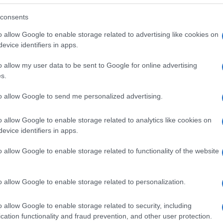
consents
o allow Google to enable storage related to advertising like cookies on
evice identifiers in apps.
o allow my user data to be sent to Google for online advertising
s.
to allow Google to send me personalized advertising.
o allow Google to enable storage related to analytics like cookies on
evice identifiers in apps.
o allow Google to enable storage related to functionality of the website
SEZIONI
MAGAZINE
Future
Chi siamo
menti,
o allow Google to enable storage related to personalization.
Tech
Seguici su Face
Climate Change
Seguici su Linked
o allow Google to enable storage related to security, including
Money
Contattaci
cation functionality and fraud prevention, and other user protection.
Startup
Ultime notizie