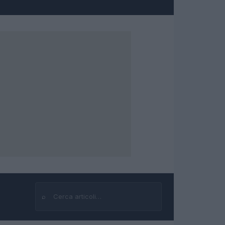
⌕
Cerca