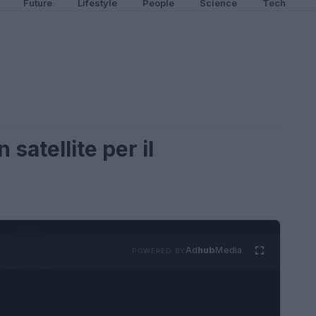
Future
Lifestyle
People
Science
Tech
 satellite per il
e
Ad
hub
Media
POWERED BY