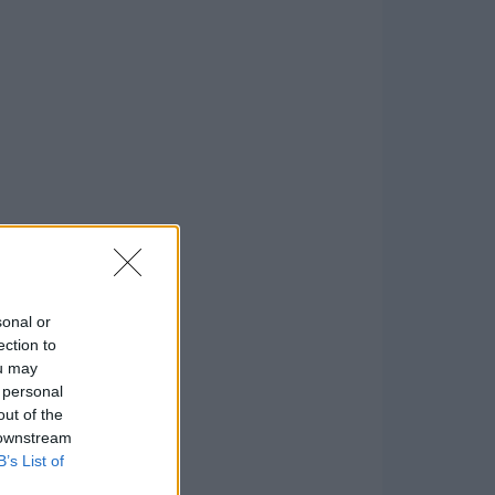
sonal or
ection to
ou may
 personal
out of the
 downstream
B’s List of