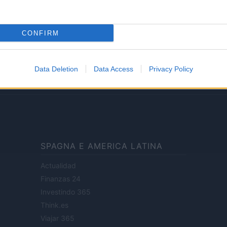
Lifestyle
CONFIRM
ale di Milano n.68 in data 01/03/2018
· P.IVA 13542920965 · REA MI 2729933
Data Deletion
Data Access
Privacy Policy
enti digitali e realizzati in collaborazione con autori indipendenti.
SPAGNA E AMERICA LATINA
Actualidad
Finanzas 24
Investindo 365
Think.es
Viajar 365