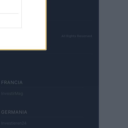
All Rights Reserved
FRANCIA
InvestirMag
GERMANIA
Investieren24