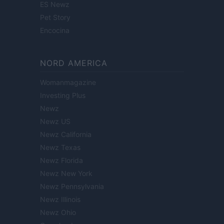
ES Newz
Pet Story
Encocina
NORD AMERICA
Womanmagazine
Investing Plus
Newz
Newz US
Newz California
Newz Texas
Newz Florida
Newz New York
Newz Pennsylvania
Newz Illinois
Newz Ohio