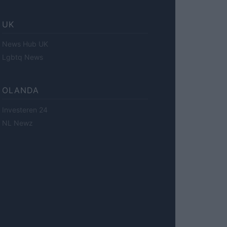
UK
News Hub UK
Lgbtq News
OLANDA
Investeren 24
NL Newz