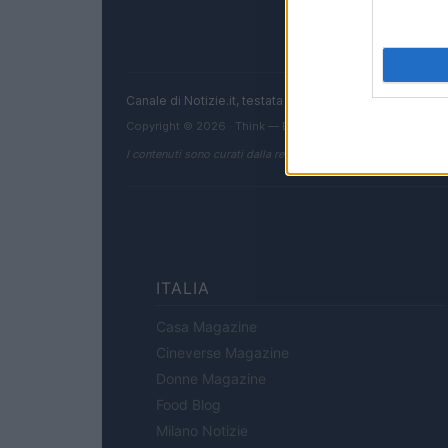
Canale di Notizie.it, testata registrata presso il Tribun
Copyright © 2026 · Think — Edito in Italia da
AdHub Media
I contenuti sono curati dalla redazione con il supporto di strum
ITALIA
Casa Magazine
Cineverse Magazine
Donne Magazine
Food Blog
Milano Notizie