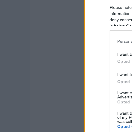
Please note
information 
deny consent
in below Go
Persona
I want t
Opted 
I want t
Opted 
I want 
Advertis
Opted 
I want t
of my P
was col
Opted 