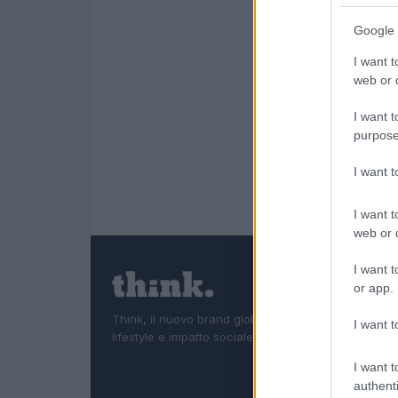
Google 
I want t
web or d
I want t
purpose
I want 
I want t
web or d
I want t
or app.
Think, il nuovo brand globale su tecnologia, investi
I want t
lifestyle e impatto sociale.
I want t
authenti