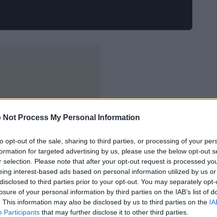
 Not Process My Personal Information
to opt-out of the sale, sharing to third parties, or processing of your per
formation for targeted advertising by us, please use the below opt-out s
r selection. Please note that after your opt-out request is processed y
eing interest-based ads based on personal information utilized by us or
disclosed to third parties prior to your opt-out. You may separately opt-
losure of your personal information by third parties on the IAB’s list of
. This information may also be disclosed by us to third parties on the
IA
Participants
that may further disclose it to other third parties.