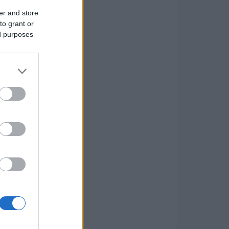
er and store
to grant or
ed purposes