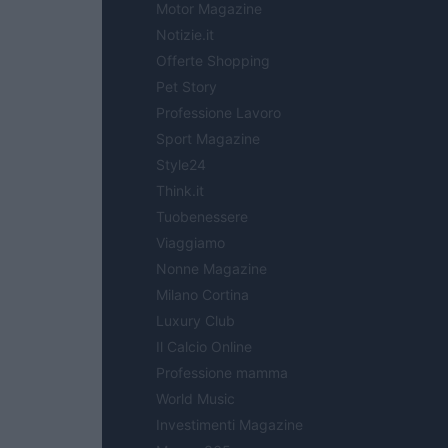
Motor Magazine
Notizie.it
Offerte Shopping
Pet Story
Professione Lavoro
Sport Magazine
Style24
Think.it
Tuobenessere
Viaggiamo
Nonne Magazine
Milano Cortina
Luxury Club
Il Calcio Online
Professione mamma
World Music
Investimenti Magazine