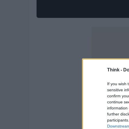
Think -
Do
If you wish 
sensitive in
confirm you
continue se
information 
further disc
participants
Downstream 