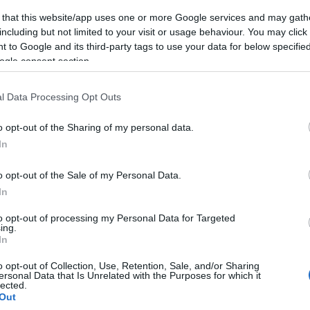
 that this website/app uses one or more Google services and may gath
including but not limited to your visit or usage behaviour. You may click 
 to Google and its third-party tags to use your data for below specifi
ogle consent section.
l Data Processing Opt Outs
o opt-out of the Sharing of my personal data.
In
o opt-out of the Sale of my Personal Data.
In
to opt-out of processing my Personal Data for Targeted
ing.
In
o opt-out of Collection, Use, Retention, Sale, and/or Sharing
ersonal Data that Is Unrelated with the Purposes for which it
lected.
Out