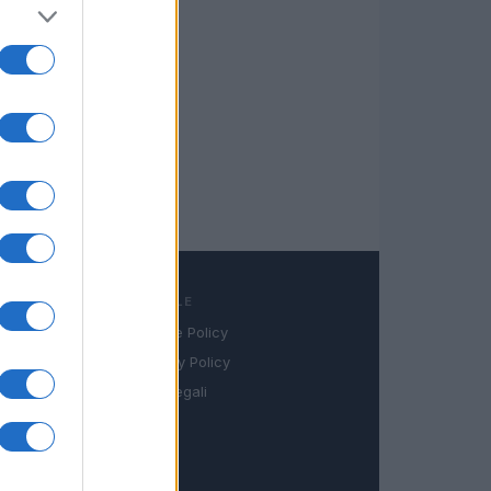
LEGALE
Cookie Policy
book
Privacy Policy
in
Note legali