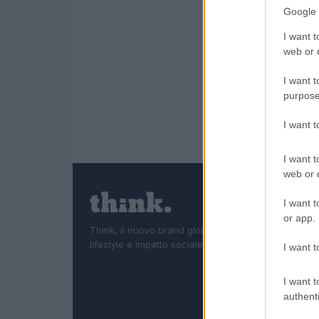
Google 
I want t
web or d
I want t
purpose
I want 
I want t
web or d
I want t
or app.
Think, il nuovo brand globale su tecnologia, investi
lifestyle e impatto sociale.
I want t
I want t
authenti