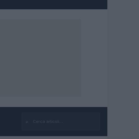
⌕
Cerca