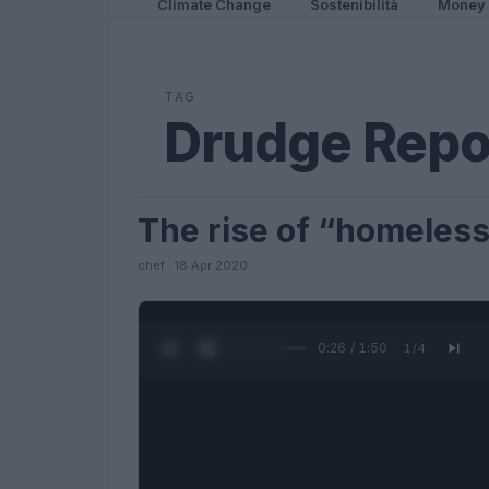
Climate Change
Sostenibilità
Money
TAG
Drudge Repo
The rise of “homeless”
FUTURE
chef · 18 Apr 2020
0:27 / 1:50
1
/
4