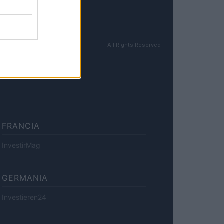
All Rights Reserved
FRANCIA
InvestirMag
GERMANIA
Investieren24