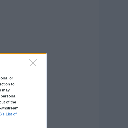
sonal or
ection to
ou may
 personal
out of the
 downstream
B’s List of