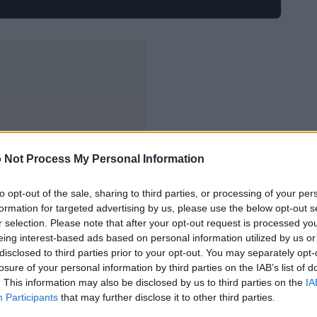
 Not Process My Personal Information
to opt-out of the sale, sharing to third parties, or processing of your per
formation for targeted advertising by us, please use the below opt-out s
r selection. Please note that after your opt-out request is processed y
eing interest-based ads based on personal information utilized by us or
disclosed to third parties prior to your opt-out. You may separately opt-
losure of your personal information by third parties on the IAB’s list of
. This information may also be disclosed by us to third parties on the
IA
Participants
that may further disclose it to other third parties.