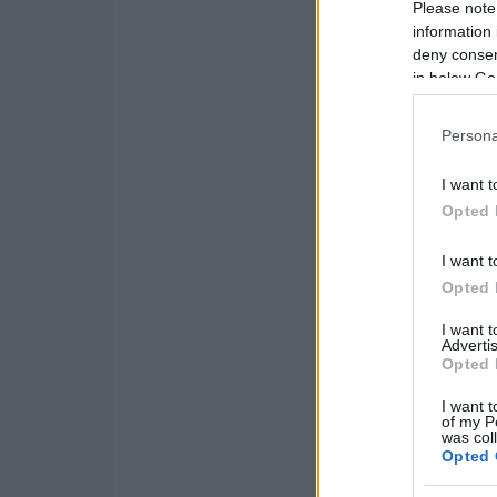
Please note
information 
deny consent
in below Go
Persona
I want t
Opted 
I want t
Opted 
I want 
Advertis
Opted 
I want t
of my P
was col
Opted 