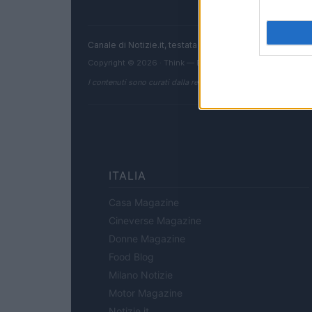
Canale di Notizie.it, testata registrata presso il Tribun
Copyright © 2026 · Think — Edito in Italia da
AdHub Media
I contenuti sono curati dalla redazione con il supporto di strum
ITALIA
Casa Magazine
Cineverse Magazine
Donne Magazine
Food Blog
Milano Notizie
Motor Magazine
Notizie.it