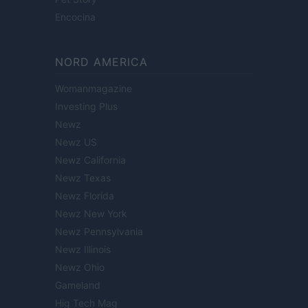
Encocina
NORD AMERICA
Womanmagazine
Investing Plus
Newz
Newz US
Newz California
Newz Texas
Newz Florida
Newz New York
Newz Pennsylvania
Newz Illinois
Newz Ohio
Gameland
Hig Tech Mag