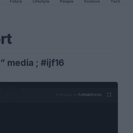
Future
Lifestyle
People
Science
Tech
rt
 media ; #ijf16
Ad
hub
Media
POWERED BY