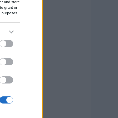
er and store
to grant or
ed purposes