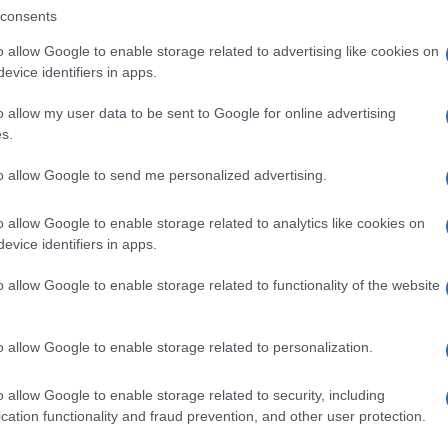
consents
o allow Google to enable storage related to advertising like cookies on
evice identifiers in apps.
o allow my user data to be sent to Google for online advertising
s.
to allow Google to send me personalized advertising.
o allow Google to enable storage related to analytics like cookies on
evice identifiers in apps.
SEZIONI
MAGAZINE
o allow Google to enable storage related to functionality of the website
Future
Chi siamo
menti,
Tech
Seguici su Face
o allow Google to enable storage related to personalization.
Climate Change
Seguici su Linked
Money
Contattaci
o allow Google to enable storage related to security, including
Startup
Ultime notizie
cation functionality and fraud prevention, and other user protection.
Lifestyle