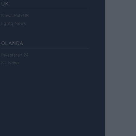
UK
News Hub UK
Lgbtq News
OLANDA
Investeren 24
NL Newz