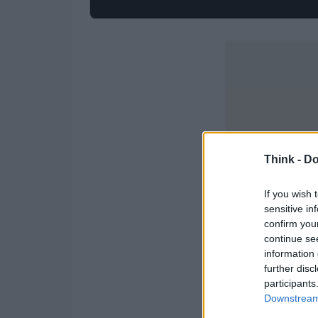
Think -
Do
If you wish 
sensitive in
confirm you
continue se
information 
further disc
participants
Downstream 