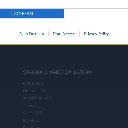
CONFIRM
ale di Milano n.68 in data 01/03/2018
· P.IVA 13542920965 · REA MI 2729933
Data Deletion
Data Access
Privacy Policy
enti digitali e realizzati in collaborazione con autori indipendenti.
SPAGNA E AMERICA LATINA
Actualidad
Finanzas 24
Investindo 365
Think.es
Viajar 365
ES Newz
Pet Story