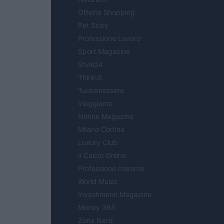
Offerte Shopping
Pet Story
Professione Lavoro
Sport Magazine
Style24
Think.it
Tuobenessere
Viaggiamo
Nonne Magazine
Milano Cortina
Luxury Club
Il Calcio Online
Professione mamma
World Music
Investimenti Magazine
Money 365
Zona Nerd