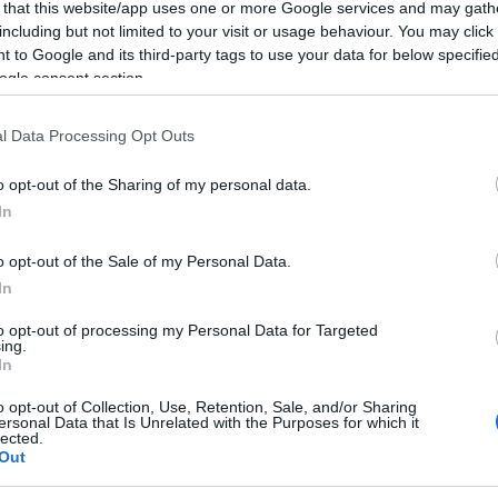
 that this website/app uses one or more Google services and may gath
including but not limited to your visit or usage behaviour. You may click 
 to Google and its third-party tags to use your data for below specifi
ogle consent section.
l Data Processing Opt Outs
o opt-out of the Sharing of my personal data.
In
o opt-out of the Sale of my Personal Data.
In
to opt-out of processing my Personal Data for Targeted
ing.
In
o opt-out of Collection, Use, Retention, Sale, and/or Sharing
ersonal Data that Is Unrelated with the Purposes for which it
lected.
Out