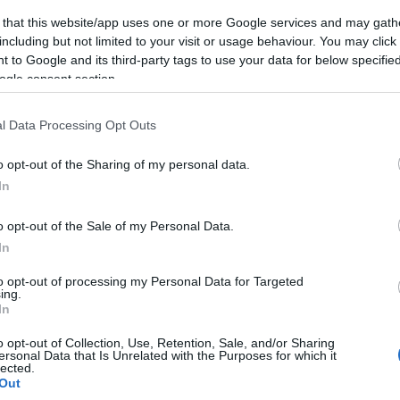
 that this website/app uses one or more Google services and may gath
including but not limited to your visit or usage behaviour. You may click 
 to Google and its third-party tags to use your data for below specifi
ogle consent section.
l Data Processing Opt Outs
o opt-out of the Sharing of my personal data.
In
o opt-out of the Sale of my Personal Data.
In
to opt-out of processing my Personal Data for Targeted
ing.
In
o opt-out of Collection, Use, Retention, Sale, and/or Sharing
ersonal Data that Is Unrelated with the Purposes for which it
lected.
Out