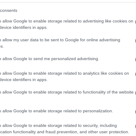
consents
o allow Google to enable storage related to advertising like cookies on
evice identifiers in apps.
o allow my user data to be sent to Google for online advertising
s.
to allow Google to send me personalized advertising.
o allow Google to enable storage related to analytics like cookies on
evice identifiers in apps.
o allow Google to enable storage related to functionality of the website
SEZIONI
MAGAZINE
Future
Chi siamo
menti,
o allow Google to enable storage related to personalization.
Tech
Seguici su Face
Climate Change
Seguici su Linked
o allow Google to enable storage related to security, including
Money
Contattaci
cation functionality and fraud prevention, and other user protection.
Startup
Ultime notizie