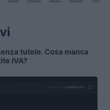
Future
Lifestyle
People
Science
Tech
ivi
i senza tutele. Cosa manca
ite IVA?
Ad
hub
Media
POWERED BY