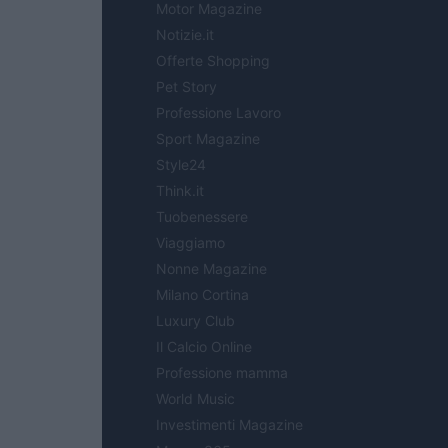
Motor Magazine
Notizie.it
Offerte Shopping
Pet Story
Professione Lavoro
Sport Magazine
Style24
Think.it
Tuobenessere
Viaggiamo
Nonne Magazine
Milano Cortina
Luxury Club
Il Calcio Online
Professione mamma
World Music
Investimenti Magazine