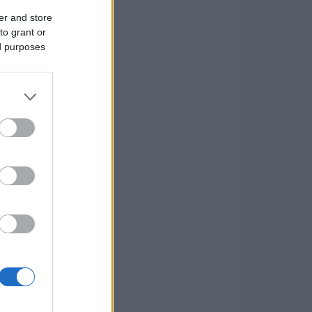
er and store
to grant or
ed purposes