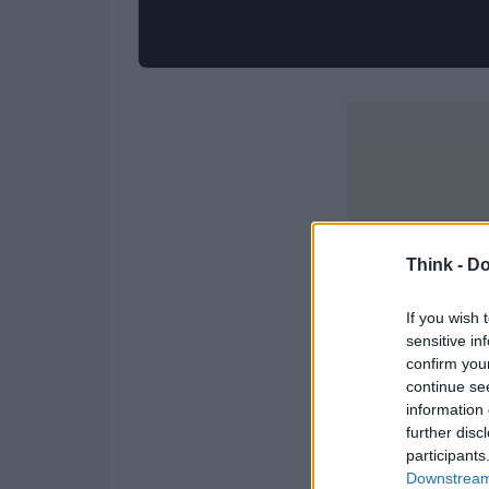
Think -
Do
If you wish 
sensitive in
confirm you
continue se
information 
further disc
participants
Downstream 