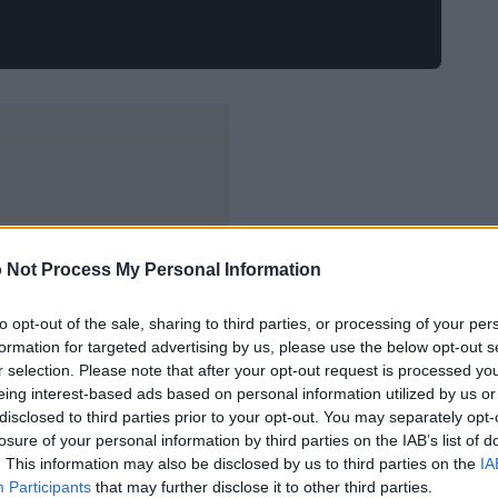
 Not Process My Personal Information
to opt-out of the sale, sharing to third parties, or processing of your per
formation for targeted advertising by us, please use the below opt-out s
r selection. Please note that after your opt-out request is processed y
eing interest-based ads based on personal information utilized by us or
disclosed to third parties prior to your opt-out. You may separately opt-
losure of your personal information by third parties on the IAB’s list of
. This information may also be disclosed by us to third parties on the
IA
Participants
that may further disclose it to other third parties.