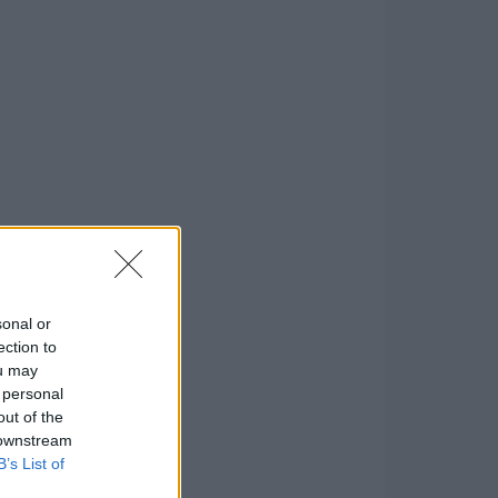
sonal or
ection to
ou may
 personal
out of the
 downstream
B’s List of