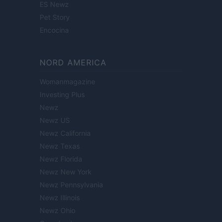
ES Newz
Pet Story
Encocina
NORD AMERICA
Womanmagazine
Investing Plus
Newz
Newz US
Newz California
Newz Texas
Newz Florida
Newz New York
Newz Pennsylvania
Newz Illinois
Newz Ohio