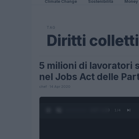
Climate Change
Sostenibilità
Money
TAG
Diritti collett
5 milioni di lavorator
LIFESTYLE
nel Jobs Act delle Part
chef · 14 Apr 2020
0:27 / 1:23
1
/
4