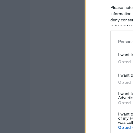
Please note
information 
deny consent
in below Go
Persona
I want t
Opted 
I want t
Opted 
I want 
Advertis
Opted 
I want t
of my P
was col
Opted 