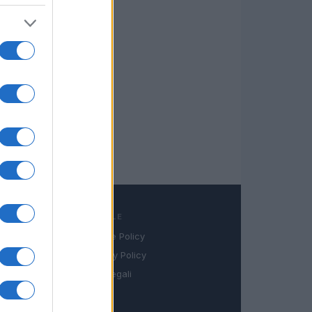
LEGALE
Cookie Policy
book
Privacy Policy
in
Note legali