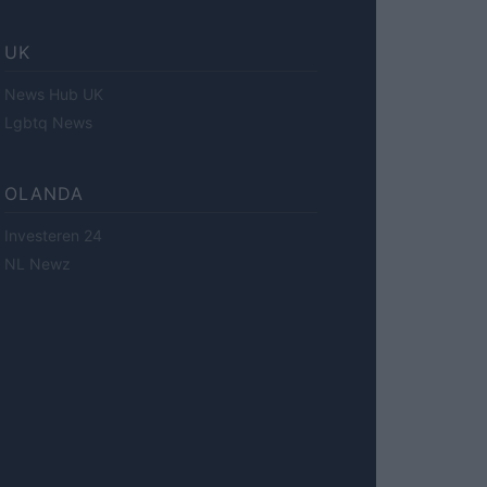
UK
News Hub UK
Lgbtq News
OLANDA
Investeren 24
NL Newz