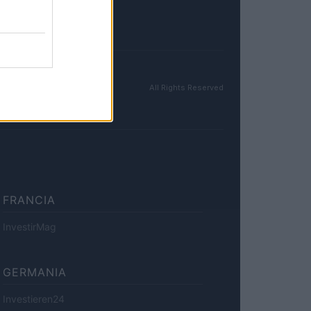
All Rights Reserved
FRANCIA
InvestirMag
GERMANIA
Investieren24