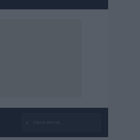
⌕
Cerca