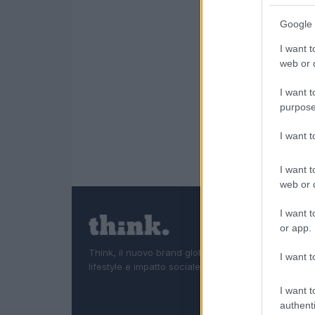
Google 
I want t
web or d
I want t
purpose
I want 
I want t
web or d
I want t
or app.
Think, il nuovo brand globale su tecnologia, investi
I want t
lifestyle e impatto sociale.
I want t
authenti