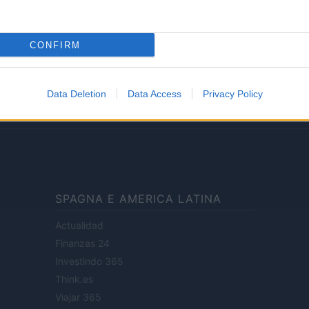
Lifestyle
CONFIRM
ale di Milano n.68 in data 01/03/2018
· P.IVA 13542920965 · REA MI 2729933
Data Deletion
Data Access
Privacy Policy
enti digitali e realizzati in collaborazione con autori indipendenti.
SPAGNA E AMERICA LATINA
Actualidad
Finanzas 24
Investindo 365
Think.es
Viajar 365