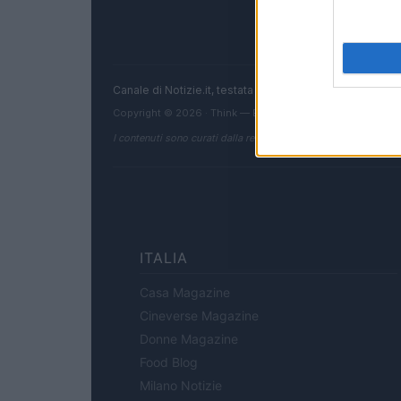
Canale di Notizie.it, testata registrata presso il Tribun
Copyright © 2026 · Think — Edito in Italia da
AdHub Media
I contenuti sono curati dalla redazione con il supporto di strum
ITALIA
Casa Magazine
Cineverse Magazine
Donne Magazine
Food Blog
Milano Notizie