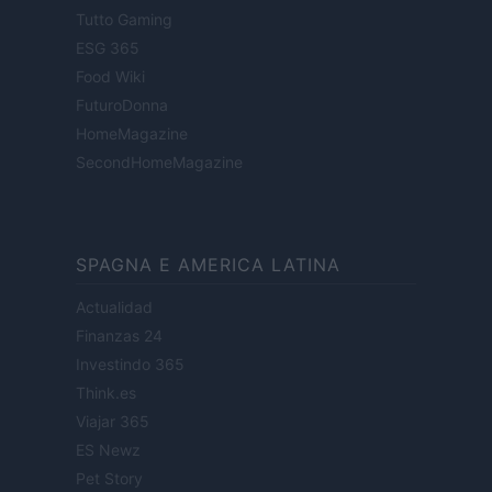
Tutto Gaming
ESG 365
Food Wiki
FuturoDonna
HomeMagazine
SecondHomeMagazine
SPAGNA E AMERICA LATINA
Actualidad
Finanzas 24
Investindo 365
Think.es
Viajar 365
ES Newz
Pet Story