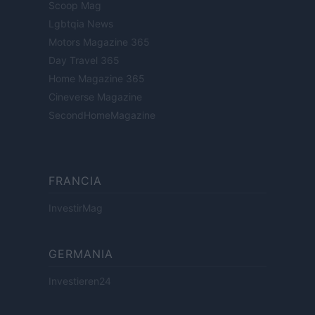
Scoop Mag
Lgbtqia News
Motors Magazine 365
Day Travel 365
Home Magazine 365
Cineverse Magazine
SecondHomeMagazine
FRANCIA
InvestirMag
GERMANIA
Investieren24