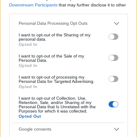
Downstream Participants
that may further disclose it to other
third parties.
MAGAZINE
Please note that this website/app uses one or more Google
Chi siamo
Personal Data Processing Opt Outs
services and may gather and store information including but
Seguici su Facebook
not limited to your visit or usage behaviour. You may click to
I want to opt-out of the Sharing of my
Seguici su Linkedin
personal data.
grant or deny consent to Google and its third-party tags to
Opted In
Contattaci
use your data for below specified purposes in below Google
consent section.
Ultime notizie
I want to opt-out of the Sale of my
Personal Data.
Opted In
LEGALE
I want to opt-out of processing my
Cookie Policy
Personal Data for Targeted Advertising.
Opted In
Privacy Policy
Note legali
I want to opt-out of Collection, Use,
Retention, Sale, and/or Sharing of my
Personal Data that Is Unrelated with the
Purposes for which it was collected.
Opted Out
Canale di Notizie.it, testata registrata presso il Tribunale di Milano
n.68 in data 01/03/2018
Google consents
Copyright © 2026 · Think — Edito in Italia da
AdHub Media
· P.IVA
13542920965 · REA MI 2729933