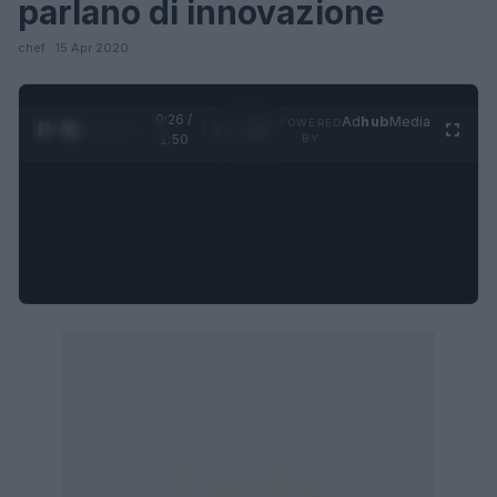
parlano di innovazione
chef · 15 Apr 2020
0:27 /
Ad
hub
Media
POWERED
1
/
4
1:50
BY