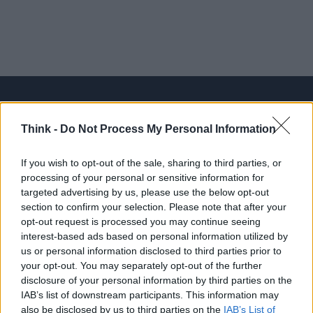
Think -
Do Not Process My Personal Information
Think, il nuovo brand globale su tecnologia, investimenti,
lifestyle e impatto sociale.
If you wish to opt-out of the sale, sharing to third parties, or
processing of your personal or sensitive information for
targeted advertising by us, please use the below opt-out
SEZIONI
section to confirm your selection. Please note that after your
Future
opt-out request is processed you may continue seeing
Tech
interest-based ads based on personal information utilized by
us or personal information disclosed to third parties prior to
Climate Change
your opt-out. You may separately opt-out of the further
Money
disclosure of your personal information by third parties on the
Startup
IAB’s list of downstream participants. This information may
also be disclosed by us to third parties on the
IAB’s List of
Lifestyle