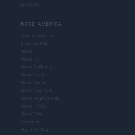
Encocina
NORD AMERICA
Womanmagazine
Investing Plus
Newz
Newz US
Newz California
Newz Texas
Newz Florida
Newz New York
Newz Pennsylvania
Newz Illinois
Newz Ohio
Gameland
Hig Tech Mag