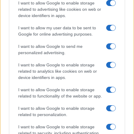
I want to allow Google to enable storage
All Rights Reserved
related to advertising like cookies on web or
I contenuti sono curati dalla redazione con il supporto di strumenti digitali e
device identifiers in apps.
realizzati in collaborazione con autori indipendenti.
I want to allow my user data to be sent to
Google for online advertising purposes.
I want to allow Google to send me
ITALIA
personalized advertising.
Casa Magazine
I want to allow Google to enable storage
Cineverse Magazine
related to analytics like cookies on web or
device identifiers in apps.
Donne Magazine
Food Blog
I want to allow Google to enable storage
Milano Notizie
related to functionality of the website or app.
Motor Magazine
I want to allow Google to enable storage
Notizie.it
related to personalization.
Offerte Shopping
Pet Story
I want to allow Google to enable storage
related to security, including authentication
Professione Lavoro