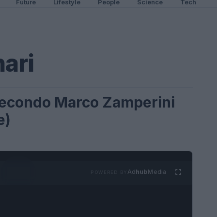
Future
Lifestyle
People
Science
Tech
ari
 secondo Marco Zamperini
e)
Ad
hub
Media
POWERED BY