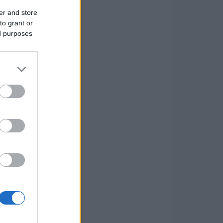
er and store
to grant or
ed purposes