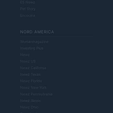
ES Newz
Pet Story
Encocina
NORD AMERICA
Womanmagazine
Investing Plus
Newz
Newz US
Newz California
Newz Texas
Newz Florida
Newz New York
Newz Pennsylvania
Newz Illinois
Newz Ohio