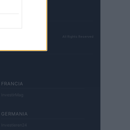
All Rights Reserved
FRANCIA
InvestirMag
GERMANIA
Investieren24