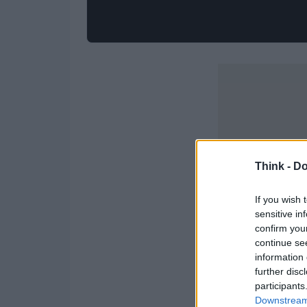
Think -
Do
If you wish 
sensitive in
confirm you
continue se
information 
further disc
participants
Downstream 