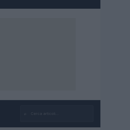
⌕
Cerca