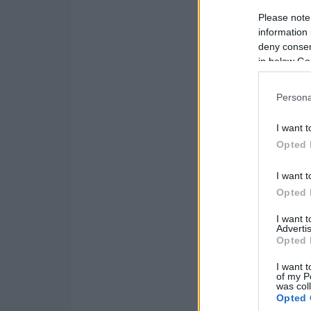
Please note
information 
deny consent
in below Go
Persona
I want t
Opted 
I want t
Opted 
I want 
Advertis
Opted 
I want t
of my P
was col
Opted 