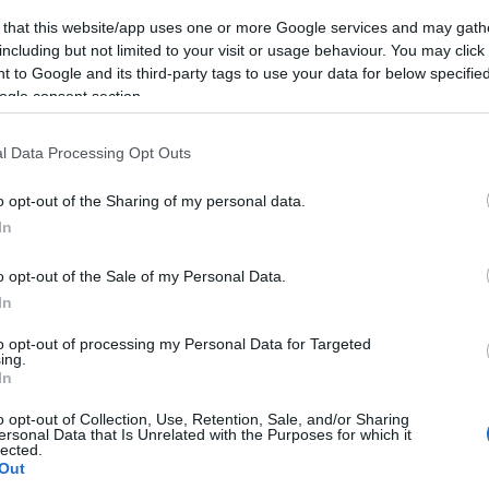
 that this website/app uses one or more Google services and may gath
including but not limited to your visit or usage behaviour. You may click 
 to Google and its third-party tags to use your data for below specifi
ogle consent section.
l Data Processing Opt Outs
o opt-out of the Sharing of my personal data.
In
o opt-out of the Sale of my Personal Data.
In
to opt-out of processing my Personal Data for Targeted
ing.
In
o opt-out of Collection, Use, Retention, Sale, and/or Sharing
ersonal Data that Is Unrelated with the Purposes for which it
lected.
Out