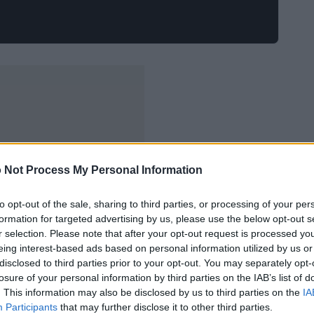
 Not Process My Personal Information
to opt-out of the sale, sharing to third parties, or processing of your per
formation for targeted advertising by us, please use the below opt-out s
r selection. Please note that after your opt-out request is processed y
eing interest-based ads based on personal information utilized by us or
disclosed to third parties prior to your opt-out. You may separately opt-
losure of your personal information by third parties on the IAB’s list of
. This information may also be disclosed by us to third parties on the
IA
Participants
that may further disclose it to other third parties.