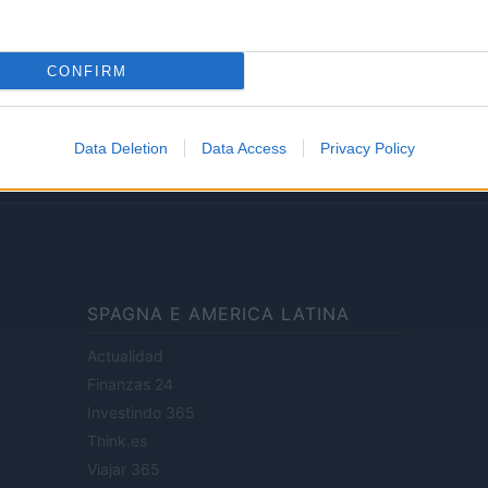
Lifestyle
CONFIRM
ale di Milano n.68 in data 01/03/2018
· P.IVA 13542920965 · REA MI 2729933
Data Deletion
Data Access
Privacy Policy
enti digitali e realizzati in collaborazione con autori indipendenti.
SPAGNA E AMERICA LATINA
Actualidad
Finanzas 24
Investindo 365
Think.es
Viajar 365