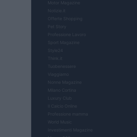
Motor Magazine
Notizie.it
Offerte Shopping
Pet Story
Professione Lavoro
Sport Magazine
Style24
Think.it
Tuobenessere
Viaggiamo
Nonne Magazine
Milano Cortina
Luxury Club
Il Calcio Online
Professione mamma
World Music
Investimenti Magazine