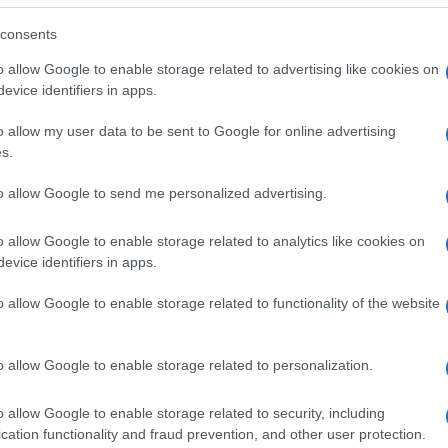
consents
o allow Google to enable storage related to advertising like cookies on
evice identifiers in apps.
o allow my user data to be sent to Google for online advertising
s.
to allow Google to send me personalized advertising.
o allow Google to enable storage related to analytics like cookies on
evice identifiers in apps.
o allow Google to enable storage related to functionality of the website
SEZIONI
MAGAZINE
Future
Chi siamo
menti,
o allow Google to enable storage related to personalization.
Tech
Seguici su Face
Climate Change
Seguici su Linked
o allow Google to enable storage related to security, including
Money
Contattaci
cation functionality and fraud prevention, and other user protection.
Startup
Ultime notizie