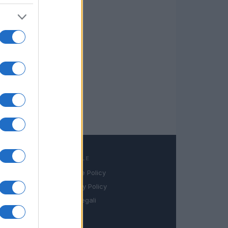
LEGALE
Cookie Policy
book
Privacy Policy
in
Note legali