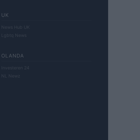
UK
News Hub UK
Lgbtq News
OLANDA
Investeren 24
NL Newz