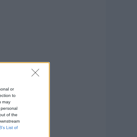
sonal or
ection to
ou may
 personal
out of the
 downstream
B’s List of