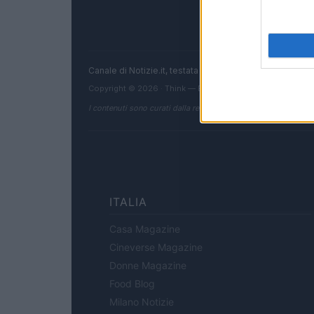
Canale di Notizie.it, testata registrata presso il Tribun
Copyright © 2026 · Think — Edito in Italia da
AdHub Media
I contenuti sono curati dalla redazione con il supporto di strum
ITALIA
Casa Magazine
Cineverse Magazine
Donne Magazine
Food Blog
Milano Notizie