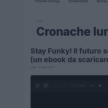
Climate Change
Sostenibilità
Money
TAG
Cronache lun
Stay Funky! Il futuro
FUTURE
(un ebook da scaricar
chef · 18 Apr 2020
0:28 / 1:21
1
/
4