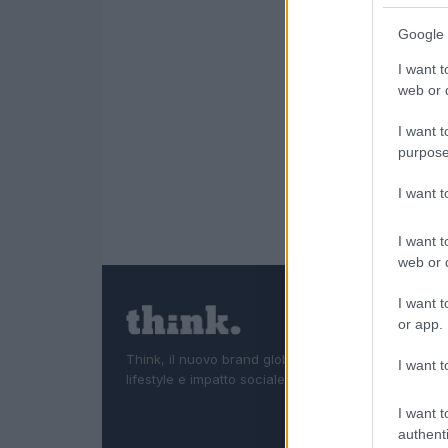
Google 
I want t
web or d
I want t
purpose
I want 
I want t
web or d
I want t
or app.
Think, il nuovo brand globale su tecnologia, investi
I want t
lifestyle e impatto sociale.
I want t
authenti