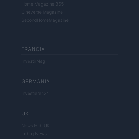
Home Magazine 365
Cineverse Magazine
SecondHomeMagazine
FRANCIA
InvestirMag
GERMANIA
Investieren24
UK
News Hub UK
Lgbtq News