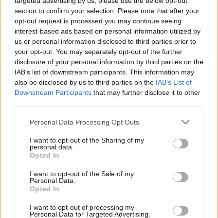
targeted advertising by us, please use the below opt-out
section to confirm your selection. Please note that after your
opt-out request is processed you may continue seeing
interest-based ads based on personal information utilized by
us or personal information disclosed to third parties prior to
Think, il nuovo brand globale su tecnologia, investimenti,
your opt-out. You may separately opt-out of the further
lifestyle e impatto sociale.
disclosure of your personal information by third parties on the
IAB’s list of downstream participants. This information may
also be disclosed by us to third parties on the
IAB’s List of
SEZIONI
Downstream Participants
that may further disclose it to other
third parties.
Future
Tech
Please note that this website/app uses one or more Google
Personal Data Processing Opt Outs
Climate Change
services and may gather and store information including but
not limited to your visit or usage behaviour. You may click to
I want to opt-out of the Sharing of my
Money
personal data.
grant or deny consent to Google and its third-party tags to
Opted In
Startup
use your data for below specified purposes in below Google
Lifestyle
consent section.
I want to opt-out of the Sale of my
Personal Data.
Opted In
MAGAZINE
Chi siamo
I want to opt-out of processing my
Personal Data for Targeted Advertising.