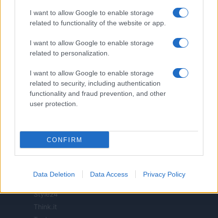
I want to allow Google to enable storage
related to functionality of the website or app.
ITALIA
I want to allow Google to enable storage
related to personalization.
Casa Magazine
Cineverse Magazine
I want to allow Google to enable storage
Donne Magazine
related to security, including authentication
Food Blog
functionality and fraud prevention, and other
user protection.
Milano Notizie
Motor Magazine
Notizie.it
CONFIRM
Offerte Shopping
Pet Story
Professione Lavoro
Data Deletion
Data Access
Privacy Policy
Sport Magazine
Style24
Think.it