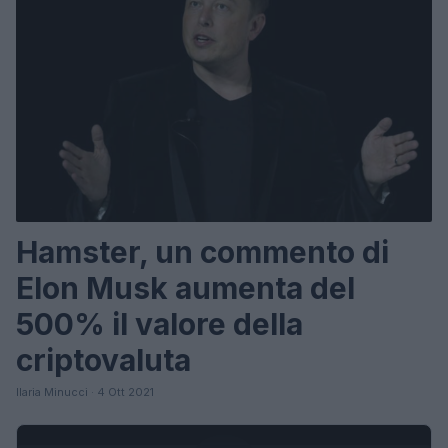
Hamster, un commento di
Elon Musk aumenta del
500% il valore della
criptovaluta
Ilaria Minucci · 4 Ott 2021