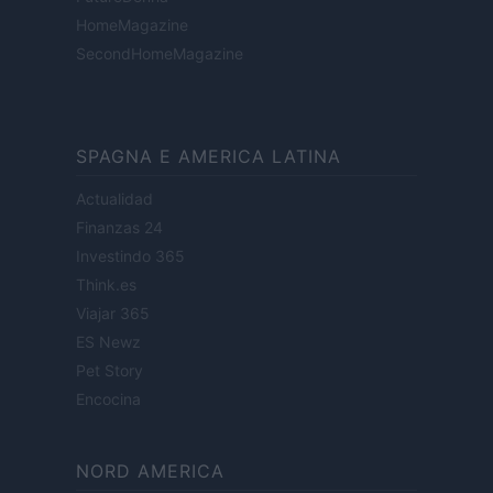
HomeMagazine
SecondHomeMagazine
SPAGNA E AMERICA LATINA
Actualidad
Finanzas 24
Investindo 365
Think.es
Viajar 365
ES Newz
Pet Story
Encocina
NORD AMERICA