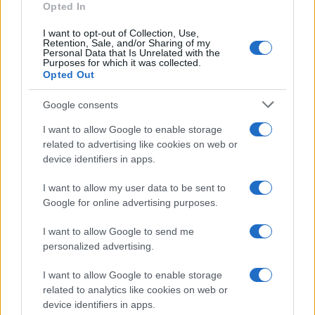
Seguici su Facebook
Opted In
Seguici su Linkedin
I want to opt-out of Collection, Use,
Contattaci
Retention, Sale, and/or Sharing of my
Personal Data that Is Unrelated with the
Ultime notizie
Purposes for which it was collected.
Opted Out
LEGALE
Google consents
Cookie Policy
I want to allow Google to enable storage
Privacy Policy
related to advertising like cookies on web or
Note legali
device identifiers in apps.
I want to allow my user data to be sent to
Canale di Notizie.it, testata registrata presso il Tribunale di Milano
Google for online advertising purposes.
n.68 in data 01/03/2018
I want to allow Google to send me
Copyright © 2026 · Think — Edito in Italia da
AdHub Media
· P.IVA
13542920965 · REA MI 2729933
personalized advertising.
All Rights Reserved
I want to allow Google to enable storage
I contenuti sono curati dalla redazione con il supporto di strumenti digitali e
realizzati in collaborazione con autori indipendenti.
related to analytics like cookies on web or
device identifiers in apps.