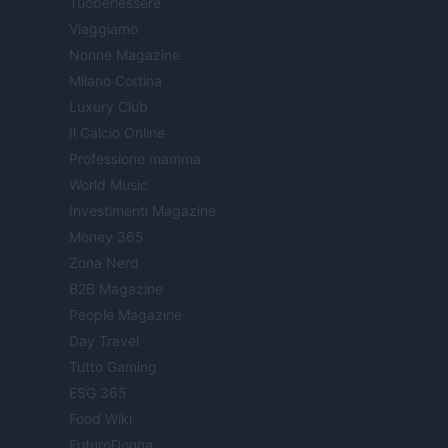
Tuobenessere
Viaggiamo
Nonne Magazine
Milano Cortina
Luxury Club
Il Calcio Online
Professione mamma
World Music
Investimenti Magazine
Money 365
Zona Nerd
B2B Magazine
People Magazine
Day Travel
Tutto Gaming
ESG 365
Food Wiki
FuturoDonna