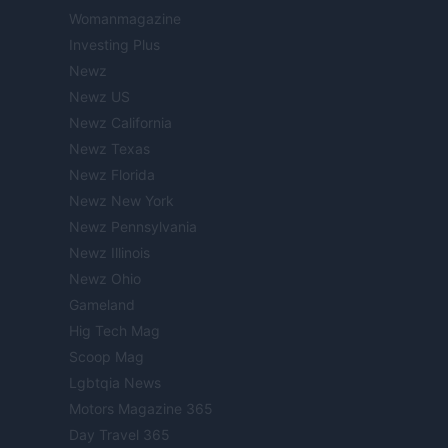
Womanmagazine
Investing Plus
Newz
Newz US
Newz California
Newz Texas
Newz Florida
Newz New York
Newz Pennsylvania
Newz Illinois
Newz Ohio
Gameland
Hig Tech Mag
Scoop Mag
Lgbtqia News
Motors Magazine 365
Day Travel 365