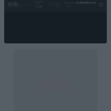
0:28 /
Ad
hub
Media
POWERED
1
/
4
1:20
BY