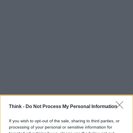
Think -
Do Not Process My Personal Information
If you wish to opt-out of the sale, sharing to third parties, or
processing of your personal or sensitive information for