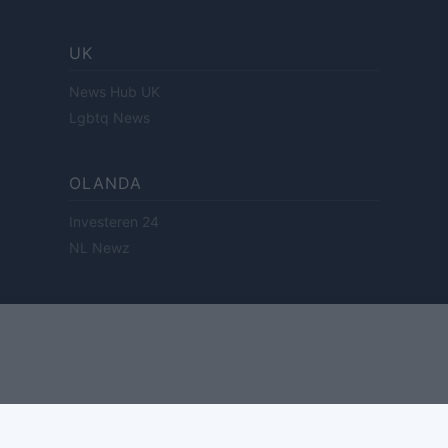
UK
News Hub UK
Lgbtq News
OLANDA
Investeren 24
NL Newz