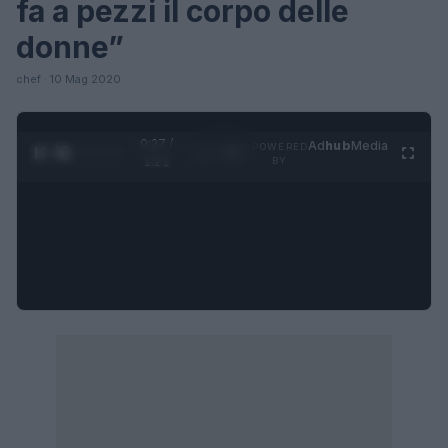
fa a pezzi il corpo delle
donne”
chef · 10 Mag 2020
0:27 /
Ad
hub
Media
POWERED
1
/
4
1:21
BY