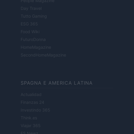
People Magazine
Day Travel
Tutto Gaming
ESG 365
Food Wiki
FuturoDonna
HomeMagazine
SecondHomeMagazine
SPAGNA E AMERICA LATINA
Actualidad
Finanzas 24
Investindo 365
Think.es
Viajar 365
ES Newz