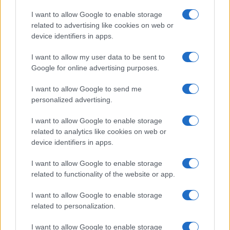
Copyright © 2026 · Think — Edito in Italia da
AdHub Media
· P.IVA
I want to allow Google to enable storage
13542920965 · REA MI 2729933
related to advertising like cookies on web or
All Rights Reserved
device identifiers in apps.
I contenuti sono curati dalla redazione con il supporto di strumenti digitali e
realizzati in collaborazione con autori indipendenti.
I want to allow my user data to be sent to
Google for online advertising purposes.
I want to allow Google to send me
personalized advertising.
ITALIA
I want to allow Google to enable storage
Casa Magazine
related to analytics like cookies on web or
Cineverse Magazine
device identifiers in apps.
Donne Magazine
I want to allow Google to enable storage
Food Blog
related to functionality of the website or app.
Milano Notizie
Motor Magazine
I want to allow Google to enable storage
related to personalization.
Notizie.it
Offerte Shopping
I want to allow Google to enable storage