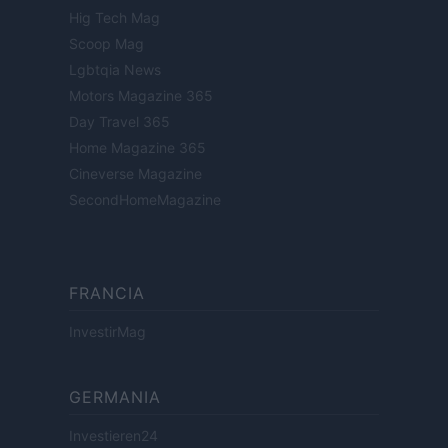
Hig Tech Mag
Scoop Mag
Lgbtqia News
Motors Magazine 365
Day Travel 365
Home Magazine 365
Cineverse Magazine
SecondHomeMagazine
FRANCIA
InvestirMag
GERMANIA
Investieren24