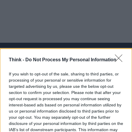
Think -
Do Not Process My Personal Information
Think, il nuovo brand globale su tecnologia, investimenti,
If you wish to opt-out of the sale, sharing to third parties, or
lifestyle e impatto sociale.
processing of your personal or sensitive information for
targeted advertising by us, please use the below opt-out
section to confirm your selection. Please note that after your
SEZIONI
opt-out request is processed you may continue seeing
Future
interest-based ads based on personal information utilized by
Tech
us or personal information disclosed to third parties prior to
your opt-out. You may separately opt-out of the further
Climate Change
disclosure of your personal information by third parties on the
Money
IAB’s list of downstream participants. This information may