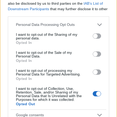
Startup
also be disclosed by us to third parties on the
IAB’s List of
Lifestyle
Downstream Participants
that may further disclose it to other
third parties.
MAGAZINE
Please note that this website/app uses one or more Google
Personal Data Processing Opt Outs
Chi siamo
services and may gather and store information including but
not limited to your visit or usage behaviour. You may click to
I want to opt-out of the Sharing of my
Seguici su Facebook
personal data.
grant or deny consent to Google and its third-party tags to
Opted In
Seguici su Linkedin
use your data for below specified purposes in below Google
Contattaci
consent section.
I want to opt-out of the Sale of my
Personal Data.
Ultime notizie
Opted In
LEGALE
I want to opt-out of processing my
Personal Data for Targeted Advertising.
Cookie Policy
Opted In
Privacy Policy
I want to opt-out of Collection, Use,
Note legali
Retention, Sale, and/or Sharing of my
Personal Data that Is Unrelated with the
Purposes for which it was collected.
Opted Out
Canale di Notizie.it, testata registrata presso il Tribunale di Milano
Google consents
n.68 in data 01/03/2018