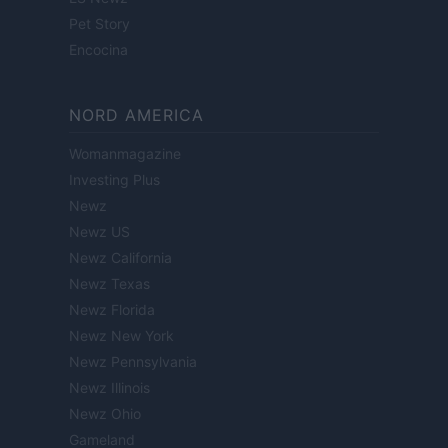
Pet Story
Encocina
NORD AMERICA
Womanmagazine
Investing Plus
Newz
Newz US
Newz California
Newz Texas
Newz Florida
Newz New York
Newz Pennsylvania
Newz Illinois
Newz Ohio
Gameland