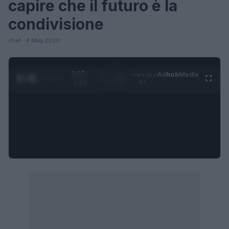
capire che il futuro è la
condivisione
chef · 4 Mag 2020
0:27 /
Ad
hub
Media
POWERED
1
/
4
1:23
BY