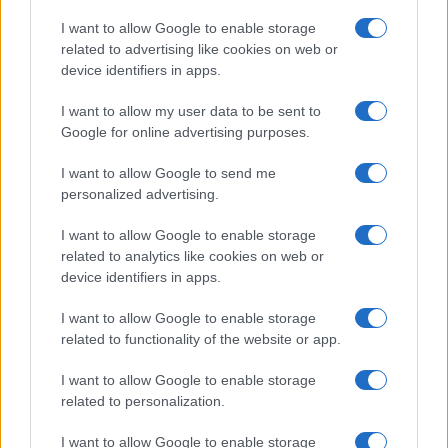
Copyright © 2026 · Think — Edito in Italia da
AdHub Media
· P.IVA
I want to allow Google to enable storage
13542920965 · REA MI 2729933
related to advertising like cookies on web or
All Rights Reserved
device identifiers in apps.
I contenuti sono curati dalla redazione con il supporto di strumenti digitali e
realizzati in collaborazione con autori indipendenti.
I want to allow my user data to be sent to
Google for online advertising purposes.
I want to allow Google to send me
personalized advertising.
ITALIA
I want to allow Google to enable storage
Casa Magazine
related to analytics like cookies on web or
Cineverse Magazine
device identifiers in apps.
Donne Magazine
I want to allow Google to enable storage
Food Blog
related to functionality of the website or app.
Milano Notizie
Motor Magazine
I want to allow Google to enable storage
related to personalization.
Notizie.it
Offerte Shopping
I want to allow Google to enable storage