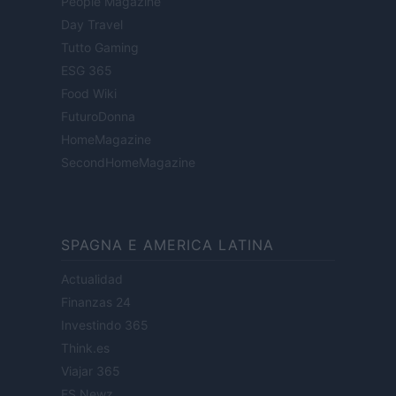
People Magazine
Day Travel
Tutto Gaming
ESG 365
Food Wiki
FuturoDonna
HomeMagazine
SecondHomeMagazine
SPAGNA E AMERICA LATINA
Actualidad
Finanzas 24
Investindo 365
Think.es
Viajar 365
ES Newz