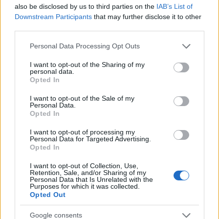
Startup
also be disclosed by us to third parties on the
IAB’s List of
Lifestyle
Downstream Participants
that may further disclose it to other
third parties.
MAGAZINE
Please note that this website/app uses one or more Google
Personal Data Processing Opt Outs
Chi siamo
services and may gather and store information including but
not limited to your visit or usage behaviour. You may click to
I want to opt-out of the Sharing of my
Seguici su Facebook
personal data.
grant or deny consent to Google and its third-party tags to
Opted In
Seguici su Linkedin
use your data for below specified purposes in below Google
Contattaci
consent section.
I want to opt-out of the Sale of my
Personal Data.
Ultime notizie
Opted In
LEGALE
I want to opt-out of processing my
Personal Data for Targeted Advertising.
Cookie Policy
Opted In
Privacy Policy
I want to opt-out of Collection, Use,
Note legali
Retention, Sale, and/or Sharing of my
Personal Data that Is Unrelated with the
Purposes for which it was collected.
Opted Out
Canale di Notizie.it, testata registrata presso il Tribunale di Milano
Google consents
n.68 in data 01/03/2018