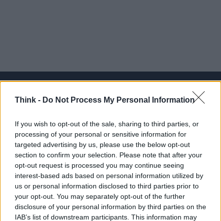
Think -
Do Not Process My Personal Information
Think, il nuovo brand globale su tecnologia, investimenti,
If you wish to opt-out of the sale, sharing to third parties, or
lifestyle e impatto sociale.
processing of your personal or sensitive information for
targeted advertising by us, please use the below opt-out
section to confirm your selection. Please note that after your
SEZIONI
opt-out request is processed you may continue seeing
Future
interest-based ads based on personal information utilized by
Tech
us or personal information disclosed to third parties prior to
your opt-out. You may separately opt-out of the further
Climate Change
disclosure of your personal information by third parties on the
Money
IAB’s list of downstream participants. This information may