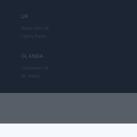
UK
News Hub UK
Lgbtq News
OLANDA
Investeren 24
NL Newz