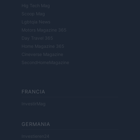
Hig Tech Mag
Scoop Mag
Lgbtqia News
Motors Magazine 365
Day Travel 365
Home Magazine 365
Cineverse Magazine
SecondHomeMagazine
FRANCIA
InvestirMag
GERMANIA
Investieren24