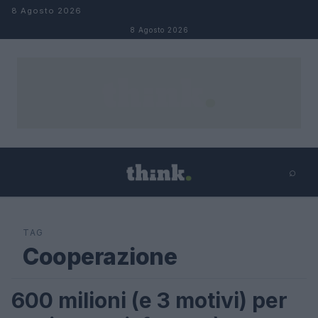
Salta al contenuto
8 Agosto 2026
8 Agosto 2026
⌕
×
⌕
Cerca
TAG
Cooperazione
600 milioni (e 3 motivi) per
FUTURE