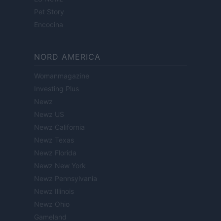
Pet Story
Encocina
NORD AMERICA
Womanmagazine
Investing Plus
Newz
Newz US
Newz California
Newz Texas
Newz Florida
Newz New York
Newz Pennsylvania
Newz Illinois
Newz Ohio
Gameland