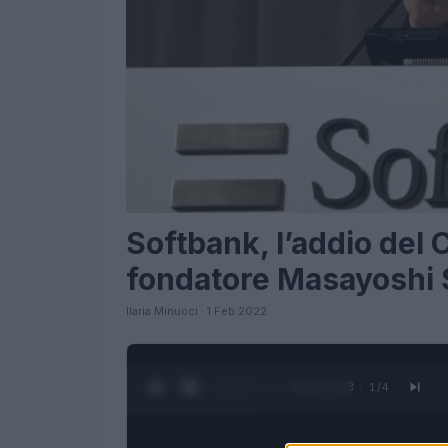
Softbank, l’addio del 
fondatore Masayoshi
Ilaria Minucci · 1 Feb 2022
0:24 / 1:23
1
/
4