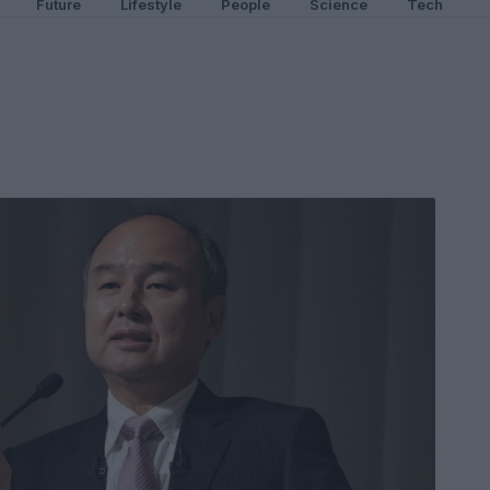
Future
Lifestyle
People
Science
Tech