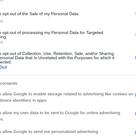
In
o opt-out of the Sale of my Personal Data.
In
to opt-out of processing my Personal Data for Targeted
ing.
In
o opt-out of Collection, Use, Retention, Sale, and/or Sharing
ersonal Data that Is Unrelated with the Purposes for which it
lected.
Out
consents
o allow Google to enable storage related to advertising like cookies on
evice identifiers in apps.
o allow my user data to be sent to Google for online advertising
s.
to allow Google to send me personalized advertising.