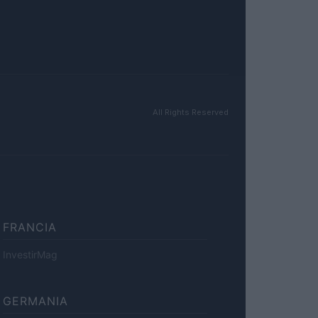
All Rights Reserved
FRANCIA
InvestirMag
GERMANIA