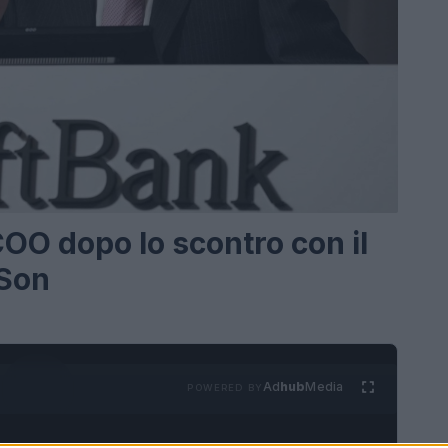
COO dopo lo scontro con il
 Son
Ad
hub
Media
POWERED BY