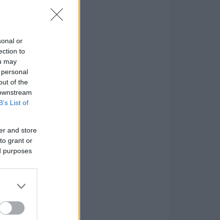
sonal or
ection to
ou may
 personal
out of the
 downstream
B’s List of
er and store
to grant or
ed purposes