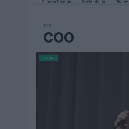
Climate Change
Sostenibilità
Money
TAG
COO
FUTURE