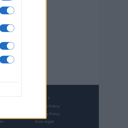
LEGALE
Cookie Policy
book
Privacy Policy
in
Note legali