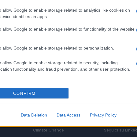
o allow Google to enable storage related to analytics like cookies on
evice identifiers in apps.
o allow Google to enable storage related to functionality of the website
o allow Google to enable storage related to personalization.
o allow Google to enable storage related to security, including
cation functionality and fraud prevention, and other user protection.
CONFIRM
SEZIONI
MAGAZINE
Future
Chi siamo
Data Deletion
Data Access
Privacy Policy
menti,
Tech
Seguici su Face
Climate Change
Seguici su Linked