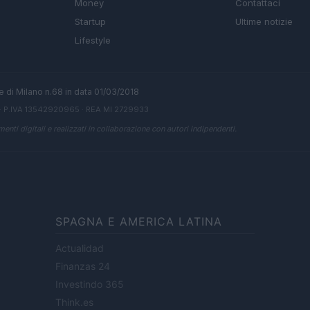
Money
Contattaci
Startup
Ultime notizie
Lifestyle
ale di Milano n.68 in data 01/03/2018
· P.IVA 13542920965 · REA MI 2729933
enti digitali e realizzati in collaborazione con autori indipendenti.
SPAGNA E AMERICA LATINA
Actualidad
Finanzas 24
Investindo 365
Think.es