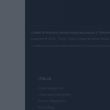
Canale di Notizie.it, testata registrata presso il Tribun
Copyright © 2026 · Think — Edito in Italia da
AdHub Media
I contenuti sono curati dalla redazione con il supporto di strum
ITALIA
Casa Magazine
Cineverse Magazine
Donne Magazine
Food Blog