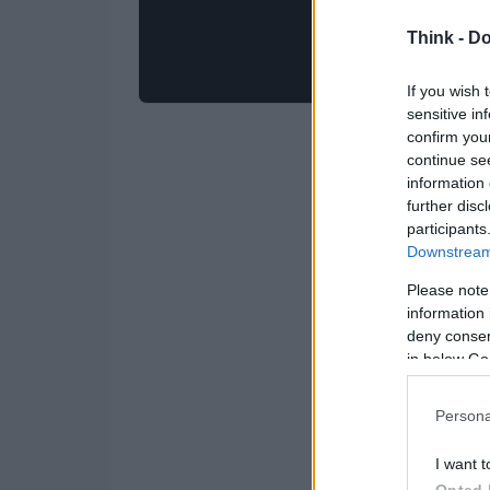
Think -
Do
If you wish 
sensitive in
confirm you
continue se
information 
further disc
participants
Downstream 
Please note
information 
deny consent
in below Go
Persona
I want t