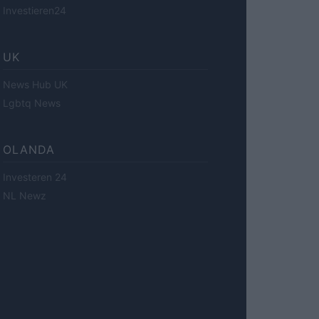
Investieren24
UK
News Hub UK
Lgbtq News
OLANDA
Investeren 24
NL Newz