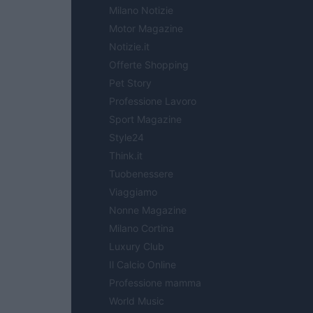
Milano Notizie
Motor Magazine
Notizie.it
Offerte Shopping
Pet Story
Professione Lavoro
Sport Magazine
Style24
Think.it
Tuobenessere
Viaggiamo
Nonne Magazine
Milano Cortina
Luxury Club
Il Calcio Online
Professione mamma
World Music