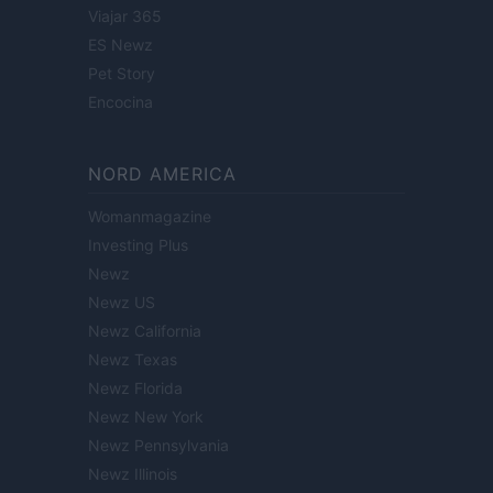
Viajar 365
ES Newz
Pet Story
Encocina
NORD AMERICA
Womanmagazine
Investing Plus
Newz
Newz US
Newz California
Newz Texas
Newz Florida
Newz New York
Newz Pennsylvania
Newz Illinois