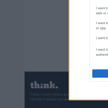
I want t
web or d
I want t
or app.
I want t
I want t
authenti
Think, il nuovo brand globale su tecnologia, investi
lifestyle e impatto sociale.