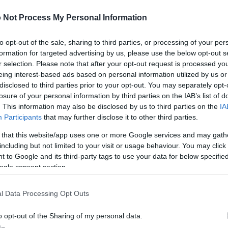
 Not Process My Personal Information
to opt-out of the sale, sharing to third parties, or processing of your per
formation for targeted advertising by us, please use the below opt-out s
r selection. Please note that after your opt-out request is processed y
eing interest-based ads based on personal information utilized by us or
disclosed to third parties prior to your opt-out. You may separately opt-
losure of your personal information by third parties on the IAB’s list of
. This information may also be disclosed by us to third parties on the
IA
Participants
that may further disclose it to other third parties.
 that this website/app uses one or more Google services and may gath
including but not limited to your visit or usage behaviour. You may click 
 to Google and its third-party tags to use your data for below specifi
ogle consent section.
l Data Processing Opt Outs
o opt-out of the Sharing of my personal data.