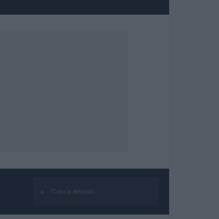
⌕
Cerca