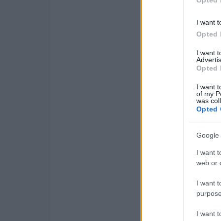
Opted 
I want t
Opted 
I want 
Advertis
Opted 
I want t
of my P
was col
Opted 
Google 
I want t
web or d
I want t
purpose
I want 