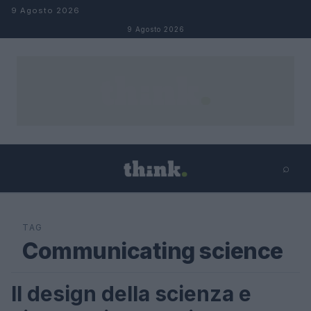
Salta al contenuto
9 Agosto 2026
9 Agosto 2026
⌕
×
⌕
Cerca
TAG
Communicating science
Il design della scienza e
FUTURE