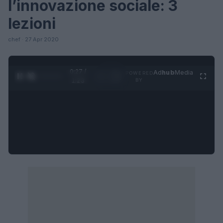
l’innovazione sociale: 3
lezioni
chef · 27 Apr 2020
0:27 /
Ad
hub
Media
POWERED
1
/
4
1:23
BY