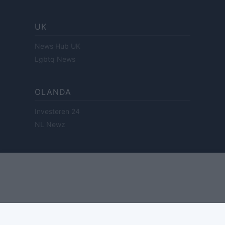
UK
News Hub UK
Lgbtq News
OLANDA
Investeren 24
NL Newz