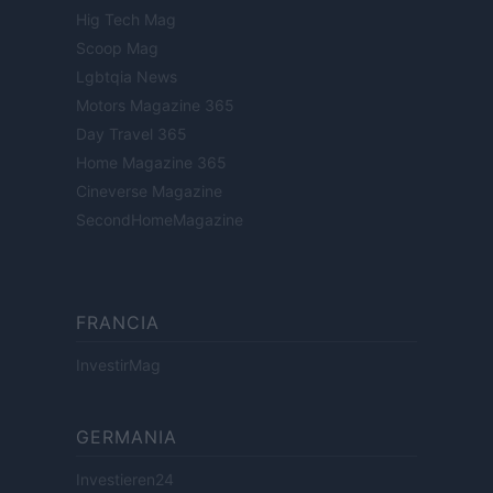
Hig Tech Mag
Scoop Mag
Lgbtqia News
Motors Magazine 365
Day Travel 365
Home Magazine 365
Cineverse Magazine
SecondHomeMagazine
FRANCIA
InvestirMag
GERMANIA
Investieren24