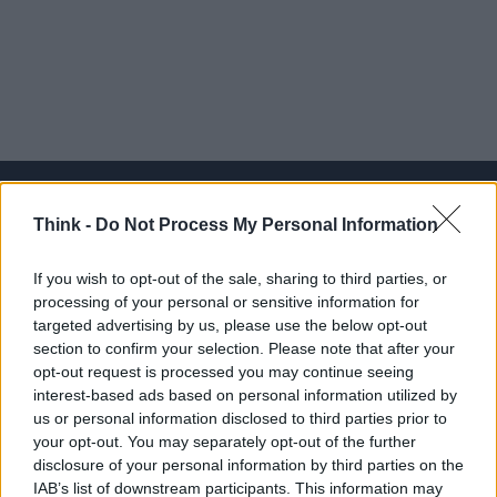
Think -
Do Not Process My Personal Information
Think, il nuovo brand globale su tecnologia, investimenti,
If you wish to opt-out of the sale, sharing to third parties, or
lifestyle e impatto sociale.
processing of your personal or sensitive information for
targeted advertising by us, please use the below opt-out
section to confirm your selection. Please note that after your
SEZIONI
opt-out request is processed you may continue seeing
Future
interest-based ads based on personal information utilized by
Tech
us or personal information disclosed to third parties prior to
your opt-out. You may separately opt-out of the further
Climate Change
disclosure of your personal information by third parties on the
Money
IAB’s list of downstream participants. This information may