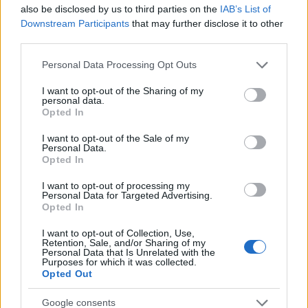
Startup
also be disclosed by us to third parties on the
IAB’s List of
Lifestyle
Downstream Participants
that may further disclose it to other
third parties.
MAGAZINE
Please note that this website/app uses one or more Google
Personal Data Processing Opt Outs
Chi siamo
services and may gather and store information including but
not limited to your visit or usage behaviour. You may click to
I want to opt-out of the Sharing of my
Seguici su Facebook
personal data.
grant or deny consent to Google and its third-party tags to
Opted In
Seguici su Linkedin
use your data for below specified purposes in below Google
Contattaci
consent section.
I want to opt-out of the Sale of my
Personal Data.
Ultime notizie
Opted In
LEGALE
I want to opt-out of processing my
Personal Data for Targeted Advertising.
Cookie Policy
Opted In
Privacy Policy
I want to opt-out of Collection, Use,
Note legali
Retention, Sale, and/or Sharing of my
Personal Data that Is Unrelated with the
Purposes for which it was collected.
Opted Out
Canale di Notizie.it, testata registrata presso il Tribunale di Milano
Google consents
n.68 in data 01/03/2018