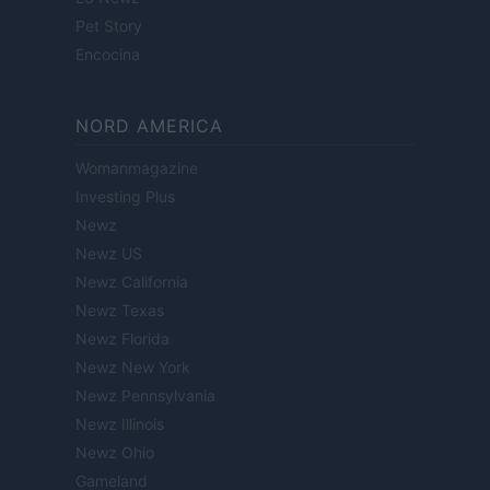
Pet Story
Encocina
NORD AMERICA
Womanmagazine
Investing Plus
Newz
Newz US
Newz California
Newz Texas
Newz Florida
Newz New York
Newz Pennsylvania
Newz Illinois
Newz Ohio
Gameland