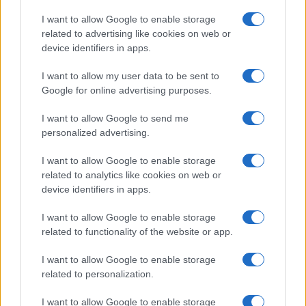
Copyright © 2026 · Think — Edito in Italia da
AdHub Media
· P.IVA
I want to allow Google to enable storage
13542920965 · REA MI 2729933
related to advertising like cookies on web or
All Rights Reserved
device identifiers in apps.
I contenuti sono curati dalla redazione con il supporto di strumenti digitali e
realizzati in collaborazione con autori indipendenti.
I want to allow my user data to be sent to
Google for online advertising purposes.
I want to allow Google to send me
personalized advertising.
ITALIA
I want to allow Google to enable storage
Casa Magazine
related to analytics like cookies on web or
Cineverse Magazine
device identifiers in apps.
Donne Magazine
I want to allow Google to enable storage
Food Blog
related to functionality of the website or app.
Milano Notizie
Motor Magazine
I want to allow Google to enable storage
related to personalization.
Notizie.it
Offerte Shopping
I want to allow Google to enable storage