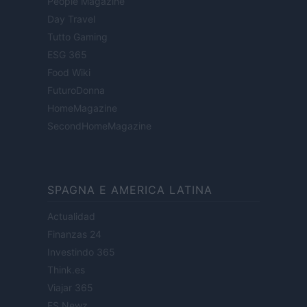
People Magazine
Day Travel
Tutto Gaming
ESG 365
Food Wiki
FuturoDonna
HomeMagazine
SecondHomeMagazine
SPAGNA E AMERICA LATINA
Actualidad
Finanzas 24
Investindo 365
Think.es
Viajar 365
ES Newz