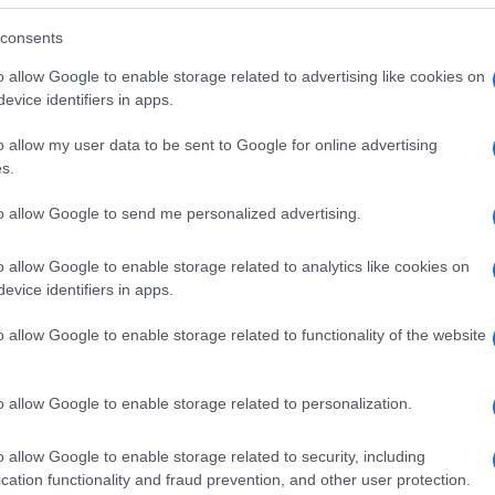
consents
o allow Google to enable storage related to advertising like cookies on
evice identifiers in apps.
o allow my user data to be sent to Google for online advertising
s.
to allow Google to send me personalized advertising.
o allow Google to enable storage related to analytics like cookies on
evice identifiers in apps.
o allow Google to enable storage related to functionality of the website
SEZIONI
MAGAZINE
Future
Chi siamo
menti,
o allow Google to enable storage related to personalization.
Tech
Seguici su Face
Climate Change
Seguici su Linked
o allow Google to enable storage related to security, including
Money
Contattaci
cation functionality and fraud prevention, and other user protection.
Startup
Ultime notizie