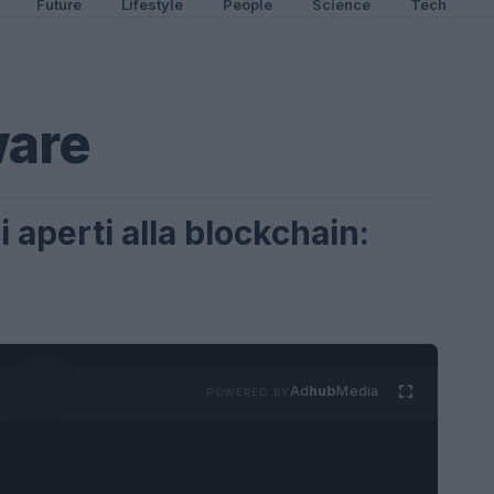
Future
Lifestyle
People
Science
Tech
ware
 aperti alla blockchain:
Ad
hub
Media
POWERED BY