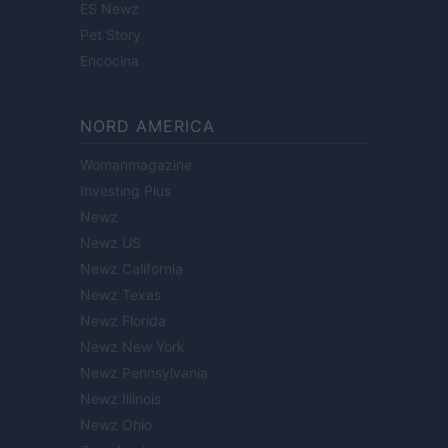
ES Newz
Pet Story
Encocina
NORD AMERICA
Womanmagazine
Investing Plus
Newz
Newz US
Newz California
Newz Texas
Newz Florida
Newz New York
Newz Pennsylvania
Newz Illinois
Newz Ohio