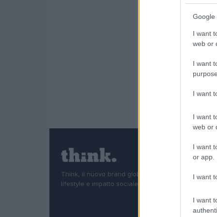
Google 
I want t
web or d
I want t
purpose
I want 
I want t
web or d
I want t
or app.
Think, il nuovo brand globale su tecnologia, investi
I want t
lifestyle e impatto sociale.
I want t
authenti