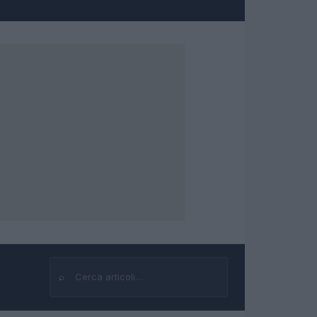
⌕
Cerca