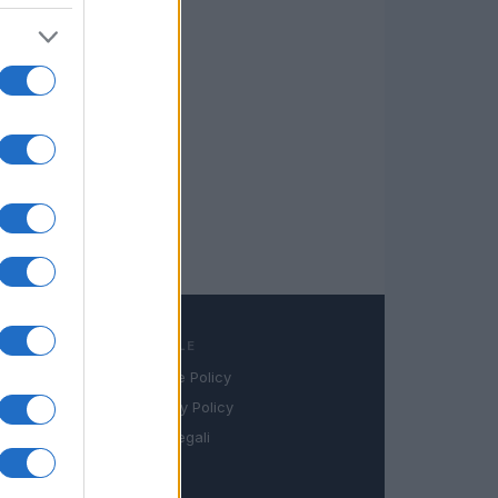
LEGALE
Cookie Policy
book
Privacy Policy
in
Note legali