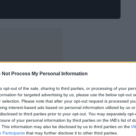
 Not Process My Personal Information
to opt-out of the sale, sharing to third parties, or processing of your per
formation for targeted advertising by us, please use the below opt-out s
r selection. Please note that after your opt-out request is processed y
eing interest-based ads based on personal information utilized by us or
disclosed to third parties prior to your opt-out. You may separately opt-
losure of your personal information by third parties on the IAB’s list of
. This information may also be disclosed by us to third parties on the
IA
Participants
that may further disclose it to other third parties.