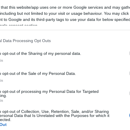
 that this website/app uses one or more Google services and may gath
including but not limited to your visit or usage behaviour. You may click 
 to Google and its third-party tags to use your data for below specifi
ogle consent section.
l Data Processing Opt Outs
o opt-out of the Sharing of my personal data.
In
o opt-out of the Sale of my Personal Data.
In
to opt-out of processing my Personal Data for Targeted
ing.
In
o opt-out of Collection, Use, Retention, Sale, and/or Sharing
ersonal Data that Is Unrelated with the Purposes for which it
lected.
Out