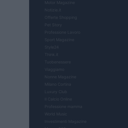
Motor Magazine
Notizie.it
Offerte Shopping
Pet Story
Professione Lavoro
Sport Magazine
Style24
Think.it
Tuobenessere
Viaggiamo
Nonne Magazine
Milano Cortina
Luxury Club
Il Calcio Online
Professione mamma
World Music
Investimenti Magazine