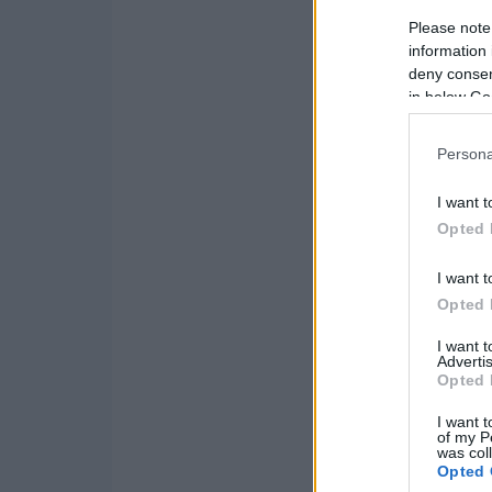
Please note
information 
deny consent
in below Go
Persona
I want t
Opted 
I want t
Opted 
I want 
Advertis
Opted 
I want t
of my P
was col
Opted 