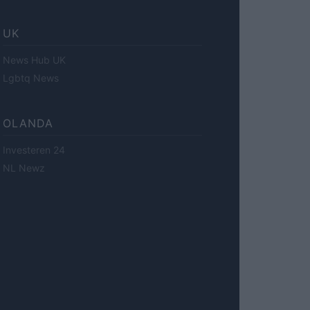
UK
News Hub UK
Lgbtq News
OLANDA
Investeren 24
NL Newz