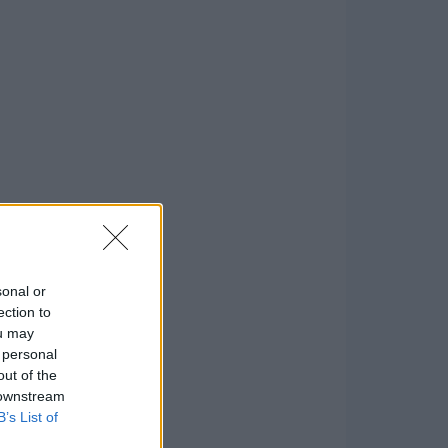
sonal or
ection to
ou may
 personal
out of the
 downstream
B’s List of