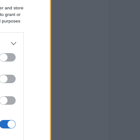
er and store
to grant or
ed purposes