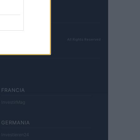
All Rights Reserved
FRANCIA
InvestirMag
GERMANIA
Investieren24