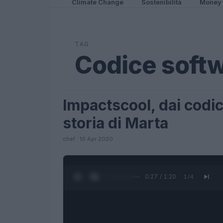
Climate Change
Sostenibilità
Money
TAG
Codice soft
Impactscool, dai codici
FUTURE
storia di Marta
chef · 10 Apr 2020
0:28 / 1:20
1
/
4