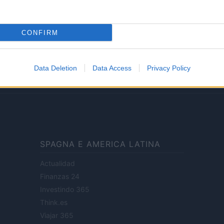
Lifestyle
CONFIRM
ale di Milano n.68 in data 01/03/2018
· P.IVA 13542920965 · REA MI 2729933
Data Deletion
Data Access
Privacy Policy
enti digitali e realizzati in collaborazione con autori indipendenti.
SPAGNA E AMERICA LATINA
Actualidad
Finanzas 24
Investindo 365
Think.es
Viajar 365