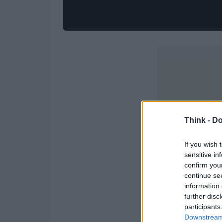
Think -
Do
If you wish 
sensitive in
confirm you
continue se
information 
further disc
participants
Downstream 