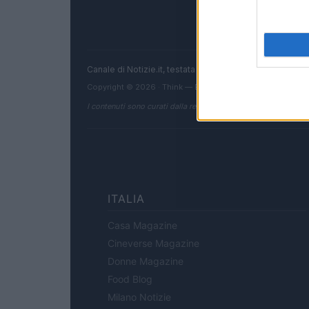
Canale di Notizie.it, testata registrata presso il Tribun
Copyright © 2026 · Think — Edito in Italia da
AdHub Media
I contenuti sono curati dalla redazione con il supporto di strum
ITALIA
Casa Magazine
Cineverse Magazine
Donne Magazine
Food Blog
Milano Notizie