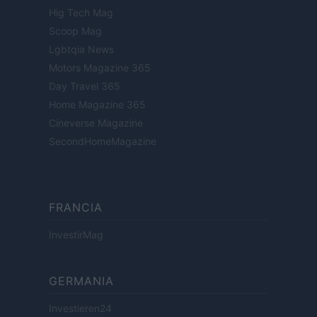
Hig Tech Mag
Scoop Mag
Lgbtqia News
Motors Magazine 365
Day Travel 365
Home Magazine 365
Cineverse Magazine
SecondHomeMagazine
FRANCIA
InvestirMag
GERMANIA
Investieren24