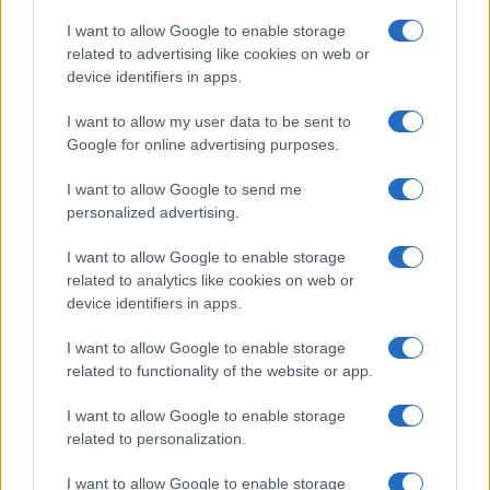
Copyright © 2026 · Think — Edito in Italia da
AdHub Media
· P.IVA
I want to allow Google to enable storage
13542920965 · REA MI 2729933
related to advertising like cookies on web or
All Rights Reserved
device identifiers in apps.
I contenuti sono curati dalla redazione con il supporto di strumenti digitali e
realizzati in collaborazione con autori indipendenti.
I want to allow my user data to be sent to
Google for online advertising purposes.
I want to allow Google to send me
personalized advertising.
ITALIA
I want to allow Google to enable storage
Casa Magazine
related to analytics like cookies on web or
Cineverse Magazine
device identifiers in apps.
Donne Magazine
I want to allow Google to enable storage
Food Blog
related to functionality of the website or app.
Milano Notizie
Motor Magazine
I want to allow Google to enable storage
related to personalization.
Notizie.it
Offerte Shopping
I want to allow Google to enable storage