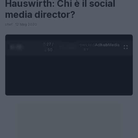
Hauswirth: Chi è il social
media director?
chef · 12 Mag 2020
0:27 /
Ad
hub
Media
POWERED
1
/
4
1:50
BY