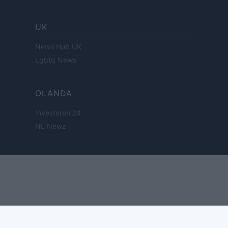
UK
News Hub UK
Lgbtq News
OLANDA
Investeren 24
NL Newz