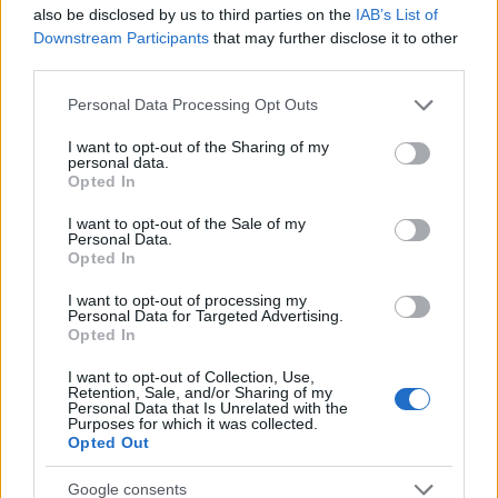
Startup
also be disclosed by us to third parties on the
IAB’s List of
Lifestyle
Downstream Participants
that may further disclose it to other
third parties.
MAGAZINE
Please note that this website/app uses one or more Google
Personal Data Processing Opt Outs
Chi siamo
services and may gather and store information including but
not limited to your visit or usage behaviour. You may click to
I want to opt-out of the Sharing of my
Seguici su Facebook
personal data.
grant or deny consent to Google and its third-party tags to
Opted In
Seguici su Linkedin
use your data for below specified purposes in below Google
Contattaci
consent section.
I want to opt-out of the Sale of my
Personal Data.
Ultime notizie
Opted In
LEGALE
I want to opt-out of processing my
Personal Data for Targeted Advertising.
Cookie Policy
Opted In
Privacy Policy
I want to opt-out of Collection, Use,
Note legali
Retention, Sale, and/or Sharing of my
Personal Data that Is Unrelated with the
Purposes for which it was collected.
Opted Out
Canale di Notizie.it, testata registrata presso il Tribunale di Milano
Google consents
n.68 in data 01/03/2018