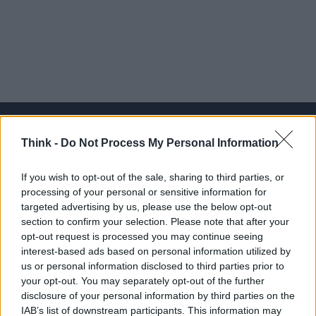
Think -
Do Not Process My Personal Information
Think, il nuovo brand globale su tecnologia, investimenti,
If you wish to opt-out of the sale, sharing to third parties, or
lifestyle e impatto sociale.
processing of your personal or sensitive information for
targeted advertising by us, please use the below opt-out
section to confirm your selection. Please note that after your
SEZIONI
opt-out request is processed you may continue seeing
Future
interest-based ads based on personal information utilized by
Tech
us or personal information disclosed to third parties prior to
your opt-out. You may separately opt-out of the further
Climate Change
disclosure of your personal information by third parties on the
Money
IAB’s list of downstream participants. This information may