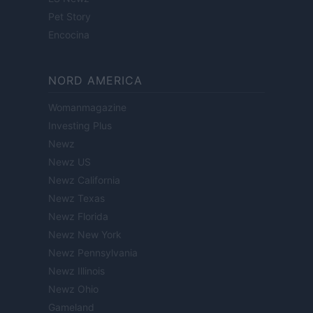
Pet Story
Encocina
NORD AMERICA
Womanmagazine
Investing Plus
Newz
Newz US
Newz California
Newz Texas
Newz Florida
Newz New York
Newz Pennsylvania
Newz Illinois
Newz Ohio
Gameland