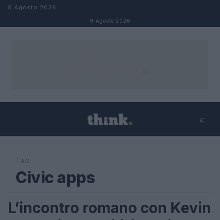
Salta al contenuto
9 Agosto 2026
9 Agosto 2026
⌕
×
⌕
Cerca
TAG
Civic apps
L’incontro romano con Kevin
LIFESTYLE