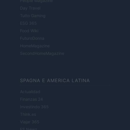
People Magazine
Day Travel
Tutto Gaming
ESG 365
Food Wiki
FuturoDonna
HomeMagazine
SecondHomeMagazine
SPAGNA E AMERICA LATINA
Actualidad
Finanzas 24
Investindo 365
Think.es
Viajar 365
ES Newz