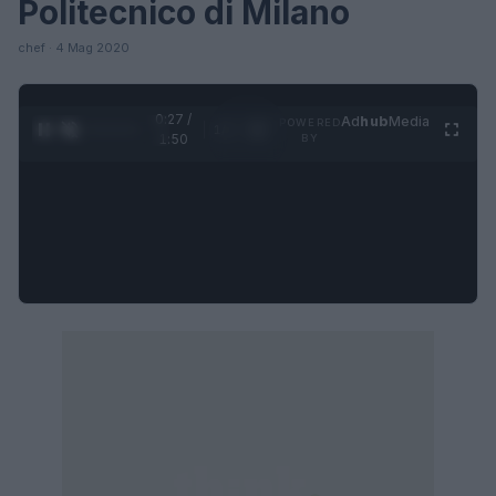
Politecnico di Milano
chef · 4 Mag 2020
0:28 /
Ad
hub
Media
POWERED
1
/
4
1:50
BY