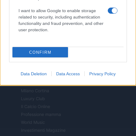
Motor Magazine
I want to allow Google to enable storage
Notizie.it
related to security, including authentication
Offerte Shopping
functionality and fraud prevention, and other
Pet Story
user protection.
Professione Lavoro
Sport Magazine
Style24
CONFIRM
Think.it
Tuobenessere
Data Deletion
Data Access
Privacy Policy
Viaggiamo
Nonne Magazine
Milano Cortina
Luxury Club
Il Calcio Online
Professione mamma
World Music
Investimenti Magazine