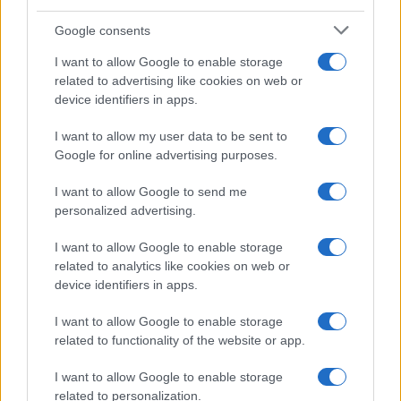
Google consents
Canale di Notizie.it, testata registrata presso il Tribunale di Milano
I want to allow Google to enable storage
n.68 in data 01/03/2018
related to advertising like cookies on web or
Copyright © 2026 · Think — Edito in Italia da
AdHub Media
· P.IVA
device identifiers in apps.
13542920965 · REA MI 2729933
All Rights Reserved
I want to allow my user data to be sent to
I contenuti sono curati dalla redazione con il supporto di strumenti digitali e
Google for online advertising purposes.
realizzati in collaborazione con autori indipendenti.
I want to allow Google to send me
personalized advertising.
I want to allow Google to enable storage
ITALIA
related to analytics like cookies on web or
device identifiers in apps.
Casa Magazine
Cineverse Magazine
I want to allow Google to enable storage
related to functionality of the website or app.
Donne Magazine
Food Blog
I want to allow Google to enable storage
Milano Notizie
related to personalization.