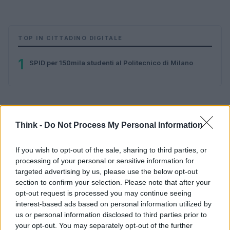
TOP IN CITTADINO DIGITALE
1
SPID per 150mila studenti al Politecnico di Milano
Think -
Do Not Process My Personal Information
If you wish to opt-out of the sale, sharing to third parties, or
processing of your personal or sensitive information for
Think, il nuovo brand globale su tecnologia, investimenti,
targeted advertising by us, please use the below opt-out
lifestyle e impatto sociale.
section to confirm your selection. Please note that after your
opt-out request is processed you may continue seeing
interest-based ads based on personal information utilized by
SEZIONI
us or personal information disclosed to third parties prior to
Future
your opt-out. You may separately opt-out of the further