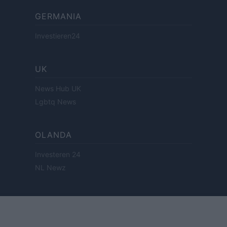
GERMANIA
Investieren24
UK
News Hub UK
Lgbtq News
OLANDA
Investeren 24
NL Newz