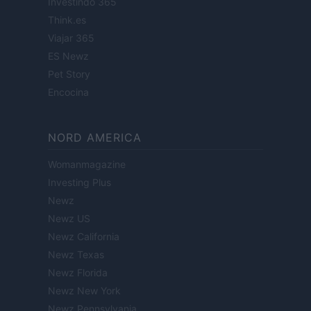
Investindo 365
Think.es
Viajar 365
ES Newz
Pet Story
Encocina
NORD AMERICA
Womanmagazine
Investing Plus
Newz
Newz US
Newz California
Newz Texas
Newz Florida
Newz New York
Newz Pennsylvania