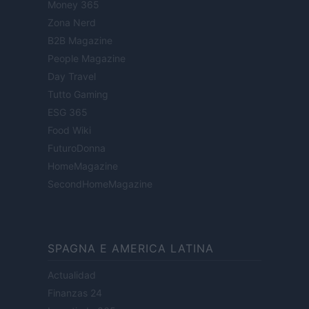
Money 365
Zona Nerd
B2B Magazine
People Magazine
Day Travel
Tutto Gaming
ESG 365
Food Wiki
FuturoDonna
HomeMagazine
SecondHomeMagazine
SPAGNA E AMERICA LATINA
Actualidad
Finanzas 24