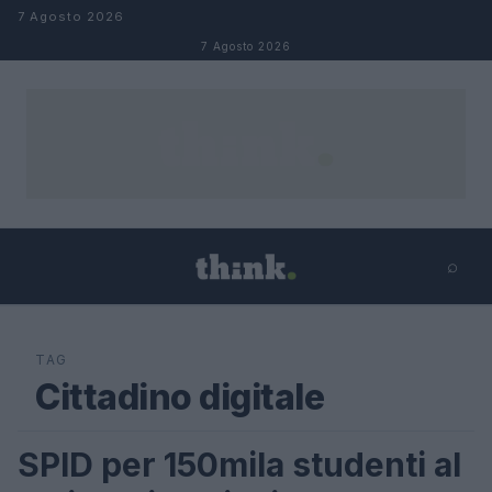
Salta al contenuto
7 Agosto 2026
7 Agosto 2026
⌕
×
⌕
Cerca
TAG
Cittadino digitale
SPID per 150mila studenti al
FUTURE