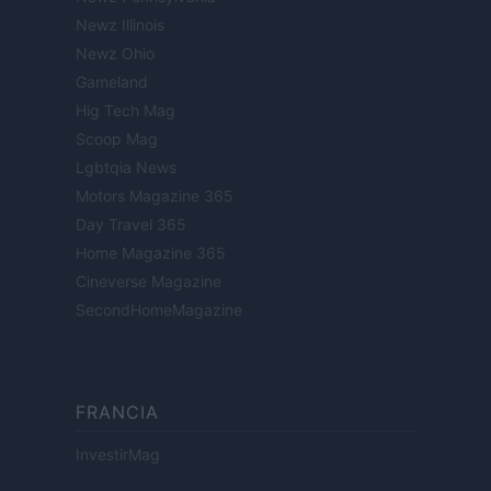
Newz Illinois
Newz Ohio
Gameland
Hig Tech Mag
Scoop Mag
Lgbtqia News
Motors Magazine 365
Day Travel 365
Home Magazine 365
Cineverse Magazine
SecondHomeMagazine
FRANCIA
InvestirMag