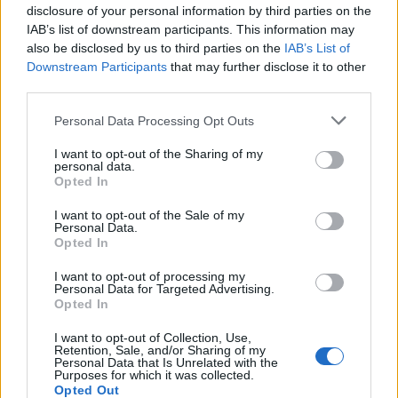
Tech
disclosure of your personal information by third parties on the
IAB’s list of downstream participants. This information may
Climate Change
also be disclosed by us to third parties on the
IAB’s List of
Money
Downstream Participants
that may further disclose it to other
Startup
third parties.
Lifestyle
Please note that this website/app uses one or more Google
Personal Data Processing Opt Outs
services and may gather and store information including but
MAGAZINE
not limited to your visit or usage behaviour. You may click to
I want to opt-out of the Sharing of my
personal data.
Chi siamo
grant or deny consent to Google and its third-party tags to
Opted In
use your data for below specified purposes in below Google
Seguici su Facebook
consent section.
I want to opt-out of the Sale of my
Seguici su Linkedin
Personal Data.
Opted In
Contattaci
Ultime notizie
I want to opt-out of processing my
Personal Data for Targeted Advertising.
Opted In
LEGALE
Cookie Policy
I want to opt-out of Collection, Use,
Retention, Sale, and/or Sharing of my
Privacy Policy
Personal Data that Is Unrelated with the
Purposes for which it was collected.
Note legali
Opted Out