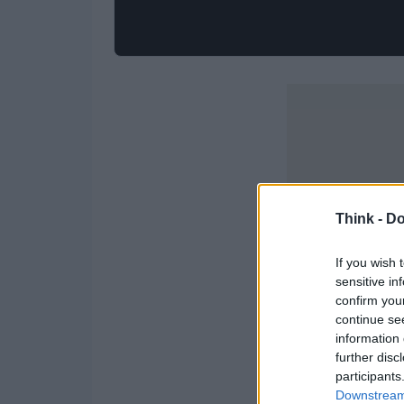
Think -
Do
If you wish 
sensitive in
confirm you
continue se
information 
further disc
participants
Downstream 