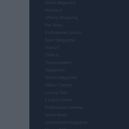
Motor Magazine
Notizie.it
Offerte Shopping
Pet Story
Professione Lavoro
Sport Magazine
Style24
Think.it
Tuobenessere
Viaggiamo
Nonne Magazine
Milano Cortina
Luxury Club
Il Calcio Online
Professione mamma
World Music
Investimenti Magazine