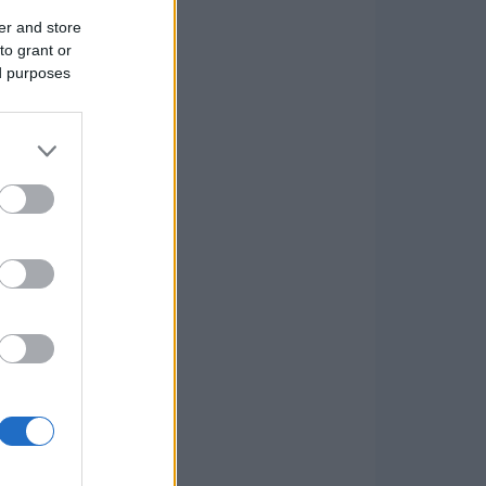
er and store
to grant or
ed purposes