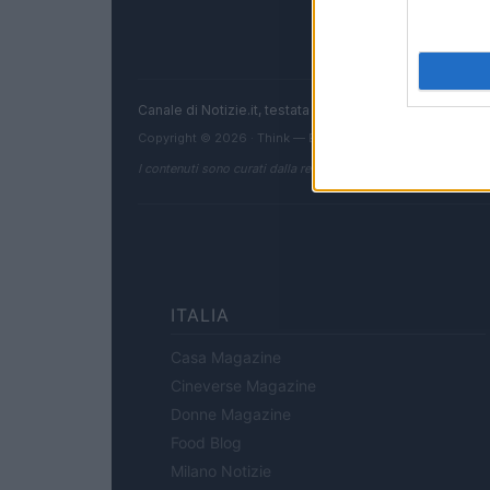
Canale di Notizie.it, testata registrata presso il Tribun
Copyright © 2026 · Think — Edito in Italia da
AdHub Media
I contenuti sono curati dalla redazione con il supporto di strum
ITALIA
Casa Magazine
Cineverse Magazine
Donne Magazine
Food Blog
Milano Notizie