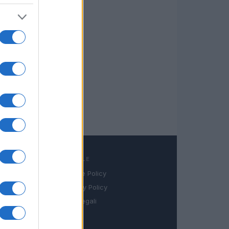
LEGALE
Cookie Policy
book
Privacy Policy
in
Note legali