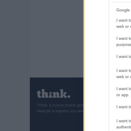
Google 
I want t
web or d
I want t
purpose
I want 
I want t
web or d
I want t
or app.
Think, il nuovo brand globale su tecnologia, investi
I want t
lifestyle e impatto sociale.
I want t
authenti