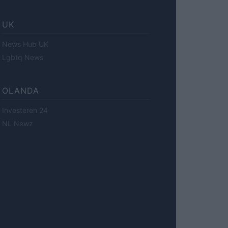
UK
News Hub UK
Lgbtq News
OLANDA
Investeren 24
NL Newz