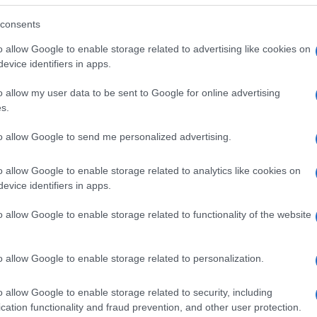
consents
o allow Google to enable storage related to advertising like cookies on
evice identifiers in apps.
o allow my user data to be sent to Google for online advertising
s.
to allow Google to send me personalized advertising.
o allow Google to enable storage related to analytics like cookies on
evice identifiers in apps.
o allow Google to enable storage related to functionality of the website
SEZIONI
MAGAZINE
Future
Chi siamo
menti,
o allow Google to enable storage related to personalization.
Tech
Seguici su Face
Climate Change
Seguici su Linked
o allow Google to enable storage related to security, including
Money
Contattaci
cation functionality and fraud prevention, and other user protection.
Startup
Ultime notizie