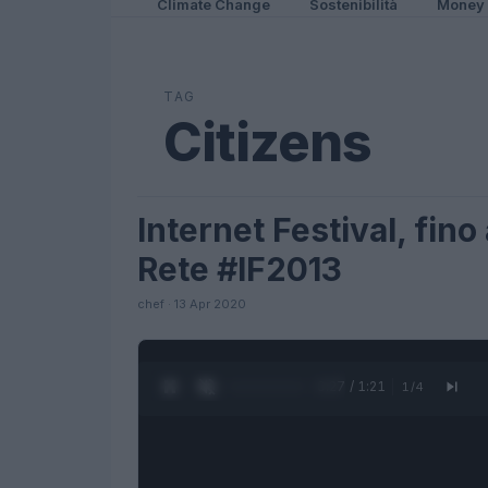
Climate Change
Sostenibilità
Money
TAG
Citizens
Internet Festival, fino 
FUTURE
Rete #IF2013
chef · 13 Apr 2020
0:28 / 1:21
1
/
4