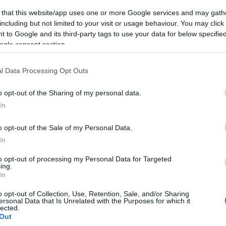
 that this website/app uses one or more Google services and may gath
including but not limited to your visit or usage behaviour. You may click 
 to Google and its third-party tags to use your data for below specifi
ogle consent section.
l Data Processing Opt Outs
o opt-out of the Sharing of my personal data.
In
o opt-out of the Sale of my Personal Data.
In
to opt-out of processing my Personal Data for Targeted
ing.
In
o opt-out of Collection, Use, Retention, Sale, and/or Sharing
ersonal Data that Is Unrelated with the Purposes for which it
lected.
Out