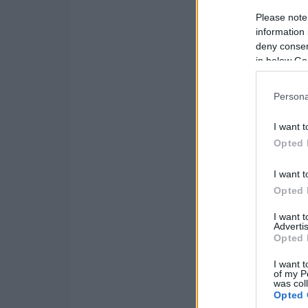
Please note
information 
deny consent
in below Go
Persona
I want t
Opted 
I want t
Opted 
I want 
Advertis
Opted 
I want t
of my P
was col
Opted 