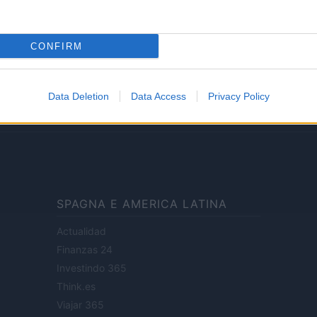
Lifestyle
CONFIRM
ale di Milano n.68 in data 01/03/2018
· P.IVA 13542920965 · REA MI 2729933
Data Deletion
Data Access
Privacy Policy
enti digitali e realizzati in collaborazione con autori indipendenti.
SPAGNA E AMERICA LATINA
Actualidad
Finanzas 24
Investindo 365
Think.es
Viajar 365