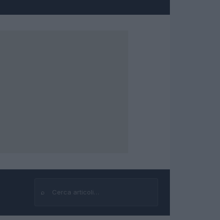
⌕
Cerca