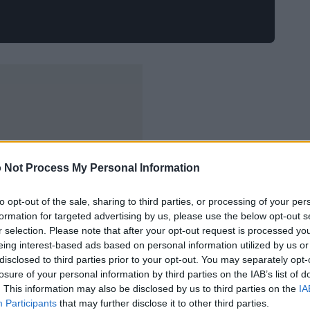
 Not Process My Personal Information
to opt-out of the sale, sharing to third parties, or processing of your per
formation for targeted advertising by us, please use the below opt-out s
r selection. Please note that after your opt-out request is processed y
eing interest-based ads based on personal information utilized by us or
disclosed to third parties prior to your opt-out. You may separately opt-
losure of your personal information by third parties on the IAB’s list of
. This information may also be disclosed by us to third parties on the
IA
Participants
that may further disclose it to other third parties.