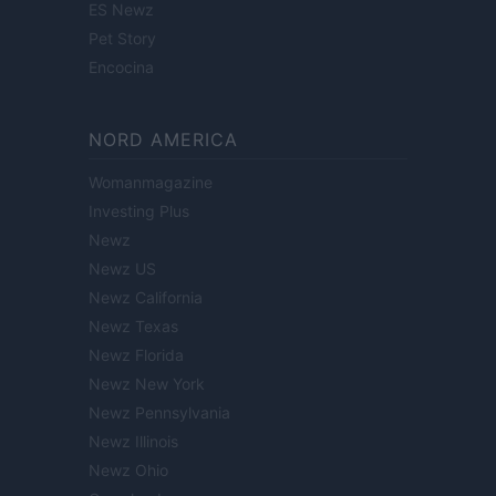
ES Newz
Pet Story
Encocina
NORD AMERICA
Womanmagazine
Investing Plus
Newz
Newz US
Newz California
Newz Texas
Newz Florida
Newz New York
Newz Pennsylvania
Newz Illinois
Newz Ohio