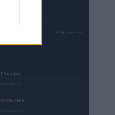
All Rights Reserved
FRANCIA
InvestirMag
GERMANIA
Investieren24