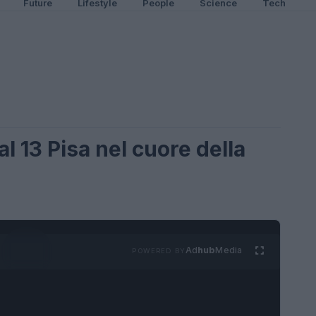
Future
Lifestyle
People
Science
Tech
al 13 Pisa nel cuore della
Ad
hub
Media
POWERED BY