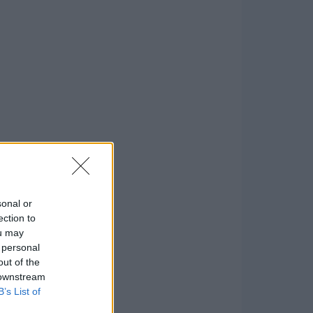
sonal or
ection to
ou may
 personal
out of the
 downstream
B’s List of