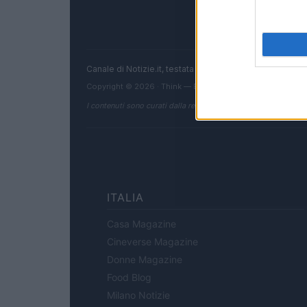
Canale di Notizie.it, testata registrata presso il Tribun
Copyright © 2026 · Think — Edito in Italia da
AdHub Media
I contenuti sono curati dalla redazione con il supporto di strum
ITALIA
Casa Magazine
Cineverse Magazine
Donne Magazine
Food Blog
Milano Notizie