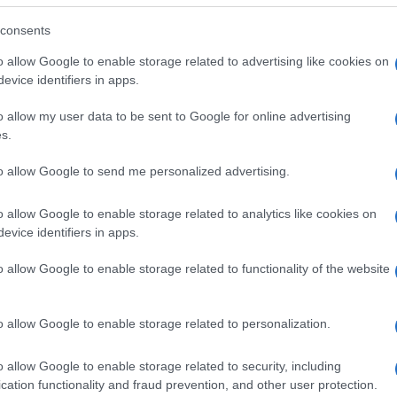
consents
o allow Google to enable storage related to advertising like cookies on
evice identifiers in apps.
o allow my user data to be sent to Google for online advertising
s.
to allow Google to send me personalized advertising.
o allow Google to enable storage related to analytics like cookies on
evice identifiers in apps.
o allow Google to enable storage related to functionality of the website
SEZIONI
MAGAZINE
Future
Chi siamo
menti,
o allow Google to enable storage related to personalization.
Tech
Seguici su Face
Climate Change
Seguici su Linked
o allow Google to enable storage related to security, including
Money
Contattaci
cation functionality and fraud prevention, and other user protection.
Startup
Ultime notizie