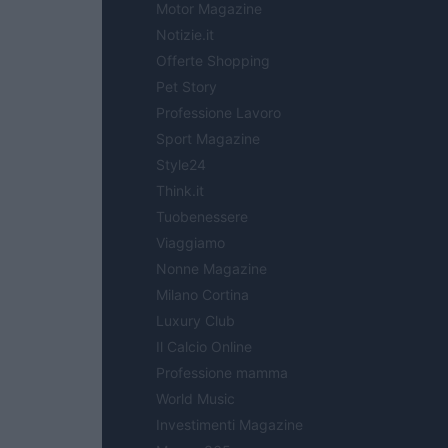
Motor Magazine
Notizie.it
Offerte Shopping
Pet Story
Professione Lavoro
Sport Magazine
Style24
Think.it
Tuobenessere
Viaggiamo
Nonne Magazine
Milano Cortina
Luxury Club
Il Calcio Online
Professione mamma
World Music
Investimenti Magazine