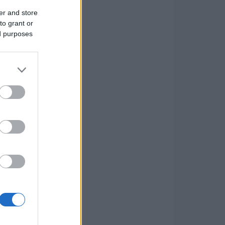
er and store
to grant or
ed purposes