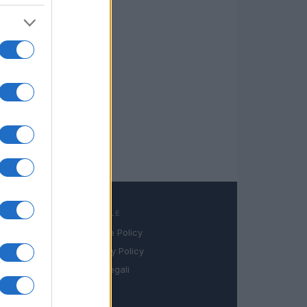
LEGALE
Cookie Policy
book
Privacy Policy
in
Note legali