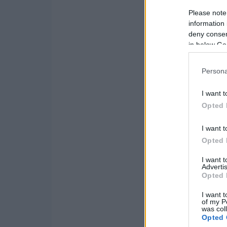
Please note
information 
deny consent
in below Go
Persona
I want t
Opted 
I want t
Opted 
I want 
Advertis
Opted 
I want t
of my P
was col
Opted 