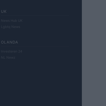
UK
News Hub UK
Lgbtq News
OLANDA
Investeren 24
NL Newz