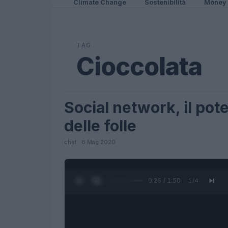
Climate Change
Sostenibilità
Money
TAG
Cioccolata
Social network, il pote
FUTURE
delle folle
chef · 6 Mag 2020
0:27 / 1:50
1
/
4