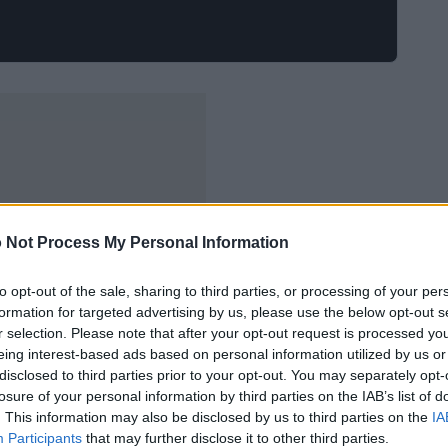
 Not Process My Personal Information
to opt-out of the sale, sharing to third parties, or processing of your per
formation for targeted advertising by us, please use the below opt-out s
r selection. Please note that after your opt-out request is processed y
eing interest-based ads based on personal information utilized by us or
disclosed to third parties prior to your opt-out. You may separately opt-
losure of your personal information by third parties on the IAB’s list of
. This information may also be disclosed by us to third parties on the
IA
Participants
that may further disclose it to other third parties.