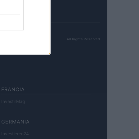
All Rights Reserved
FRANCIA
InvestirMag
GERMANIA
Investieren24