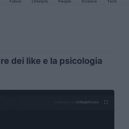
Future
Lifestyle
People
Science
Tech
re dei like e la psicologia
Ad
hub
Media
POWERED BY