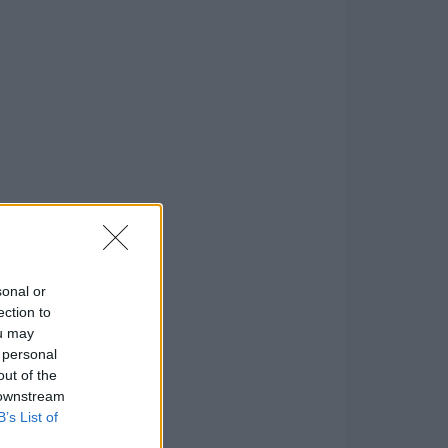
sonal or
ection to
ou may
 personal
out of the
 downstream
B’s List of