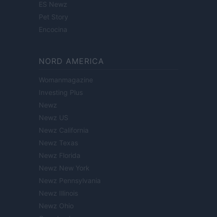
ES Newz
Pet Story
Encocina
NORD AMERICA
Womanmagazine
Investing Plus
Newz
Newz US
Newz California
Newz Texas
Newz Florida
Newz New York
Newz Pennsylvania
Newz Illinois
Newz Ohio