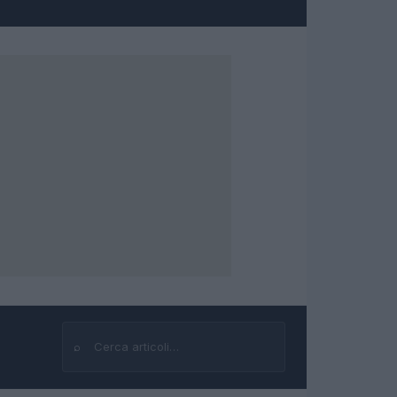
⌕
Cerca