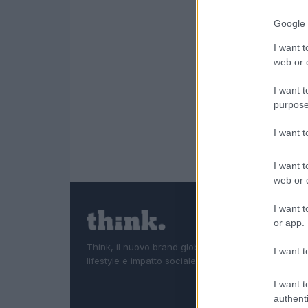
Google 
I want t
web or d
I want t
purpose
I want 
I want t
web or d
I want t
or app.
Think, il nuovo brand globale su tecnologia, investi
I want t
lifestyle e impatto sociale.
I want t
authenti