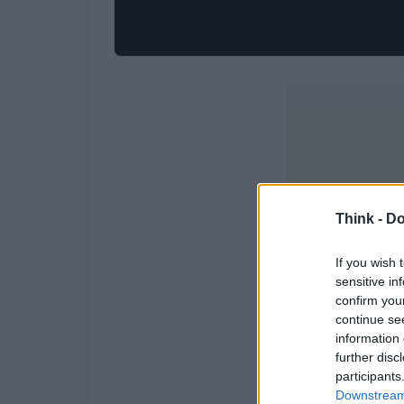
Think -
Do
If you wish 
sensitive in
confirm you
continue se
information 
further disc
participants
Downstream 