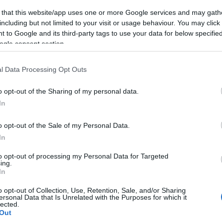
 that this website/app uses one or more Google services and may gath
including but not limited to your visit or usage behaviour. You may click 
 to Google and its third-party tags to use your data for below specifi
ogle consent section.
l Data Processing Opt Outs
o opt-out of the Sharing of my personal data.
In
o opt-out of the Sale of my Personal Data.
In
to opt-out of processing my Personal Data for Targeted
ing.
In
o opt-out of Collection, Use, Retention, Sale, and/or Sharing
ersonal Data that Is Unrelated with the Purposes for which it
lected.
Out