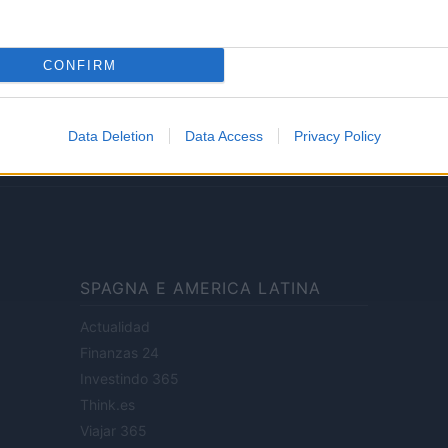
Lifestyle
CONFIRM
ale di Milano n.68 in data 01/03/2018
· P.IVA 13542920965 · REA MI 2729933
Data Deletion
Data Access
Privacy Policy
enti digitali e realizzati in collaborazione con autori indipendenti.
SPAGNA E AMERICA LATINA
Actualidad
Finanzas 24
Investindo 365
Think.es
Viajar 365