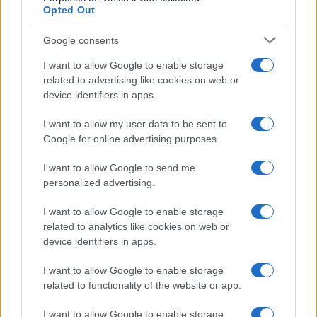
Privacy Policy
Opted Out
Note legali
Google consents
I want to allow Google to enable storage
Canale di Notizie.it, testata registrata presso il Tribunale di Milano
related to advertising like cookies on web or
n.68 in data 01/03/2018
device identifiers in apps.
Copyright © 2026 · Think — Edito in Italia da
AdHub Media
· P.IVA
13542920965 · REA MI 2729933
I want to allow my user data to be sent to
All Rights Reserved
Google for online advertising purposes.
I contenuti sono curati dalla redazione con il supporto di strumenti digitali e
realizzati in collaborazione con autori indipendenti.
I want to allow Google to send me
personalized advertising.
I want to allow Google to enable storage
related to analytics like cookies on web or
ITALIA
device identifiers in apps.
Casa Magazine
I want to allow Google to enable storage
Cineverse Magazine
related to functionality of the website or app.
Donne Magazine
I want to allow Google to enable storage