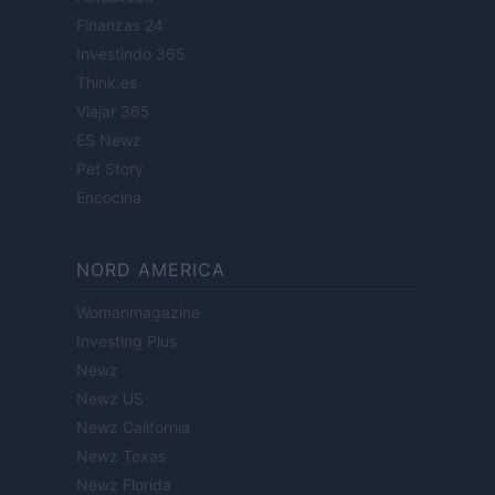
Finanzas 24
Investindo 365
Think.es
Viajar 365
ES Newz
Pet Story
Encocina
NORD AMERICA
Womanmagazine
Investing Plus
Newz
Newz US
Newz California
Newz Texas
Newz Florida