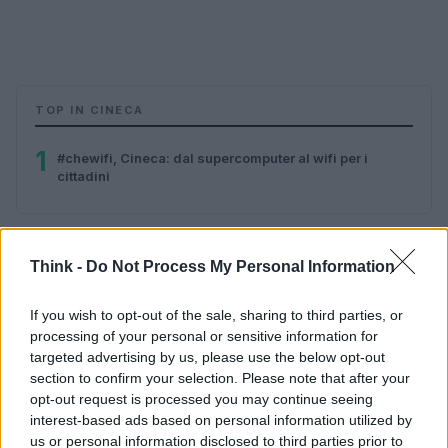
TOP IN CINECA
1
#chewifi, Cineca: dal supercomputer al wifi per i
cittadini
Think -
Do Not Process My Personal Information
If you wish to opt-out of the sale, sharing to third parties, or
processing of your personal or sensitive information for
targeted advertising by us, please use the below opt-out
Think, il nuovo brand globale su tecnologia, investimenti,
section to confirm your selection. Please note that after your
lifestyle e impatto sociale.
opt-out request is processed you may continue seeing
interest-based ads based on personal information utilized by
us or personal information disclosed to third parties prior to
SEZIONI