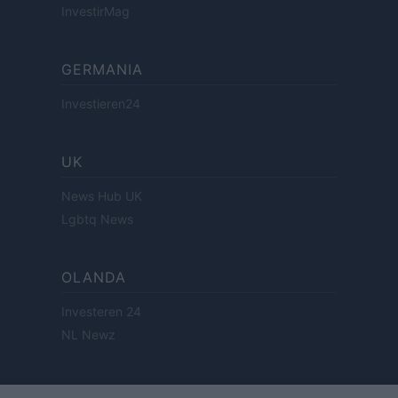
InvestirMag
GERMANIA
Investieren24
UK
News Hub UK
Lgbtq News
OLANDA
Investeren 24
NL Newz