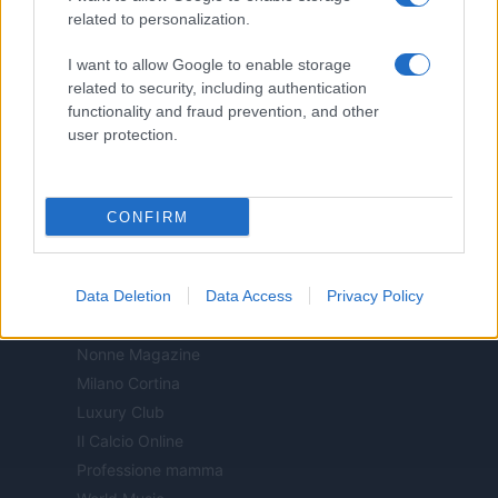
Food Blog
related to personalization.
Milano Notizie
Motor Magazine
I want to allow Google to enable storage
related to security, including authentication
Notizie.it
functionality and fraud prevention, and other
Offerte Shopping
user protection.
Pet Story
Professione Lavoro
Sport Magazine
CONFIRM
Style24
Think.it
Tuobenessere
Data Deletion
Data Access
Privacy Policy
Viaggiamo
Nonne Magazine
Milano Cortina
Luxury Club
Il Calcio Online
Professione mamma