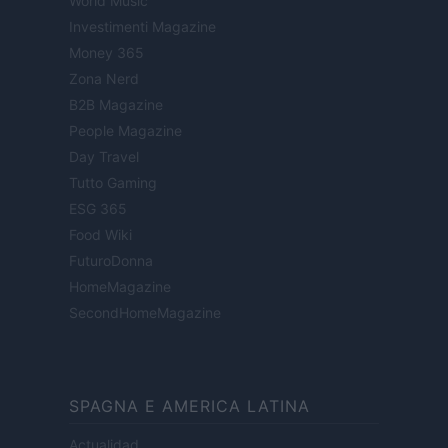
World Music
Investimenti Magazine
Money 365
Zona Nerd
B2B Magazine
People Magazine
Day Travel
Tutto Gaming
ESG 365
Food Wiki
FuturoDonna
HomeMagazine
SecondHomeMagazine
SPAGNA E AMERICA LATINA
Actualidad