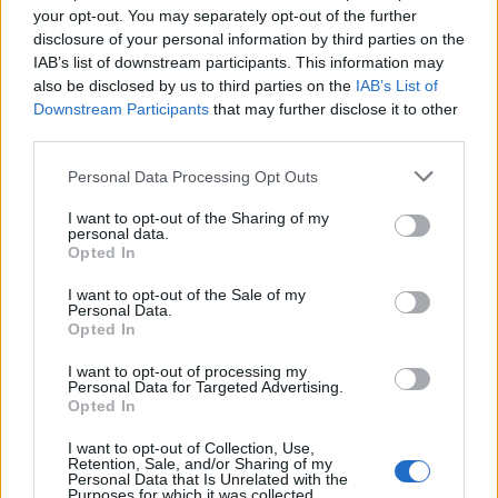
your opt-out. You may separately opt-out of the further
Future
disclosure of your personal information by third parties on the
Tech
IAB’s list of downstream participants. This information may
also be disclosed by us to third parties on the
IAB’s List of
Climate Change
Downstream Participants
that may further disclose it to other
Money
third parties.
Startup
Please note that this website/app uses one or more Google
Personal Data Processing Opt Outs
Lifestyle
services and may gather and store information including but
not limited to your visit or usage behaviour. You may click to
I want to opt-out of the Sharing of my
personal data.
MAGAZINE
grant or deny consent to Google and its third-party tags to
Opted In
use your data for below specified purposes in below Google
Chi siamo
consent section.
I want to opt-out of the Sale of my
Seguici su Facebook
Personal Data.
Seguici su Linkedin
Opted In
Contattaci
I want to opt-out of processing my
Ultime notizie
Personal Data for Targeted Advertising.
Opted In
LEGALE
I want to opt-out of Collection, Use,
Retention, Sale, and/or Sharing of my
Cookie Policy
Personal Data that Is Unrelated with the
Purposes for which it was collected.