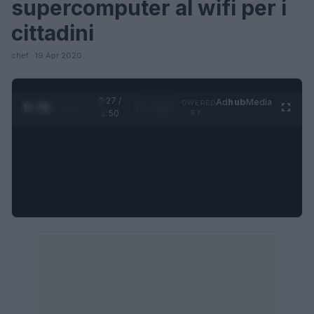
supercomputer al wifi per i
cittadini
chef · 19 Apr 2020
0:28 /
Ad
hub
Media
POWERED
1
/
4
1:50
BY