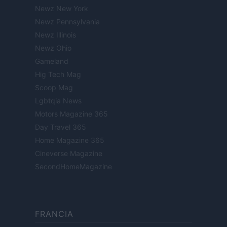
Newz New York
Newz Pennsylvania
Newz Illinois
Newz Ohio
Gameland
Hig Tech Mag
Scoop Mag
Lgbtqia News
Motors Magazine 365
Day Travel 365
Home Magazine 365
Cineverse Magazine
SecondHomeMagazine
FRANCIA