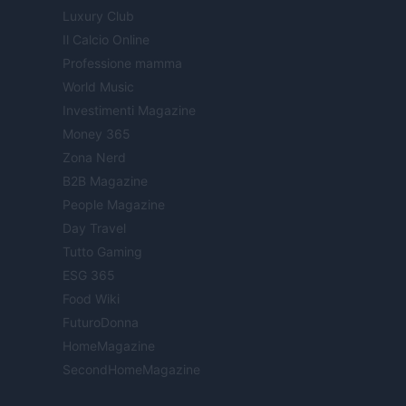
Luxury Club
Il Calcio Online
Professione mamma
World Music
Investimenti Magazine
Money 365
Zona Nerd
B2B Magazine
People Magazine
Day Travel
Tutto Gaming
ESG 365
Food Wiki
FuturoDonna
HomeMagazine
SecondHomeMagazine