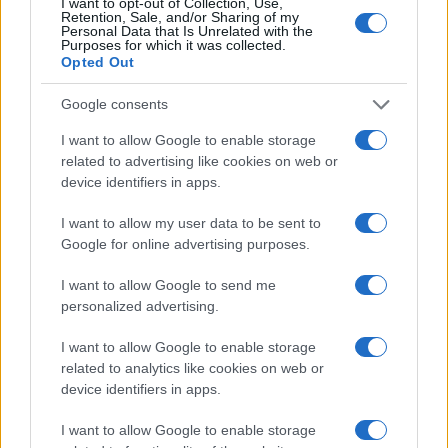
I want to opt-out of Collection, Use,
Retention, Sale, and/or Sharing of my
Personal Data that Is Unrelated with the
LEGALE
Purposes for which it was collected.
Opted Out
Cookie Policy
Privacy Policy
Google consents
Note legali
I want to allow Google to enable storage
related to advertising like cookies on web or
device identifiers in apps.
Canale di Notizie.it, testata registrata presso il Tribunale di Milano
n.68 in data 01/03/2018
I want to allow my user data to be sent to
Copyright © 2026 · Think — Edito in Italia da
Google for online advertising purposes.
AdHub Media
· P.IVA
13542920965 · REA MI 2729933
All Rights Reserved
I want to allow Google to send me
I contenuti sono curati dalla redazione con il supporto di strumenti digitali e
personalized advertising.
realizzati in collaborazione con autori indipendenti.
I want to allow Google to enable storage
related to analytics like cookies on web or
device identifiers in apps.
I want to allow Google to enable storage
ITALIA