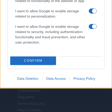
related to functionality of the website or app.
Casa Magazine
I want to allow Google to enable storage
Cineverse Magazine
related to personalization.
Donne Magazine
Food Blog
I want to allow Google to enable storage
related to security, including authentication
Milano Notizie
functionality and fraud prevention, and other
Motor Magazine
user protection.
Notizie.it
Offerte Shopping
Pet Story
CONFIRM
Professione Lavoro
Sport Magazine
Style24
Data Deletion
Data Access
Privacy Policy
Think.it
Tuobenessere
Viaggiamo
Nonne Magazine
Milano Cortina