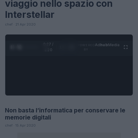
viaggio nello spazio con
Interstellar
chef · 21 Apr 2020
0:27 /
Ad
hub
Media
POWERED
1
/
4
1:20
BY
Non basta l’informatica per conservare le
FUTURE
memorie digitali
chef · 15 Apr 2020