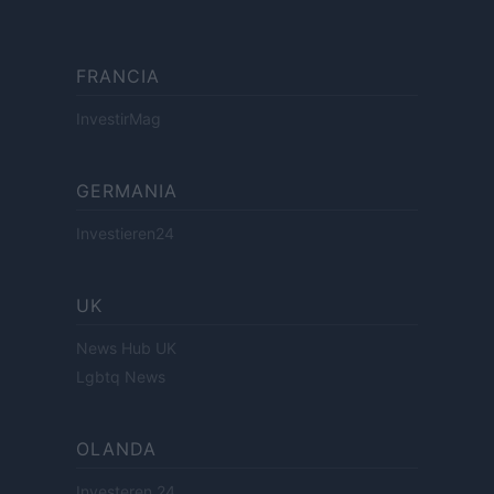
FRANCIA
InvestirMag
GERMANIA
Investieren24
UK
News Hub UK
Lgbtq News
OLANDA
Investeren 24