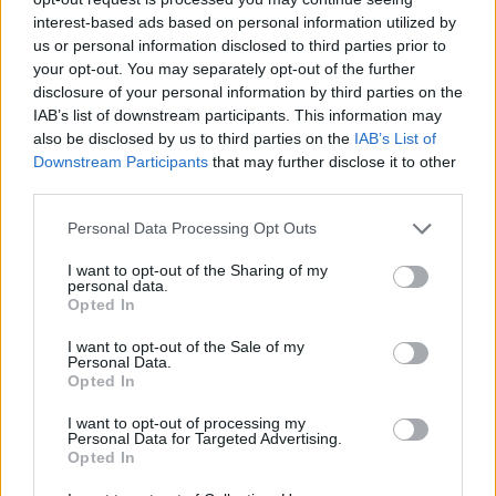
Think, il nuovo brand globale su tecnologia, investimenti,
interest-based ads based on personal information utilized by
lifestyle e impatto sociale.
us or personal information disclosed to third parties prior to
your opt-out. You may separately opt-out of the further
disclosure of your personal information by third parties on the
SEZIONI
IAB’s list of downstream participants. This information may
Future
also be disclosed by us to third parties on the
IAB’s List of
Downstream Participants
that may further disclose it to other
Tech
third parties.
Climate Change
Please note that this website/app uses one or more Google
Money
Personal Data Processing Opt Outs
services and may gather and store information including but
Startup
not limited to your visit or usage behaviour. You may click to
I want to opt-out of the Sharing of my
Lifestyle
personal data.
grant or deny consent to Google and its third-party tags to
Opted In
use your data for below specified purposes in below Google
MAGAZINE
consent section.
I want to opt-out of the Sale of my
Personal Data.
Chi siamo
Opted In
Seguici su Facebook
I want to opt-out of processing my
Seguici su Linkedin
Personal Data for Targeted Advertising.
Opted In
Contattaci
Ultime notizie