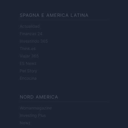
SPAGNA E AMERICA LATINA
Actualidad
Finanzas 24
Investindo 365
Think.es
Viajar 365
ES Newz
Pet Story
Encocina
NORD AMERICA
Womanmagazine
Investing Plus
Newz