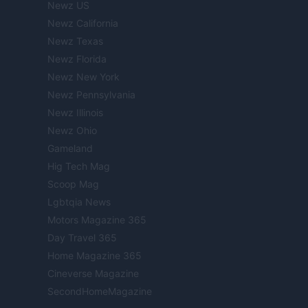
Newz US
Newz California
Newz Texas
Newz Florida
Newz New York
Newz Pennsylvania
Newz Illinois
Newz Ohio
Gameland
Hig Tech Mag
Scoop Mag
Lgbtqia News
Motors Magazine 365
Day Travel 365
Home Magazine 365
Cineverse Magazine
SecondHomeMagazine