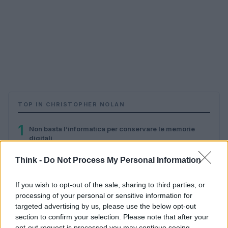
TOP IN CHRISTOPHER NOLAN
1
Non basta l’informatica per conservare le memorie
digitali
Think -
Do Not Process My Personal Information
If you wish to opt-out of the sale, sharing to third parties, or
processing of your personal or sensitive information for
targeted advertising by us, please use the below opt-out
section to confirm your selection. Please note that after your
opt-out request is processed you may continue seeing