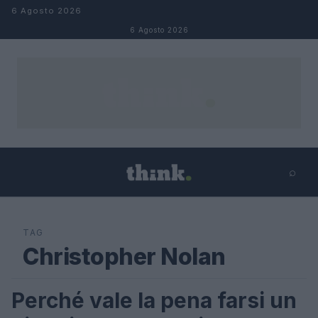
Salta al contenuto
6 Agosto 2026
6 Agosto 2026
⌕
×
⌕
Cerca
TAG
Christopher Nolan
Perché vale la pena farsi un
SCIENCE