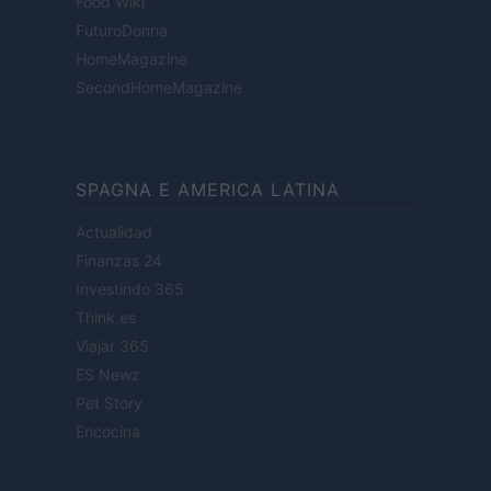
Food Wiki
FuturoDonna
HomeMagazine
SecondHomeMagazine
SPAGNA E AMERICA LATINA
Actualidad
Finanzas 24
Investindo 365
Think.es
Viajar 365
ES Newz
Pet Story
Encocina