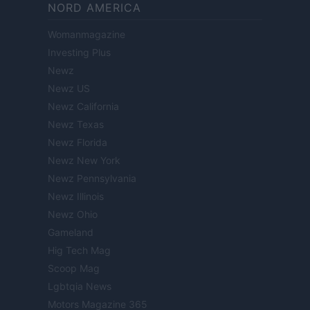
NORD AMERICA
Womanmagazine
Investing Plus
Newz
Newz US
Newz California
Newz Texas
Newz Florida
Newz New York
Newz Pennsylvania
Newz Illinois
Newz Ohio
Gameland
Hig Tech Mag
Scoop Mag
Lgbtqia News
Motors Magazine 365