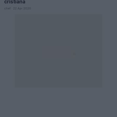
cristiana
chef · 22 Apr 2020