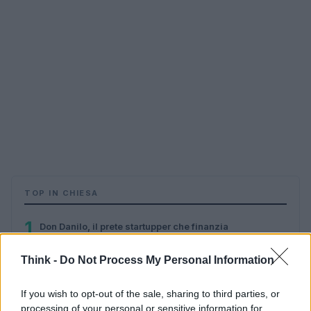
TOP IN CHIESA
1
Don Danilo, il prete startupper che finanzia
l’innovazione sociale
Think -
Do Not Process My Personal Information
2
Cyberteologia, etica «hacker» e visione cristiana
If you wish to opt-out of the sale, sharing to third parties, or
processing of your personal or sensitive information for