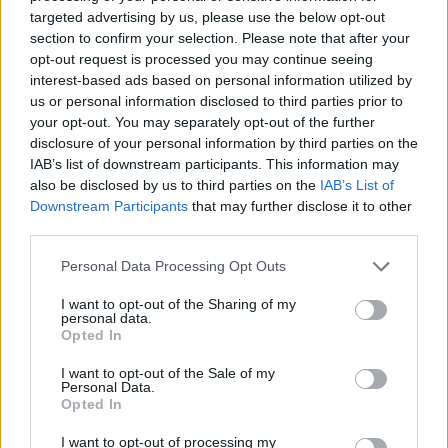
targeted advertising by us, please use the below opt-out
section to confirm your selection. Please note that after your
opt-out request is processed you may continue seeing
interest-based ads based on personal information utilized by
us or personal information disclosed to third parties prior to
your opt-out. You may separately opt-out of the further
Think, il nuovo brand globale su tecnologia, investimenti,
disclosure of your personal information by third parties on the
lifestyle e impatto sociale.
IAB’s list of downstream participants. This information may
also be disclosed by us to third parties on the
IAB’s List of
Downstream Participants
that may further disclose it to other
SEZIONI
third parties.
Future
Please note that this website/app uses one or more Google
Personal Data Processing Opt Outs
Tech
services and may gather and store information including but
Climate Change
not limited to your visit or usage behaviour. You may click to
I want to opt-out of the Sharing of my
personal data.
Money
grant or deny consent to Google and its third-party tags to
Opted In
use your data for below specified purposes in below Google
Startup
consent section.
I want to opt-out of the Sale of my
Lifestyle
Personal Data.
Opted In
MAGAZINE
I want to opt-out of processing my