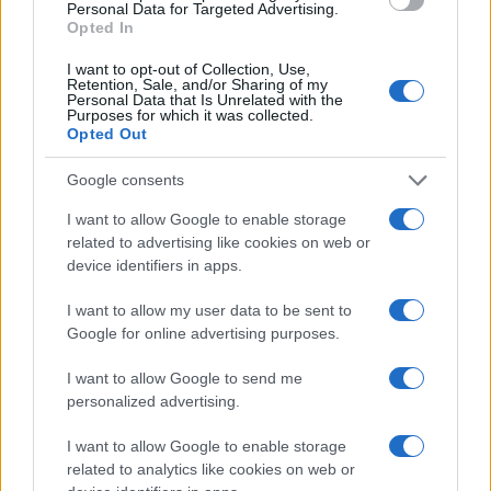
Chi siamo
Personal Data for Targeted Advertising.
Opted In
Seguici su Facebook
Seguici su Linkedin
I want to opt-out of Collection, Use,
Retention, Sale, and/or Sharing of my
Contattaci
Personal Data that Is Unrelated with the
Purposes for which it was collected.
Ultime notizie
Opted Out
LEGALE
Google consents
Cookie Policy
I want to allow Google to enable storage
Privacy Policy
related to advertising like cookies on web or
device identifiers in apps.
Note legali
I want to allow my user data to be sent to
Google for online advertising purposes.
Canale di Notizie.it, testata registrata presso il Tribunale di Milano
n.68 in data 01/03/2018
I want to allow Google to send me
Copyright © 2026 · Think — Edito in Italia da
AdHub Media
· P.IVA
personalized advertising.
13542920965 · REA MI 2729933
All Rights Reserved
I want to allow Google to enable storage
I contenuti sono curati dalla redazione con il supporto di strumenti digitali e
related to analytics like cookies on web or
realizzati in collaborazione con autori indipendenti.