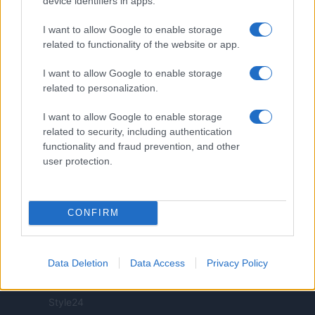
device identifiers in apps.
I want to allow Google to enable storage
related to functionality of the website or app.
ITALIA
I want to allow Google to enable storage
related to personalization.
Casa Magazine
I want to allow Google to enable storage
Cineverse Magazine
related to security, including authentication
Donne Magazine
functionality and fraud prevention, and other
Food Blog
user protection.
Milano Notizie
Motor Magazine
Notizie.it
CONFIRM
Offerte Shopping
Pet Story
Data Deletion
Data Access
Privacy Policy
Professione Lavoro
Sport Magazine
Style24