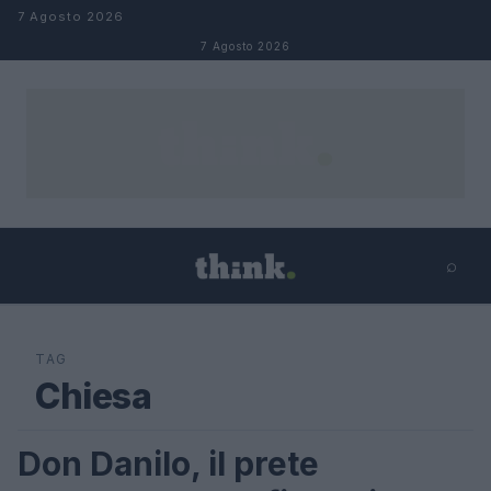
Salta al contenuto
7 Agosto 2026
7 Agosto 2026
⌕
×
⌕
Cerca
TAG
Chiesa
Don Danilo, il prete
FUTURE