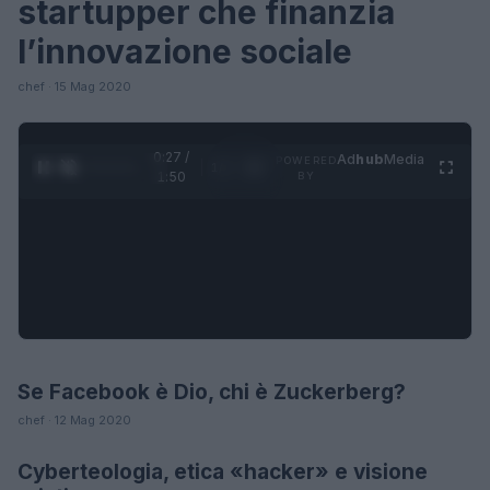
startupper che finanzia
l’innovazione sociale
chef · 15 Mag 2020
0:28 /
Ad
hub
Media
POWERED
1
/
4
1:50
BY
Se Facebook è Dio, chi è Zuckerberg?
LIFESTYLE
chef · 12 Mag 2020
Cyberteologia, etica «hacker» e visione
FUTURE