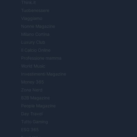
Think.it
Tuobenessere
Viaggiamo
Nonne Magazine
Milano Cortina
Luxury Club
Il Calcio Online
Professione mamma
World Music
Investimenti Magazine
Money 365
Zona Nerd
B2B Magazine
People Magazine
Day Travel
Tutto Gaming
ESG 365