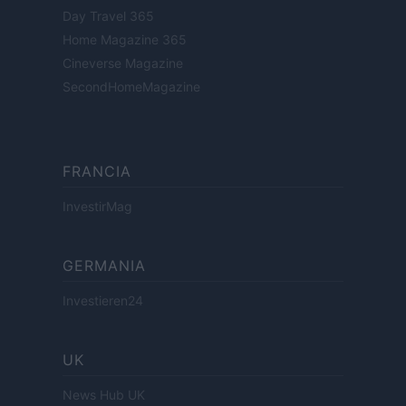
Day Travel 365
Home Magazine 365
Cineverse Magazine
SecondHomeMagazine
FRANCIA
InvestirMag
GERMANIA
Investieren24
UK
News Hub UK