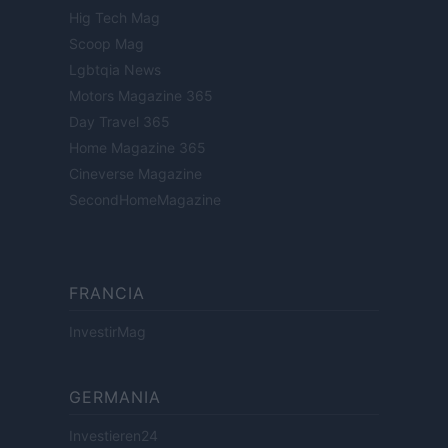
Hig Tech Mag
Scoop Mag
Lgbtqia News
Motors Magazine 365
Day Travel 365
Home Magazine 365
Cineverse Magazine
SecondHomeMagazine
FRANCIA
InvestirMag
GERMANIA
Investieren24