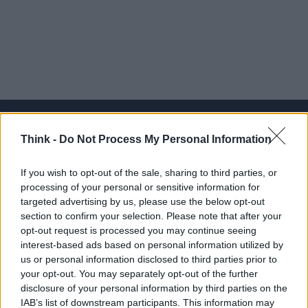
Think -
Do Not Process My Personal Information
Think, il nuovo brand globale su tecnologia, investimenti,
If you wish to opt-out of the sale, sharing to third parties, or
lifestyle e impatto sociale.
processing of your personal or sensitive information for
targeted advertising by us, please use the below opt-out
section to confirm your selection. Please note that after your
SEZIONI
opt-out request is processed you may continue seeing
Future
interest-based ads based on personal information utilized by
Tech
us or personal information disclosed to third parties prior to
your opt-out. You may separately opt-out of the further
Climate Change
disclosure of your personal information by third parties on the
Money
IAB’s list of downstream participants. This information may