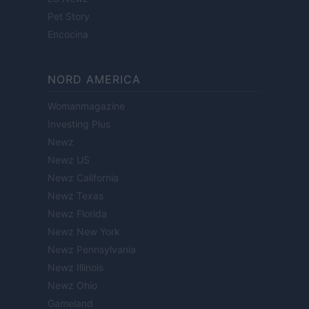
Pet Story
Encocina
NORD AMERICA
Womanmagazine
Investing Plus
Newz
Newz US
Newz California
Newz Texas
Newz Florida
Newz New York
Newz Pennsylvania
Newz Illinois
Newz Ohio
Gameland