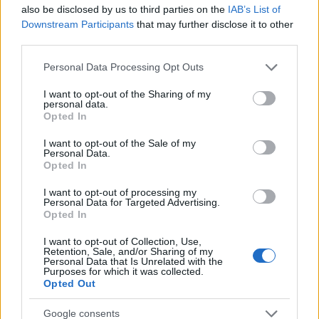
Startup
also be disclosed by us to third parties on the
IAB’s List of
Lifestyle
Downstream Participants
that may further disclose it to other
third parties.
MAGAZINE
Please note that this website/app uses one or more Google
Personal Data Processing Opt Outs
Chi siamo
services and may gather and store information including but
not limited to your visit or usage behaviour. You may click to
I want to opt-out of the Sharing of my
Seguici su Facebook
personal data.
grant or deny consent to Google and its third-party tags to
Opted In
Seguici su Linkedin
use your data for below specified purposes in below Google
Contattaci
consent section.
I want to opt-out of the Sale of my
Personal Data.
Ultime notizie
Opted In
LEGALE
I want to opt-out of processing my
Personal Data for Targeted Advertising.
Cookie Policy
Opted In
Privacy Policy
I want to opt-out of Collection, Use,
Note legali
Retention, Sale, and/or Sharing of my
Personal Data that Is Unrelated with the
Purposes for which it was collected.
Opted Out
Canale di Notizie.it, testata registrata presso il Tribunale di Milano
Google consents
n.68 in data 01/03/2018