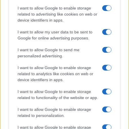
Copyright © 2026 · Think — Edito in Italia da
AdHub Media
· P.IVA
I want to allow Google to enable storage
13542920965 · REA MI 2729933
related to advertising like cookies on web or
All Rights Reserved
device identifiers in apps.
I contenuti sono curati dalla redazione con il supporto di strumenti digitali e
realizzati in collaborazione con autori indipendenti.
I want to allow my user data to be sent to
Google for online advertising purposes.
I want to allow Google to send me
personalized advertising.
ITALIA
I want to allow Google to enable storage
Casa Magazine
related to analytics like cookies on web or
Cineverse Magazine
device identifiers in apps.
Donne Magazine
I want to allow Google to enable storage
Food Blog
related to functionality of the website or app.
Milano Notizie
Motor Magazine
I want to allow Google to enable storage
related to personalization.
Notizie.it
Offerte Shopping
I want to allow Google to enable storage