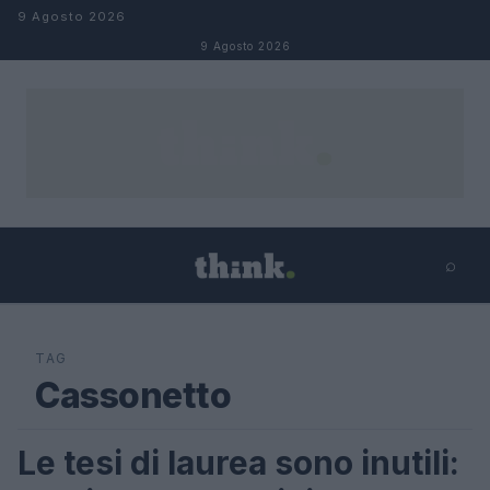
Salta al contenuto
9 Agosto 2026
9 Agosto 2026
⌕
×
⌕
Cerca
TAG
Cassonetto
Le tesi di laurea sono inutili:
FUTURE