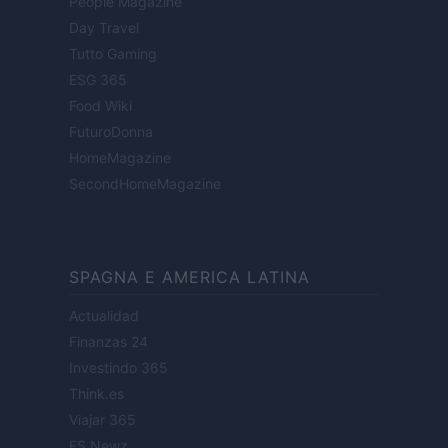
People Magazine
Day Travel
Tutto Gaming
ESG 365
Food Wiki
FuturoDonna
HomeMagazine
SecondHomeMagazine
SPAGNA E AMERICA LATINA
Actualidad
Finanzas 24
Investindo 365
Think.es
Viajar 365
ES Newz