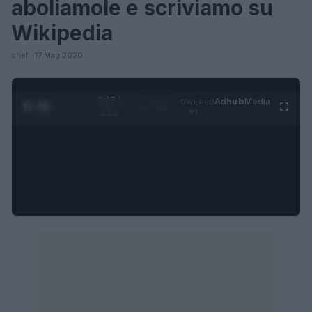
aboliamole e scriviamo su
Wikipedia
chef · 17 Mag 2020
0:27 /
Ad
hub
Media
POWERED
1
/
4
1:21
BY