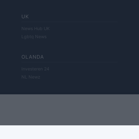
UK
News Hub UK
Lgbtq News
OLANDA
Investeren 24
NL Newz