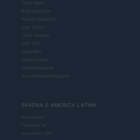
Zona Nerd
B2B Magazine
People Magazine
Day Travel
Tutto Gaming
ESG 365
Food Wiki
FuturoDonna
HomeMagazine
SecondHomeMagazine
SPAGNA E AMERICA LATINA
Actualidad
Finanzas 24
Investindo 365