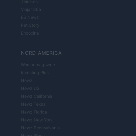
Think.es
Viajar 365
ES Newz
Pet Story
Encocina
NORD AMERICA
Womanmagazine
Investing Plus
Newz
Newz US
Newz California
Newz Texas
Newz Florida
Newz New York
Newz Pennsylvania
Newz Illinois