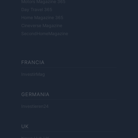
Motors Magazine 365
Day Travel 365
Home Magazine 365
Cineverse Magazine
SecondHomeMagazine
FRANCIA
InvestirMag
GERMANIA
Investieren24
UK