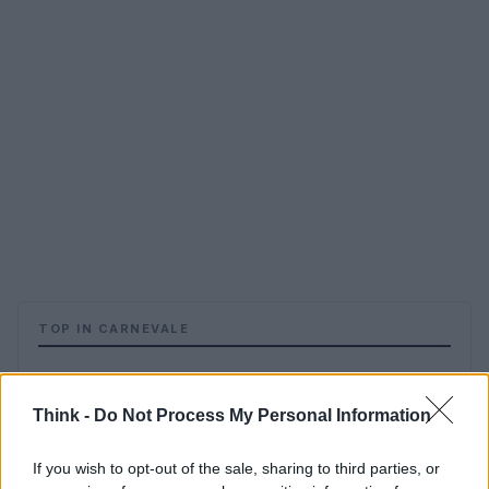
TOP IN CARNEVALE
1
Carnaval de Québec: carnevale più famoso del mondo
Think -
Do Not Process My Personal Information
2
I Carnevali più belli d’Europa: Venezia, Nizza e Colonia
If you wish to opt-out of the sale, sharing to third parties, or