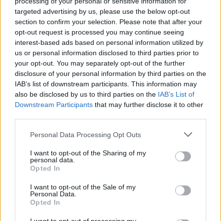
processing of your personal or sensitive information for
targeted advertising by us, please use the below opt-out
section to confirm your selection. Please note that after your
opt-out request is processed you may continue seeing
interest-based ads based on personal information utilized by
us or personal information disclosed to third parties prior to
your opt-out. You may separately opt-out of the further
Think, il nuovo brand globale su tecnologia, investimenti,
disclosure of your personal information by third parties on the
lifestyle e impatto sociale.
IAB’s list of downstream participants. This information may
also be disclosed by us to third parties on the
IAB’s List of
Downstream Participants
that may further disclose it to other
SEZIONI
third parties.
Future
Please note that this website/app uses one or more Google
Personal Data Processing Opt Outs
Tech
services and may gather and store information including but
Climate Change
not limited to your visit or usage behaviour. You may click to
I want to opt-out of the Sharing of my
personal data.
grant or deny consent to Google and its third-party tags to
Money
Opted In
use your data for below specified purposes in below Google
Startup
consent section.
I want to opt-out of the Sale of my
Lifestyle
Personal Data.
Opted In
MAGAZINE