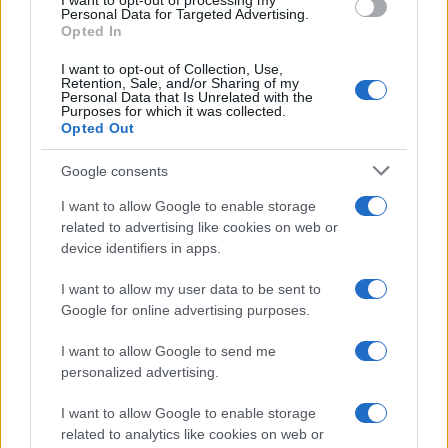
I want to opt-out of processing my
Personal Data for Targeted Advertising.
Chi siamo
Opted In
Seguici su Facebook
I want to opt-out of Collection, Use,
Seguici su Linkedin
Retention, Sale, and/or Sharing of my
Personal Data that Is Unrelated with the
Contattaci
Purposes for which it was collected.
Ultime notizie
Opted Out
Google consents
LEGALE
Cookie Policy
I want to allow Google to enable storage
related to advertising like cookies on web or
Privacy Policy
device identifiers in apps.
Note legali
I want to allow my user data to be sent to
Google for online advertising purposes.
Canale di Notizie.it, testata registrata presso il Tribunale di Milano
n.68 in data 01/03/2018
I want to allow Google to send me
personalized advertising.
Copyright © 2026 · Think — Edito in Italia da
AdHub Media
· P.IVA
13542920965 · REA MI 2729933
All Rights Reserved
I want to allow Google to enable storage
related to analytics like cookies on web or
I contenuti sono curati dalla redazione con il supporto di strumenti digitali e