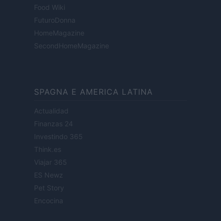
Food Wiki
FuturoDonna
HomeMagazine
SecondHomeMagazine
SPAGNA E AMERICA LATINA
Actualidad
Finanzas 24
Investindo 365
Think.es
Viajar 365
ES Newz
Pet Story
Encocina