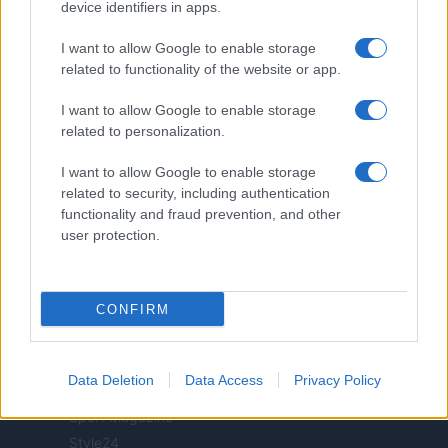
realizzati in collaborazione con autori indipendenti.
device identifiers in apps.
I want to allow Google to enable storage
related to functionality of the website or app.
I want to allow Google to enable storage
ITALIA
related to personalization.
Casa Magazine
I want to allow Google to enable storage
Cineverse Magazine
related to security, including authentication
Donne Magazine
functionality and fraud prevention, and other
Food Blog
user protection.
Milano Notizie
Motor Magazine
CONFIRM
Notizie.it
Offerte Shopping
Pet Story
Data Deletion
Data Access
Privacy Policy
Professione Lavoro
Sport Magazine
Style24