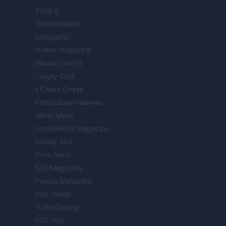
Think.it
Tuobenessere
Viaggiamo
Nonne Magazine
Milano Cortina
Luxury Club
Il Calcio Online
Professione mamma
World Music
Investimenti Magazine
Money 365
Zona Nerd
B2B Magazine
People Magazine
Day Travel
Tutto Gaming
ESG 365