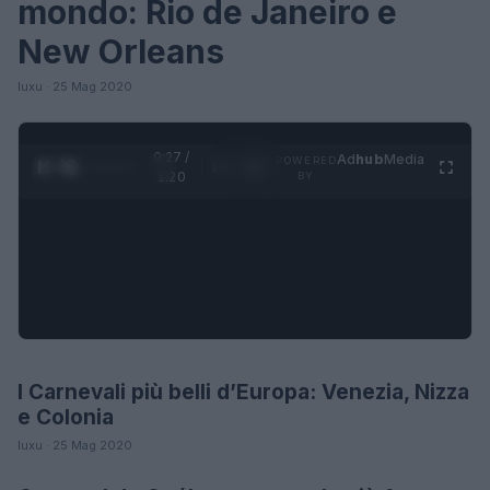
mondo: Rio de Janeiro e
New Orleans
luxu · 25 Mag 2020
0:27 /
Ad
hub
Media
POWERED
1
/
4
1:20
BY
I Carnevali più belli d’Europa: Venezia, Nizza
LIFESTYLE
e Colonia
luxu · 25 Mag 2020