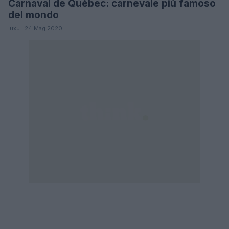
Carnaval de Québec: carnevale più famoso
LIFESTYLE
del mondo
luxu · 24 Mag 2020