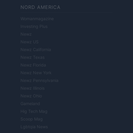
NORD AMERICA
Womanmagazine
Investing Plus
Newz
Newz US
Newz California
Newz Texas
Newz Florida
Newz New York
Newz Pennsylvania
Newz Illinois
Newz Ohio
Gameland
Hig Tech Mag
Scoop Mag
Lgbtqia News