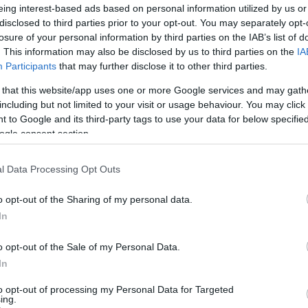
eing interest-based ads based on personal information utilized by us or
disclosed to third parties prior to your opt-out. You may separately opt-
losure of your personal information by third parties on the IAB’s list of
. This information may also be disclosed by us to third parties on the
IA
Participants
that may further disclose it to other third parties.
 that this website/app uses one or more Google services and may gath
including but not limited to your visit or usage behaviour. You may click 
 to Google and its third-party tags to use your data for below specifi
ogle consent section.
l Data Processing Opt Outs
o opt-out of the Sharing of my personal data.
In
o opt-out of the Sale of my Personal Data.
In
to opt-out of processing my Personal Data for Targeted
ing.