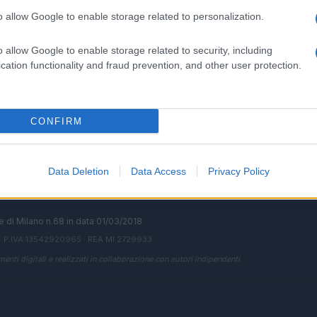
o allow Google to enable storage related to personalization.
o allow Google to enable storage related to security, including
SEZIONI
MAGAZINE
cation functionality and fraud prevention, and other user protection.
Future
Chi siamo
menti,
Tech
Seguici su Face
Climate Change
Seguici su Linked
CONFIRM
Money
Contattaci
Startup
Ultime notizie
Lifestyle
Data Deletion
Data Access
Privacy Policy
ale di Milano n.68 in data 01/03/2018
· P.IVA 13542920965 · REA MI 2729933
enti digitali e realizzati in collaborazione con autori indipendenti.