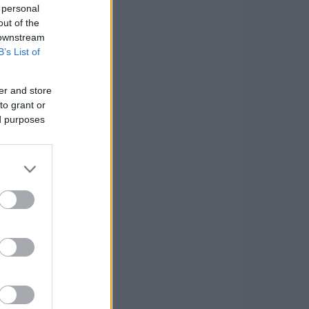
 personal
out of the
 downstream
B’s List of
er and store
to grant or
ed purposes