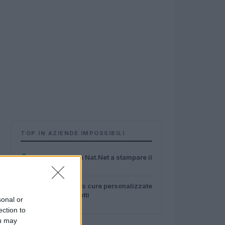
TOP IN AZIENDE IMPOSSIBILI
1
Fame? Ci pensa Nat.Net a stampare il
cibo
2
Con Hippokrates cure personalizzate
alla portata di tutti
sonal or
ection to
ou may