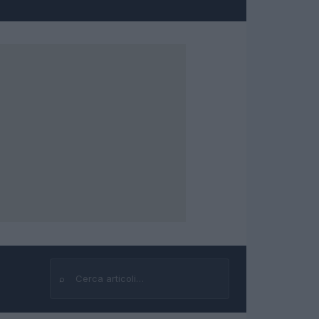
⌕
Cerca