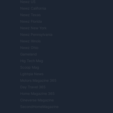
Newz US
Newz California
Newz Texas
Newz Florida
Newz New York
Newz Pennsylvania
Newz Illinois
Newz Ohio
Gameland
Hig Tech Mag
Scoop Mag
Lgbtqia News
Motors Magazine 365
Day Travel 365
Home Magazine 365
Cineverse Magazine
SecondHomeMagazine