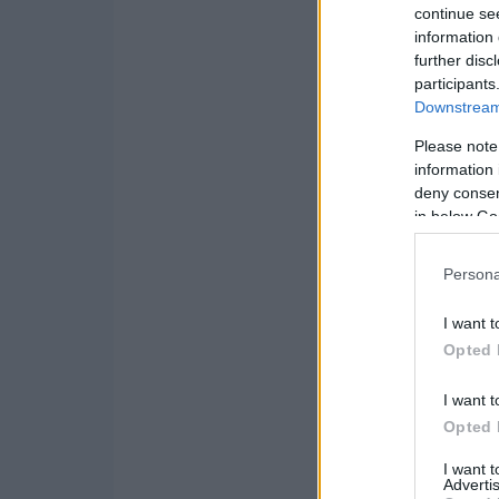
continue se
information 
further disc
participants
Downstream 
Please note
information 
deny consent
in below Go
Persona
I want t
Opted 
I want t
Opted 
I want 
Advertis