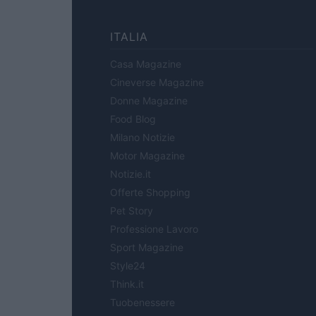
ITALIA
Casa Magazine
Cineverse Magazine
Donne Magazine
Food Blog
Milano Notizie
Motor Magazine
Notizie.it
Offerte Shopping
Pet Story
Professione Lavoro
Sport Magazine
Style24
Think.it
Tuobenessere