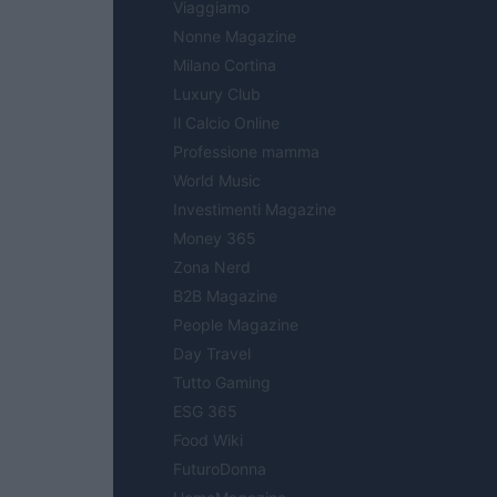
Viaggiamo
Nonne Magazine
Milano Cortina
Luxury Club
Il Calcio Online
Professione mamma
World Music
Investimenti Magazine
Money 365
Zona Nerd
B2B Magazine
People Magazine
Day Travel
Tutto Gaming
ESG 365
Food Wiki
FuturoDonna