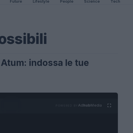
Future
Lifestyle
People
Science
Tech
ssibili
 Atum: indossa le tue
Ad
hub
Media
POWERED BY