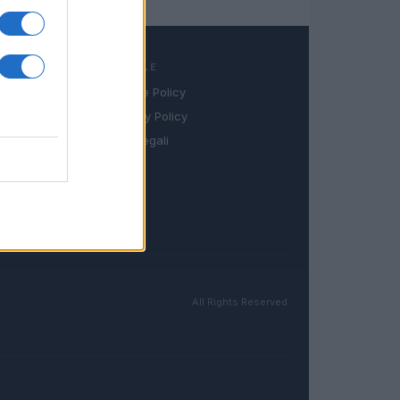
LEGALE
Cookie Policy
book
Privacy Policy
in
Note legali
All Rights Reserved