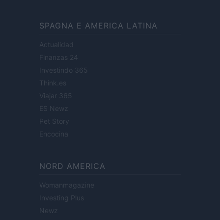
SPAGNA E AMERICA LATINA
Actualidad
Finanzas 24
Investindo 365
Think.es
Viajar 365
ES Newz
Pet Story
Encocina
NORD AMERICA
Womanmagazine
Investing Plus
Newz