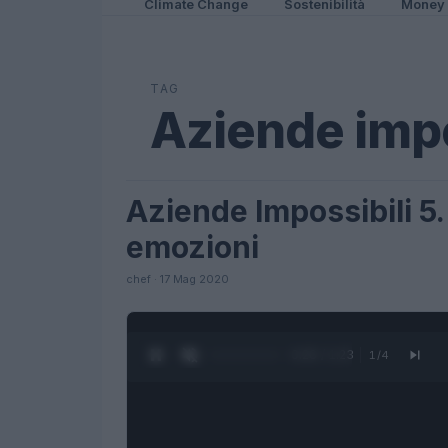
Climate Change
Sostenibilità
Money
TAG
Aziende impo
Aziende Impossibili 5.
LIFESTYLE
emozioni
chef · 17 Mag 2020
0:27 / 1:23
1
/
4