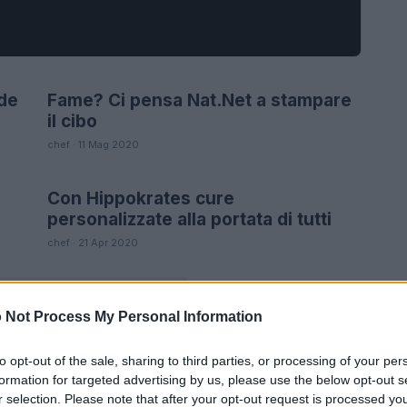
de
Fame? Ci pensa Nat.Net a stampare
FUTURE
il cibo
chef · 11 Mag 2020
Con Hippokrates cure
FUTURE
personalizzate alla portata di tutti
chef · 21 Apr 2020
 Not Process My Personal Information
to opt-out of the sale, sharing to third parties, or processing of your per
formation for targeted advertising by us, please use the below opt-out s
r selection. Please note that after your opt-out request is processed y