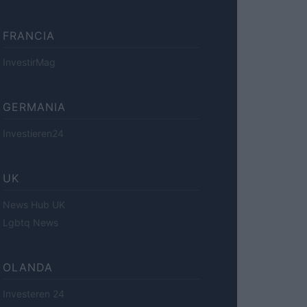
FRANCIA
InvestirMag
GERMANIA
Investieren24
UK
News Hub UK
Lgbtq News
OLANDA
Investeren 24