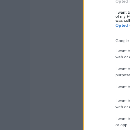
Opted 
I want t
of my P
was col
Opted 
Google 
I want t
web or d
I want t
purpose
I want 
I want t
web or d
I want t
or app.