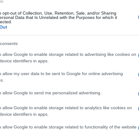
In
o opt-out of Collection, Use, Retention, Sale, and/or Sharing
ersonal Data that Is Unrelated with the Purposes for which it
lected.
Out
consents
o allow Google to enable storage related to advertising like cookies on
evice identifiers in apps.
o allow my user data to be sent to Google for online advertising
s.
to allow Google to send me personalized advertising.
o allow Google to enable storage related to analytics like cookies on
evice identifiers in apps.
o allow Google to enable storage related to functionality of the website